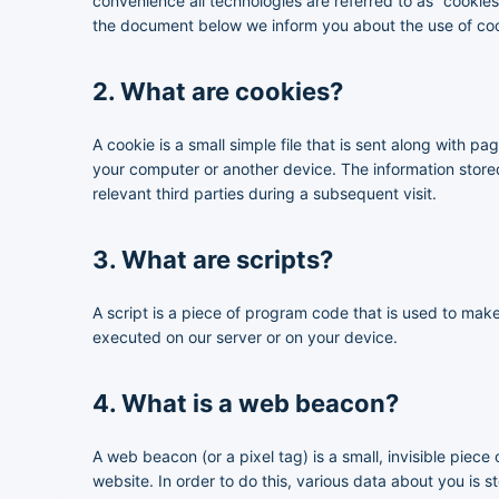
convenience all technologies are referred to as “cookie
the document below we inform you about the use of coo
2. What are cookies?
A cookie is a small simple file that is sent along with p
your computer or another device. The information stored
relevant third parties during a subsequent visit.
3. What are scripts?
A script is a piece of program code that is used to make
executed on our server or on your device.
4. What is a web beacon?
A web beacon (or a pixel tag) is a small, invisible piece 
website. In order to do this, various data about you is