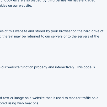
s”). Cookies are also placed by third parties we have engaged. In
kies on our website.
ages of this website and stored by your browser on the hard drive of
 therein may be returned to our servers or to the servers of the
 our website function properly and interactively. This code is
of text or image on a website that is used to monitor traffic on a
 stored using web beacons.