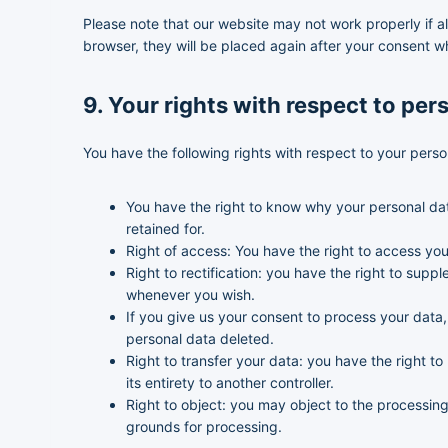
Please note that our website may not work properly if al
browser, they will be placed again after your consent w
9. Your rights with respect to per
You have the following rights with respect to your perso
You have the right to know why your personal data
retained for.
Right of access: You have the right to access you
Right to rectification: you have the right to sup
whenever you wish.
If you give us your consent to process your data
personal data deleted.
Right to transfer your data: you have the right to 
its entirety to another controller.
Right to object: you may object to the processing 
grounds for processing.