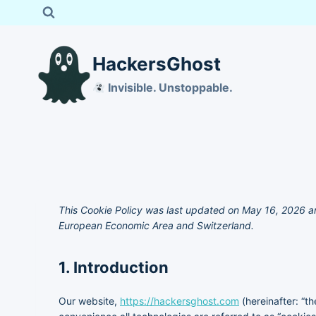
Skip
to
content
HackersGhost
Invisible. Unstoppable.
This Cookie Policy was last updated on May 16, 2026 an
European Economic Area and Switzerland.
1. Introduction
Our website,
https://hackersghost.com
(hereinafter: “t