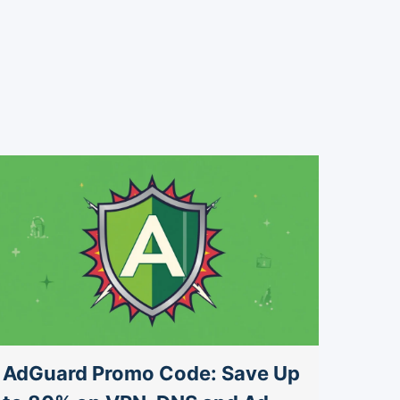
AdGuard Promo Code: Save Up
AdGu