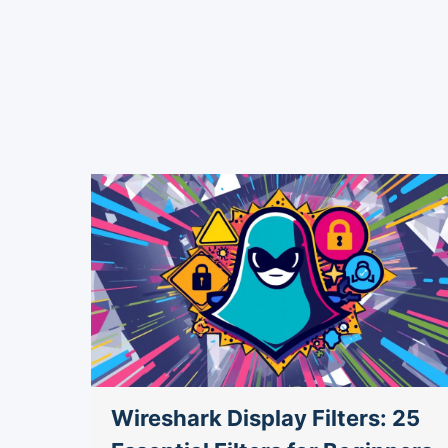
9
Wireshark Display Filters: 25