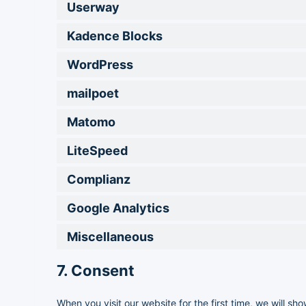
Userway
Kadence Blocks
WordPress
mailpoet
Matomo
LiteSpeed
Complianz
Google Analytics
Miscellaneous
7. Consent
When you visit our website for the first time, we will 