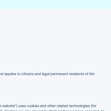
d applies to citizens and legal permanent residents of the
he website”) uses cookies and other related technologies (for