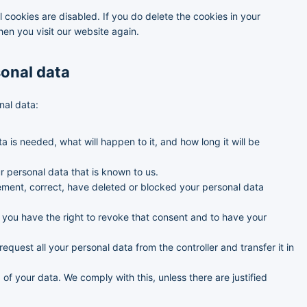
e
y
s
l cookies are disabled. If you do delete the cookies in your
o
t
hen you visit our website again.
u
i
s
c
s
sonal data
nal data:
 is needed, what will happen to it, and how long it will be
r personal data that is known to us.
plement, correct, have deleted or blocked your personal data
, you have the right to revoke that consent and to have your
request all your personal data from the controller and transfer it in
of your data. We comply with this, unless there are justified