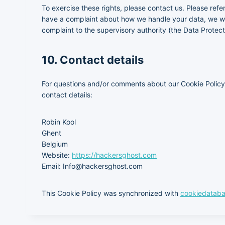
To exercise these rights, please contact us. Please refer
have a complaint about how we handle your data, we wou
complaint to the supervisory authority (the Data Protect
10. Contact details
For questions and/or comments about our Cookie Policy 
contact details:
Robin Kool
Ghent
Belgium
Website:
https://hackersghost.com
Email:
Info@
hackersghost.com
This Cookie Policy was synchronized with
cookiedataba