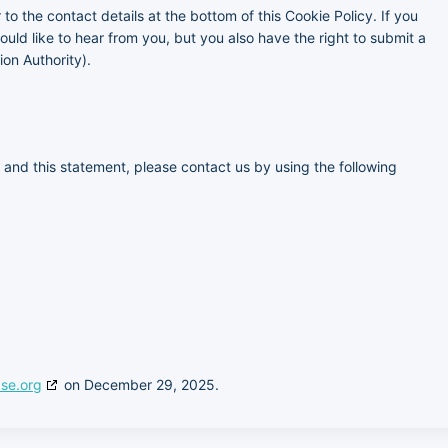
 to the contact details at the bottom of this Cookie Policy. If you
ld like to hear from you, but you also have the right to submit a
ion Authority).
and this statement, please contact us by using the following
se.org
on December 29, 2025.