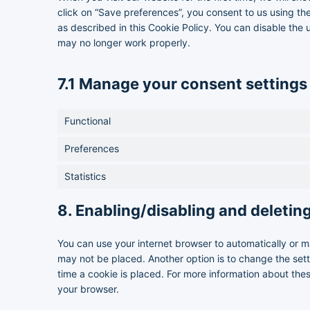
click on “Save preferences”, you consent to us using th
as described in this Cookie Policy. You can disable the 
may no longer work properly.
7.1 Manage your consent settings
Functional
Preferences
Statistics
8. Enabling/disabling and deletin
You can use your internet browser to automatically or m
may not be placed. Another option is to change the set
time a cookie is placed. For more information about these
your browser.