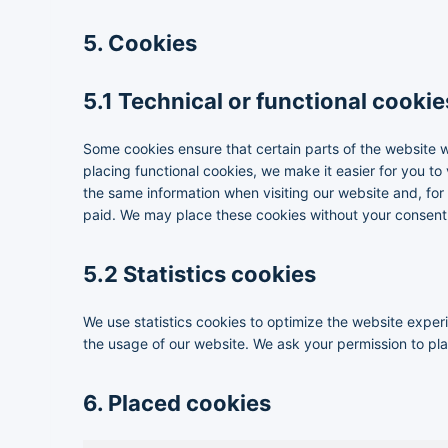
5. Cookies
5.1 Technical or functional cookie
Some cookies ensure that certain parts of the website 
placing functional cookies, we make it easier for you to
the same information when visiting our website and, for
paid. We may place these cookies without your consent
5.2 Statistics cookies
We use statistics cookies to optimize the website experie
the usage of our website. We ask your permission to plac
6. Placed cookies