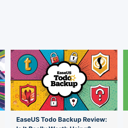
EaseUS Todo Backup Review: