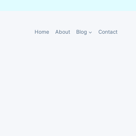
Home
About
Blog
Contact