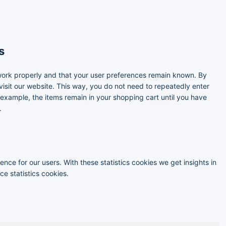
s
work properly and that your user preferences remain known. By
 visit our website. This way, you do not need to repeatedly enter
 example, the items remain in your shopping cart until you have
.
nce for our users. With these statistics cookies we get insights in
e statistics cookies.