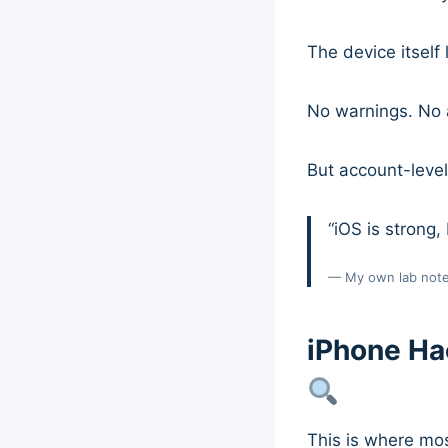
The device itself
No warnings. No a
But account-level 
“iOS is strong, 
— My own lab not
iPhone Ha
This is where most