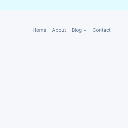
Home
About
Blog
Contact