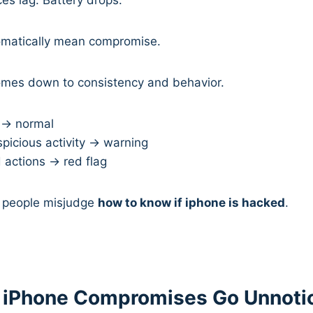
omatically mean compromise.
omes down to consistency and behavior.
→ normal
picious activity → warning
 actions → red flag
 people misjudge
how to know if iphone is hacked
.
 iPhone Compromises Go Unnot