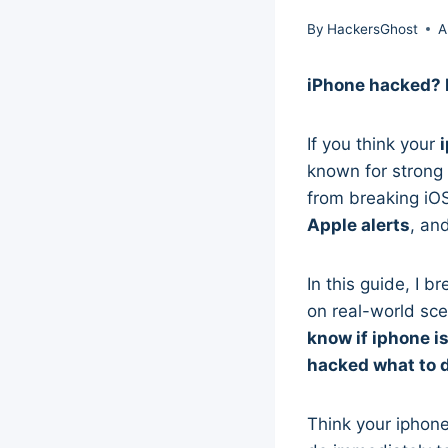
By
HackersGhost
A
iPhone hacked? L
If you think your
known for strong
from breaking iO
Apple alerts
, an
In this guide, I 
on real-world sce
know if iphone i
hacked what to 
Think your iphon