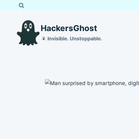
Skip
to
content
HackersGhost
Invisible. Unstoppable.