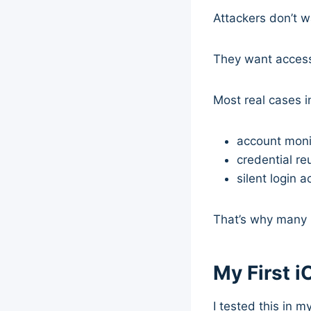
Attackers don’t w
They want acces
Most real cases i
account moni
credential re
silent login ac
That’s why many u
My First 
I tested this in 