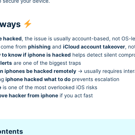
o secure your device.
aways
e hacked
, the issue is usually account-based, not OS-le
s come from
phishing
and
iCloud account takeover
, n
 to know if iphone is hacked
helps detect silent comp
lerts
are one of the biggest traps
n iphones be hacked remotely
→ usually requires inter
ng
iphone hacked what to do
prevents escalation
e
is one of the most overlooked iOS risks
ve hacker from iphone
if you act fast
ontents