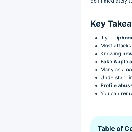
do immediately t
Key Take
If your
iphon
Most attack
Knowing
how
Fake Apple a
Many ask:
ca
Understandi
Profile abus
You can
remo
Table of C