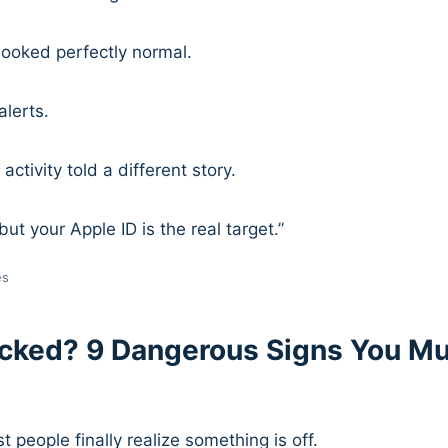
 looked perfectly normal.
lerts.
activity told a different story.
but your Apple ID is the real target.”
es
cked? 9 Dangerous Signs You M
 people finally realize something is off.