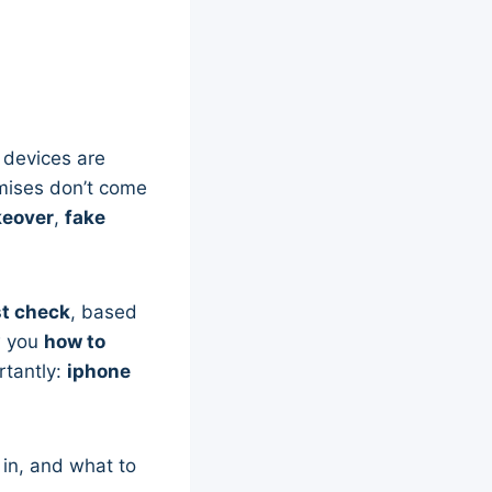
e devices are
mises don’t come
keover
,
fake
t check
, based
ow you
how to
rtantly:
iphone
in, and what to