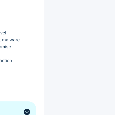
vel
ot malware
romise
action