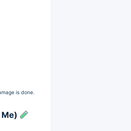
damage is done.
d Me)