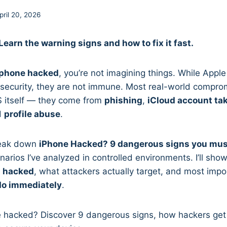
pril 20, 2026
earn the warning signs and how to fix it fast.
iphone hacked
, you’re not imagining things. While Appl
 security, they are not immune. Most real-world compro
S itself — they come from
phishing
,
iCloud account ta
d
profile abuse
.
break down
iPhone Hacked? 9 dangerous signs you mus
narios I’ve analyzed in controlled environments. I’ll sh
s hacked
, what attackers actually target, and most impo
do immediately
.
e hacked? Discover 9 dangerous signs, how hackers get 