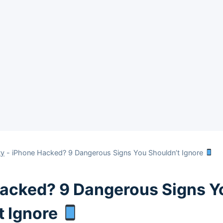
ty
-
iPhone Hacked? 9 Dangerous Signs You Shouldn’t Ignore
acked? 9 Dangerous Signs Y
t Ignore