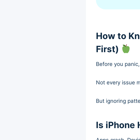
How to Kn
First)
Before you panic, 
Not every issue 
But ignoring patt
Is iPhone 
Apps crash. Devic