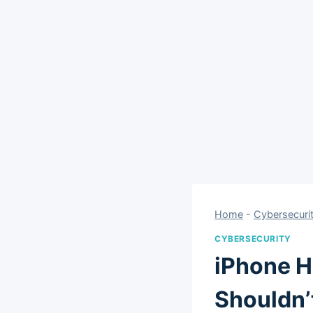
Home
-
Cybersecuri
CYBERSECURITY
iPhone H
Shouldn’