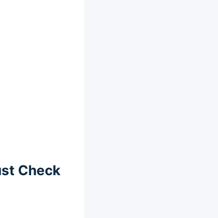
ust Check