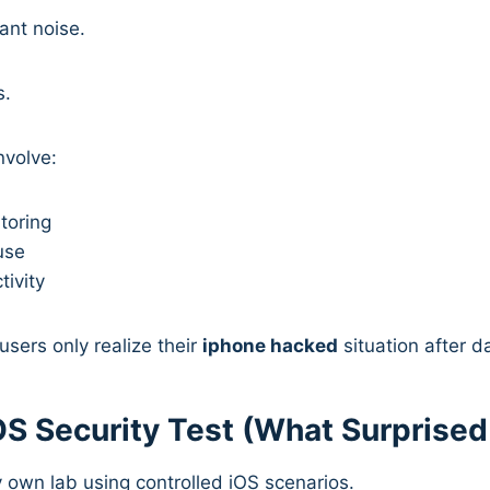
ant noise.
s.
nvolve:
toring
use
tivity
sers only realize their
iphone hacked
situation after 
iOS Security Test (What Surprise
my own lab using controlled iOS scenarios.