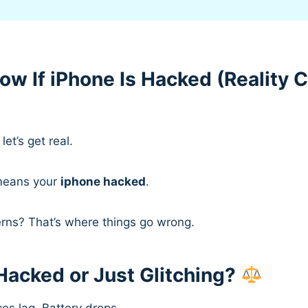
ow If iPhone Is Hacked (Reality 
let’s get real.
means your
iphone hacked
.
erns? That’s where things go wrong.
Hacked or Just Glitching?
es lag. Battery drops.