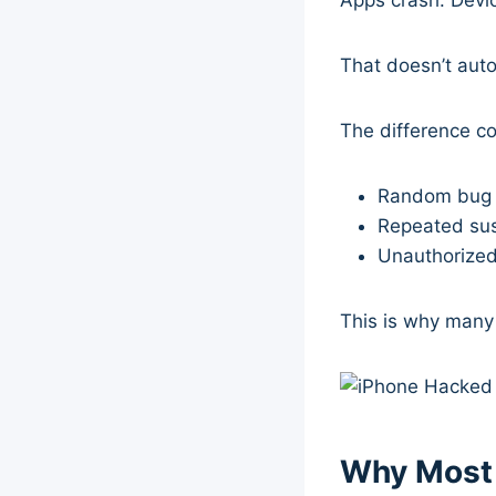
That doesn’t aut
The difference c
Random bug 
Repeated sus
Unauthorized
This is why many
Why Most