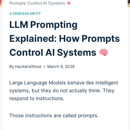
Prompts Control AI Systems
CYBERSECURITY
LLM Prompting
Explained: How Prompts
Control AI Systems
By
HackersGhost
March 9, 2026
Large Language Models behave like intelligent
systems, but they do not actually think. They
respond to instructions.
Those instructions are called prompts.