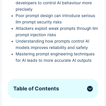
developers to control AI behaviour more
precisely
Poor prompt design can introduce serious
llm prompt security risks
Attackers exploit weak prompts through llm
prompt injection risks
Understanding how prompts control AI
models improves reliability and safety
Mastering prompt engineering techniques
for AI leads to more accurate AI outputs
Table of Contents