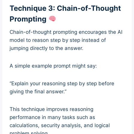
Technique 3: Chain-of-Thought
Prompting
Chain-of-thought prompting encourages the AI
model to reason step by step instead of
jumping directly to the answer.
A simple example prompt might say:
“Explain your reasoning step by step before
giving the final answer.”
This technique improves reasoning
performance in many tasks such as
calculations, security analysis, and logical
problem solving.