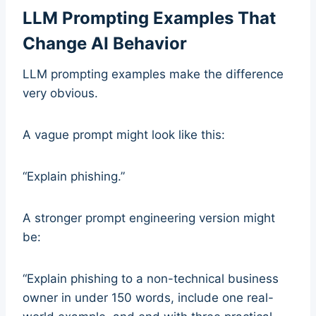
LLM Prompting Examples That
Change AI Behavior
LLM prompting examples make the difference
very obvious.
A vague prompt might look like this:
“Explain phishing.”
A stronger prompt engineering version might
be:
“Explain phishing to a non-technical business
owner in under 150 words, include one real-