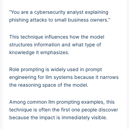
“You are a cybersecurity analyst explaining
phishing attacks to small business owners.”
This technique influences how the model
structures information and what type of
knowledge it emphasizes.
Role prompting is widely used in prompt
engineering for llm systems because it narrows
the reasoning space of the model.
Among common llm prompting examples, this
technique is often the first one people discover
because the impact is immediately visible.