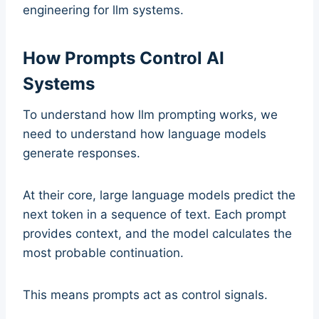
engineering for llm systems.
How Prompts Control AI
Systems
To understand how llm prompting works, we
need to understand how language models
generate responses.
At their core, large language models predict the
next token in a sequence of text. Each prompt
provides context, and the model calculates the
most probable continuation.
This means prompts act as control signals.