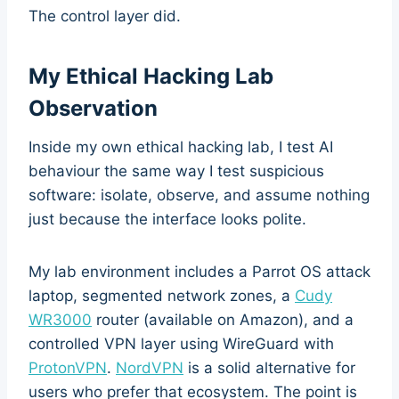
The control layer did.
My Ethical Hacking Lab
Observation
Inside my own ethical hacking lab, I test AI
behaviour the same way I test suspicious
software: isolate, observe, and assume nothing
just because the interface looks polite.
My lab environment includes a Parrot OS attack
laptop, segmented network zones, a
Cudy
WR3000
router (available on Amazon), and a
controlled VPN layer using WireGuard with
ProtonVPN
.
NordVPN
is a solid alternative for
users who prefer that ecosystem. The point is