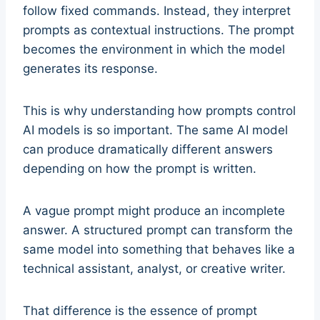
follow fixed commands. Instead, they interpret
prompts as contextual instructions. The prompt
becomes the environment in which the model
generates its response.
This is why understanding how prompts control
AI models is so important. The same AI model
can produce dramatically different answers
depending on how the prompt is written.
A vague prompt might produce an incomplete
answer. A structured prompt can transform the
same model into something that behaves like a
technical assistant, analyst, or creative writer.
That difference is the essence of prompt