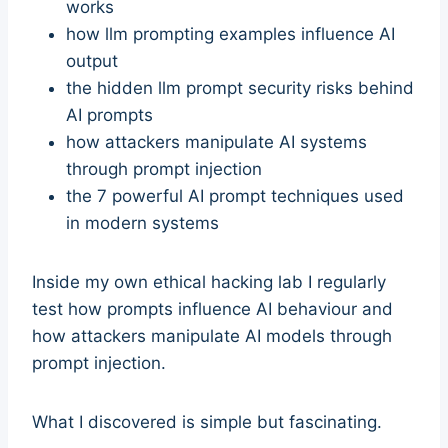
works
how llm prompting examples influence AI
output
the hidden llm prompt security risks behind
AI prompts
how attackers manipulate AI systems
through prompt injection
the 7 powerful AI prompt techniques used
in modern systems
Inside my own ethical hacking lab I regularly
test how prompts influence AI behaviour and
how attackers manipulate AI models through
prompt injection.
What I discovered is simple but fascinating.