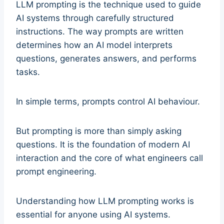
LLM prompting is the technique used to guide
AI systems through carefully structured
instructions. The way prompts are written
determines how an AI model interprets
questions, generates answers, and performs
tasks.
In simple terms, prompts control AI behaviour.
But prompting is more than simply asking
questions. It is the foundation of modern AI
interaction and the core of what engineers call
prompt engineering.
Understanding how LLM prompting works is
essential for anyone using AI systems.