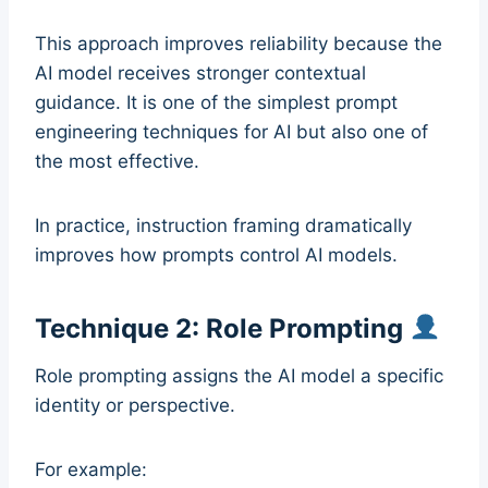
This approach improves reliability because the
AI model receives stronger contextual
guidance. It is one of the simplest prompt
engineering techniques for AI but also one of
the most effective.
In practice, instruction framing dramatically
improves how prompts control AI models.
Technique 2: Role Prompting
Role prompting assigns the AI model a specific
identity or perspective.
For example: