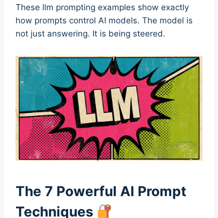
These llm prompting examples show exactly
how prompts control AI models. The model is
not just answering. It is being steered.
The 7 Powerful AI Prompt
Techniques