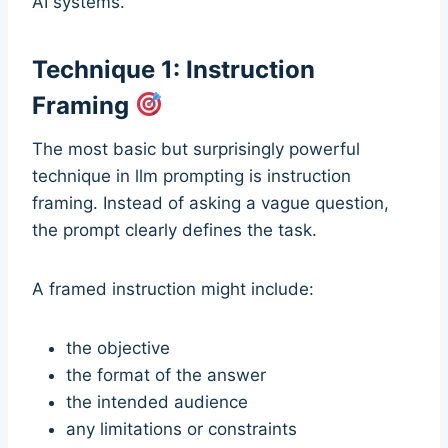
AI systems.
Technique 1: Instruction
Framing
The most basic but surprisingly powerful
technique in llm prompting is instruction
framing. Instead of asking a vague question,
the prompt clearly defines the task.
A framed instruction might include:
the objective
the format of the answer
the intended audience
any limitations or constraints