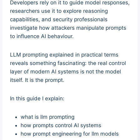
Developers rely on it to guide model responses,
researchers use it to explore reasoning
capabilities, and security professionals
investigate how attackers manipulate prompts
to influence AI behaviour.
LLM prompting explained in practical terms
reveals something fascinating: the real control
layer of modern AI systems is not the model
itself. It is the prompt.
In this guide I explain:
what is llm prompting
how prompts control AI systems
how prompt engineering for llm models