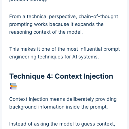
From a technical perspective, chain-of-thought
prompting works because it expands the
reasoning context of the model.
This makes it one of the most influential prompt
engineering techniques for AI systems.
Technique 4: Context Injection
Context injection means deliberately providing
background information inside the prompt.
Instead of asking the model to guess context,