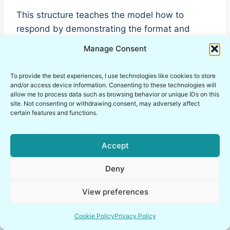
This structure teaches the model how to
respond by demonstrating the format and
reasoning style.
Manage Consent
Few-shot prompting is widely used in llm
To provide the best experiences, I use technologies like cookies to store
and/or access device information. Consenting to these technologies will
prompting examples because it improves
allow me to process data such as browsing behavior or unique IDs on this
consistency and output formatting.
site. Not consenting or withdrawing consent, may adversely affect
certain features and functions.
Accept
Deny
View preferences
Cookie Policy
Privacy Policy