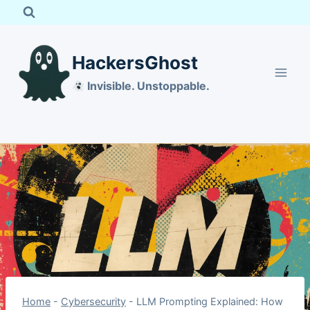
Skip
to
content
HackersGhost
Invisible. Unstoppable.
Home
-
Cybersecurity
-
LLM Prompting Explained: How