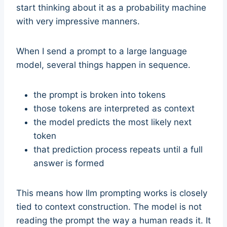
start thinking about it as a probability machine
with very impressive manners.
When I send a prompt to a large language
model, several things happen in sequence.
the prompt is broken into tokens
those tokens are interpreted as context
the model predicts the most likely next
token
that prediction process repeats until a full
answer is formed
This means how llm prompting works is closely
tied to context construction. The model is not
reading the prompt the way a human reads it. It