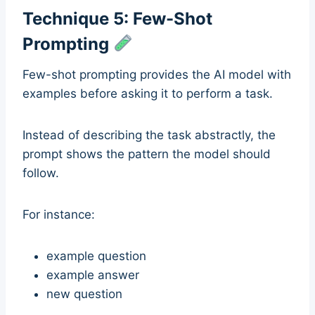
Technique 5: Few-Shot
Prompting
Few-shot prompting provides the AI model with
examples before asking it to perform a task.
Instead of describing the task abstractly, the
prompt shows the pattern the model should
follow.
For instance:
example question
example answer
new question