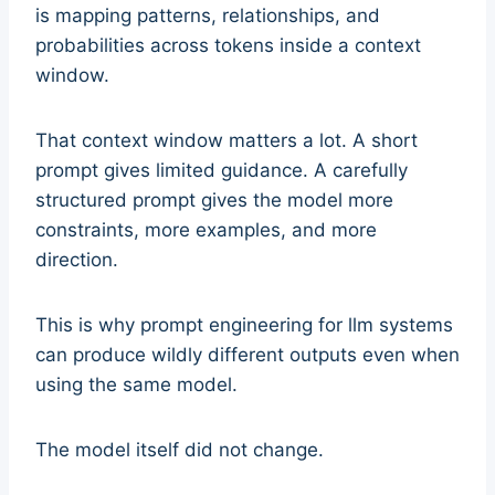
is mapping patterns, relationships, and
probabilities across tokens inside a context
window.
That context window matters a lot. A short
prompt gives limited guidance. A carefully
structured prompt gives the model more
constraints, more examples, and more
direction.
This is why prompt engineering for llm systems
can produce wildly different outputs even when
using the same model.
The model itself did not change.