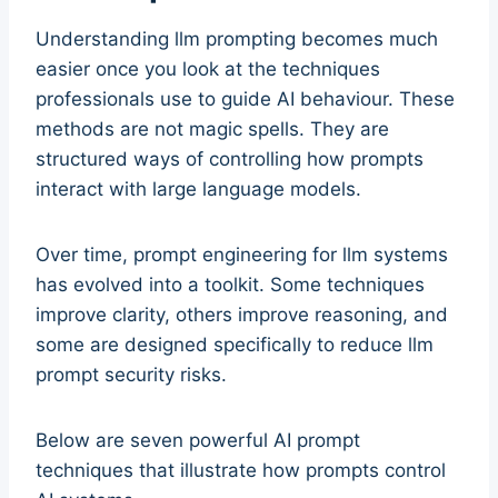
Understanding llm prompting becomes much
easier once you look at the techniques
professionals use to guide AI behaviour. These
methods are not magic spells. They are
structured ways of controlling how prompts
interact with large language models.
Over time, prompt engineering for llm systems
has evolved into a toolkit. Some techniques
improve clarity, others improve reasoning, and
some are designed specifically to reduce llm
prompt security risks.
Below are seven powerful AI prompt
techniques that illustrate how prompts control