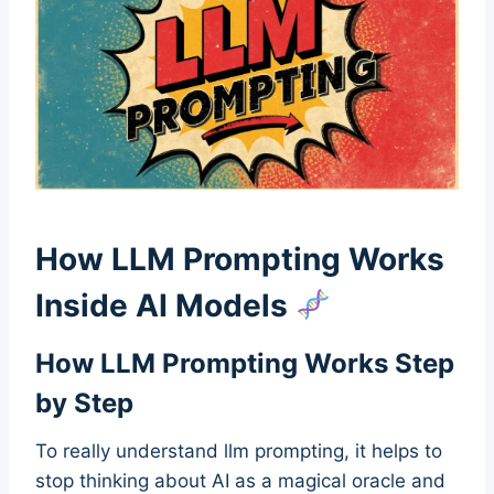
How LLM Prompting Works
Inside AI Models
How LLM Prompting Works Step
by Step
To really understand llm prompting, it helps to
stop thinking about AI as a magical oracle and