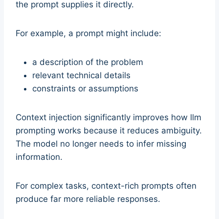
the prompt supplies it directly.
For example, a prompt might include:
a description of the problem
relevant technical details
constraints or assumptions
Context injection significantly improves how llm
prompting works because it reduces ambiguity.
The model no longer needs to infer missing
information.
For complex tasks, context-rich prompts often
produce far more reliable responses.