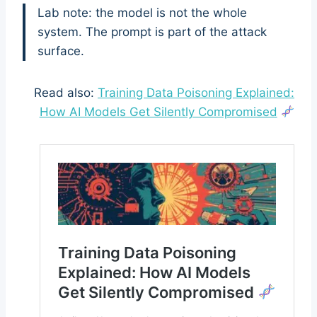
Lab note: the model is not the whole
system. The prompt is part of the attack
surface.
Read also:
Training Data Poisoning Explained:
How AI Models Get Silently Compromised