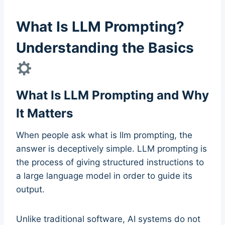
What Is LLM Prompting?
Understanding the Basics
What Is LLM Prompting and Why
It Matters
When people ask what is llm prompting, the
answer is deceptively simple. LLM prompting is
the process of giving structured instructions to
a large language model in order to guide its
output.
Unlike traditional software, AI systems do not