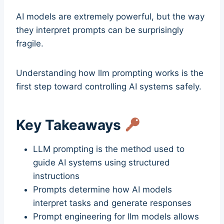
AI models are extremely powerful, but the way
they interpret prompts can be surprisingly
fragile.
Understanding how llm prompting works is the
first step toward controlling AI systems safely.
Key Takeaways
LLM prompting is the method used to
guide AI systems using structured
instructions
Prompts determine how AI models
interpret tasks and generate responses
Prompt engineering for llm models allows