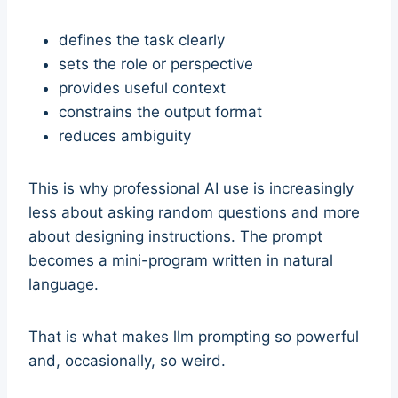
defines the task clearly
sets the role or perspective
provides useful context
constrains the output format
reduces ambiguity
This is why professional AI use is increasingly
less about asking random questions and more
about designing instructions. The prompt
becomes a mini-program written in natural
language.
That is what makes llm prompting so powerful
and, occasionally, so weird.