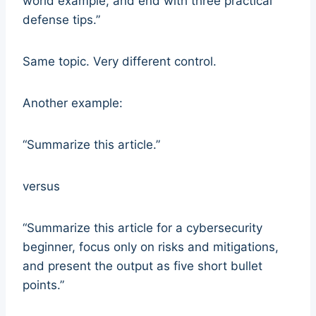
world example, and end with three practical
defense tips.”
Same topic. Very different control.
Another example:
“Summarize this article.”
versus
“Summarize this article for a cybersecurity
beginner, focus only on risks and mitigations,
and present the output as five short bullet
points.”