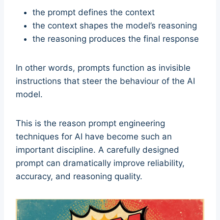
the prompt defines the context
the context shapes the model’s reasoning
the reasoning produces the final response
In other words, prompts function as invisible
instructions that steer the behaviour of the AI
model.
This is the reason prompt engineering
techniques for AI have become such an
important discipline. A carefully designed
prompt can dramatically improve reliability,
accuracy, and reasoning quality.