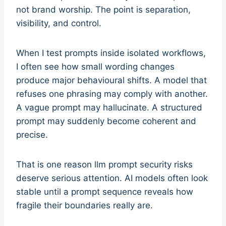
not brand worship. The point is separation,
visibility, and control.
When I test prompts inside isolated workflows,
I often see how small wording changes
produce major behavioural shifts. A model that
refuses one phrasing may comply with another.
A vague prompt may hallucinate. A structured
prompt may suddenly become coherent and
precise.
That is one reason llm prompt security risks
deserve serious attention. AI models often look
stable until a prompt sequence reveals how
fragile their boundaries really are.