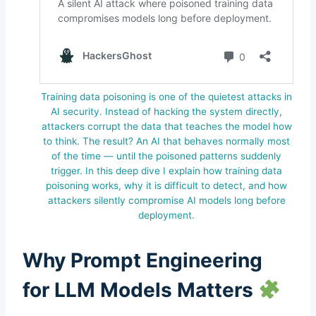
Training data poisoning is one of the quietest attacks in
AI security. Instead of hacking the system directly,
attackers corrupt the data that teaches the model how
to think. The result? An AI that behaves normally most
of the time — until the poisoned patterns suddenly
trigger. In this deep dive I explain how training data
poisoning works, why it is difficult to detect, and how
attackers silently compromise AI models long before
deployment.
Why Prompt Engineering
for LLM Models Matters