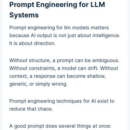
Prompt Engineering for LLM
Systems
Prompt engineering for llm models matters
because AI output is not just about intelligence.
It is about direction.
Without structure, a prompt can be ambiguous.
Without constraints, a model can drift. Without
context, a response can become shallow,
generic, or simply wrong.
Prompt engineering techniques for AI exist to
reduce that chaos.
A good prompt does several things at once: