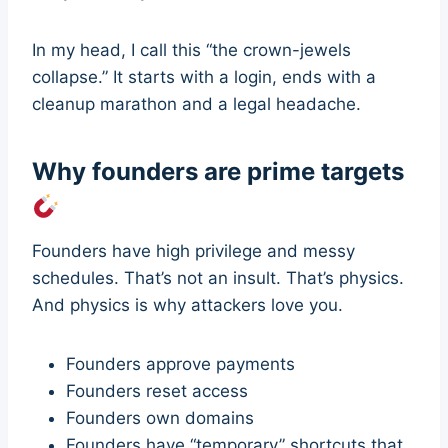
In my head, I call this “the crown-jewels
collapse.” It starts with a login, ends with a
cleanup marathon and a legal headache.
Why founders are prime targets
Founders have high privilege and messy
schedules. That’s not an insult. That’s physics.
And physics is why attackers love you.
Founders approve payments
Founders reset access
Founders own domains
Founders have “temporary” shortcuts that