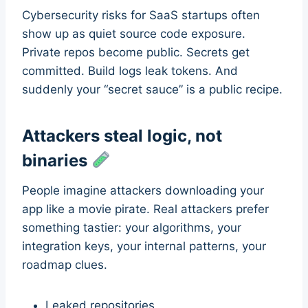
Cybersecurity risks for SaaS startups often
show up as quiet source code exposure.
Private repos become public. Secrets get
committed. Build logs leak tokens. And
suddenly your “secret sauce” is a public recipe.
Attackers steal logic, not
binaries
People imagine attackers downloading your
app like a movie pirate. Real attackers prefer
something tastier: your algorithms, your
integration keys, your internal patterns, your
roadmap clues.
Leaked repositories