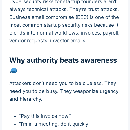
Cybersecurity risks for startup founders aren’t
always technical attacks. They’re trust attacks.
Business email compromise (BEC) is one of the
most common startup security risks because it
blends into normal workflows: invoices, payroll,
vendor requests, investor emails.
Why authority beats awareness
Attackers don’t need you to be clueless. They
need you to be busy. They weaponize urgency
and hierarchy.
“Pay this invoice now”
“I’m in a meeting, do it quickly”