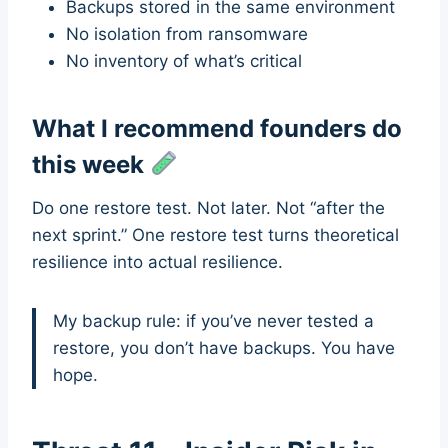
Backups stored in the same environment
No isolation from ransomware
No inventory of what’s critical
What I recommend founders do
this week
Do one restore test. Not later. Not “after the
next sprint.” One restore test turns theoretical
resilience into actual resilience.
My backup rule: if you’ve never tested a
restore, you don’t have backups. You have
hope.