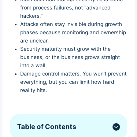
from process failures, not “advanced
hackers.”
Attacks often stay invisible during growth
phases because monitoring and ownership
are unclear.
Security maturity must grow with the
business, or the business grows straight
into a wall.
Damage control matters. You won’t prevent
everything, but you can limit how hard
reality hits.
Table of Contents