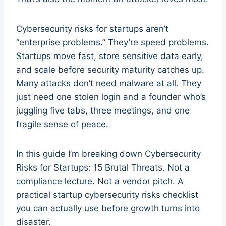
Cybersecurity risks for startups aren’t
“enterprise problems.” They’re speed problems.
Startups move fast, store sensitive data early,
and scale before security maturity catches up.
Many attacks don’t need malware at all. They
just need one stolen login and a founder who’s
juggling five tabs, three meetings, and one
fragile sense of peace.
In this guide I’m breaking down Cybersecurity
Risks for Startups: 15 Brutal Threats. Not a
compliance lecture. Not a vendor pitch. A
practical startup cybersecurity risks checklist
you can actually use before growth turns into
disaster.