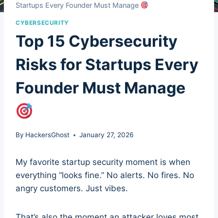
Startups Every Founder Must Manage
CYBERSECURITY
Top 15 Cybersecurity
Risks for Startups Every
Founder Must Manage
By
HackersGhost
January 27, 2026
My favorite startup security moment is when
everything “looks fine.” No alerts. No fires. No
angry customers. Just vibes.
That’s also the moment an attacker loves most.