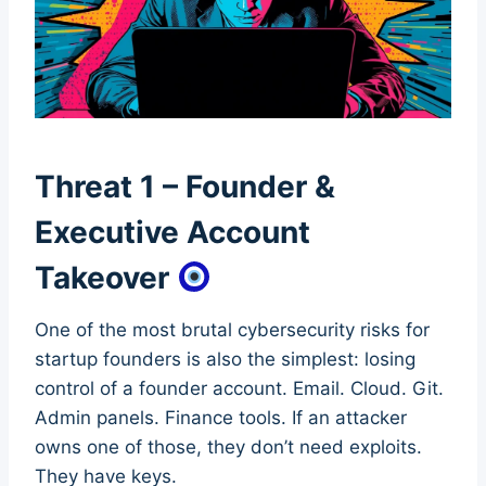
Threat 1 – Founder &
Executive Account
Takeover
One of the most brutal cybersecurity risks for
startup founders is also the simplest: losing
control of a founder account. Email. Cloud. Git.
Admin panels. Finance tools. If an attacker
owns one of those, they don’t need exploits.
They have keys.