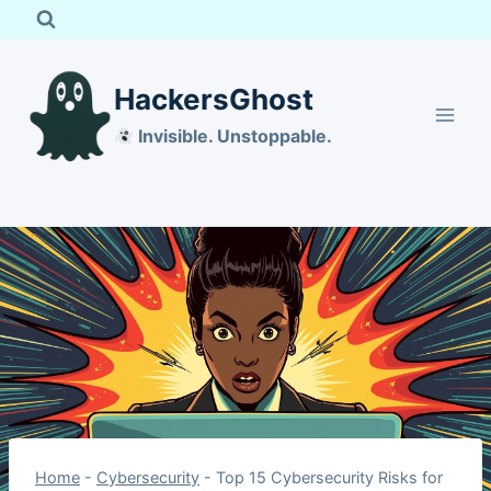
Skip
to
content
HackersGhost
Invisible. Unstoppable.
Home
-
Cybersecurity
-
Top 15 Cybersecurity Risks for