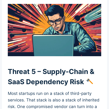
Threat 5 – Supply-Chain &
SaaS Dependency Risk
Most startups run on a stack of third-party
services. That stack is also a stack of inherited
risk. One compromised vendor can turn into a