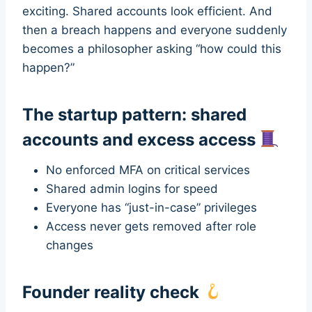
exciting. Shared accounts look efficient. And
then a breach happens and everyone suddenly
becomes a philosopher asking “how could this
happen?”
The startup pattern: shared
accounts and excess access
No enforced MFA on critical services
Shared admin logins for speed
Everyone has “just-in-case” privileges
Access never gets removed after role
changes
Founder reality check