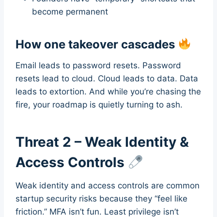
become permanent
How one takeover cascades
Email leads to password resets. Password
resets lead to cloud. Cloud leads to data. Data
leads to extortion. And while you’re chasing the
fire, your roadmap is quietly turning to ash.
Threat 2 – Weak Identity &
Access Controls
Weak identity and access controls are common
startup security risks because they “feel like
friction.” MFA isn’t fun. Least privilege isn’t