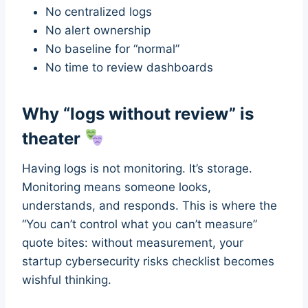
No centralized logs
No alert ownership
No baseline for “normal”
No time to review dashboards
Why “logs without review” is
theater
Having logs is not monitoring. It’s storage.
Monitoring means someone looks,
understands, and responds. This is where the
“You can’t control what you can’t measure”
quote bites: without measurement, your
startup cybersecurity risks checklist becomes
wishful thinking.