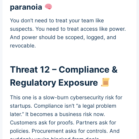
paranoia
You don’t need to treat your team like
suspects. You need to treat access like power.
And power should be scoped, logged, and
revocable.
Threat 12 – Compliance &
Regulatory Exposure
This one is a slow-burn cybersecurity risk for
startups. Compliance isn’t “a legal problem
later.” It becomes a business risk now.
Customers ask for proofs. Partners ask for
policies. Procurement asks for controls. And