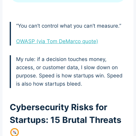
“You can’t control what you can’t measure.”
OWASP (via Tom DeMarco quote)
My rule: if a decision touches money,
access, or customer data, I slow down on
purpose. Speed is how startups win. Speed
is also how startups bleed.
Cybersecurity Risks for
Startups: 15 Brutal Threats