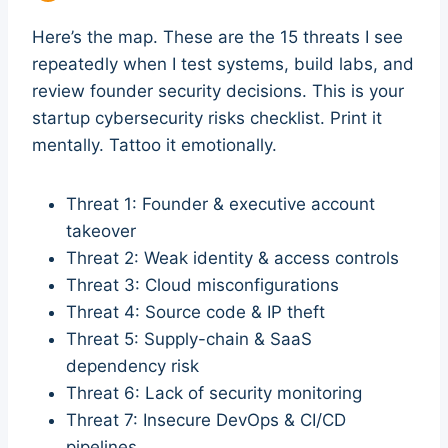
Here’s the map. These are the 15 threats I see
repeatedly when I test systems, build labs, and
review founder security decisions. This is your
startup cybersecurity risks checklist. Print it
mentally. Tattoo it emotionally.
Threat 1: Founder & executive account
takeover
Threat 2: Weak identity & access controls
Threat 3: Cloud misconfigurations
Threat 4: Source code & IP theft
Threat 5: Supply-chain & SaaS
dependency risk
Threat 6: Lack of security monitoring
Threat 7: Insecure DevOps & CI/CD
pipelines