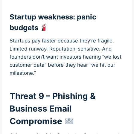
Startup weakness: panic
budgets
Startups pay faster because they’re fragile.
Limited runway. Reputation-sensitive. And
founders don’t want investors hearing “we lost
customer data” before they hear “we hit our
milestone.”
Threat 9 – Phishing &
Business Email
Compromise