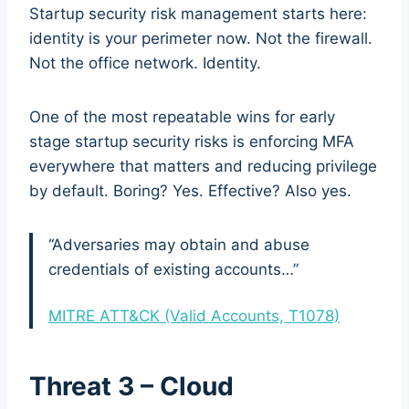
Startup security risk management starts here:
identity is your perimeter now. Not the firewall.
Not the office network. Identity.
One of the most repeatable wins for early
stage startup security risks is enforcing MFA
everywhere that matters and reducing privilege
by default. Boring? Yes. Effective? Also yes.
“Adversaries may obtain and abuse
credentials of existing accounts…”
MITRE ATT&CK (Valid Accounts, T1078)
Threat 3 – Cloud