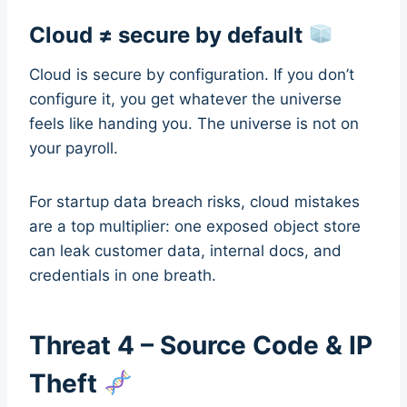
Cloud ≠ secure by default
Cloud is secure by configuration. If you don’t
configure it, you get whatever the universe
feels like handing you. The universe is not on
your payroll.
For startup data breach risks, cloud mistakes
are a top multiplier: one exposed object store
can leak customer data, internal docs, and
credentials in one breath.
Threat 4 – Source Code & IP
Theft