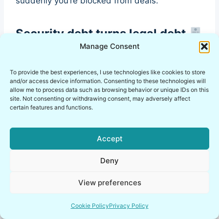
suddenly you’re blocked from deals.
Security debt turns legal debt
Manage Consent
No data retention policy
No breach response plan
To provide the best experiences, I use technologies like cookies to store
No audit trail
and/or access device information. Consenting to these technologies will
allow me to process data such as browsing behavior or unique IDs on this
No access review process
site. Not consenting or withdrawing consent, may adversely affect
certain features and functions.
Founder-friendly approach
Accept
Start with a minimal, living policy set. Keep it
Deny
honest. Update it monthly. The goal is not
“perfect compliance.” The goal is not being
View preferences
blindsided when a deal requires security
maturity.
Cookie Policy
Privacy Policy