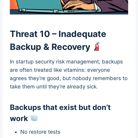
Threat 10 – Inadequate
Backup & Recovery
In startup security risk management, backups
are often treated like vitamins: everyone
agrees they’re good, but nobody remembers to
take them until they’re already sick.
Backups that exist but don’t
work
No restore tests