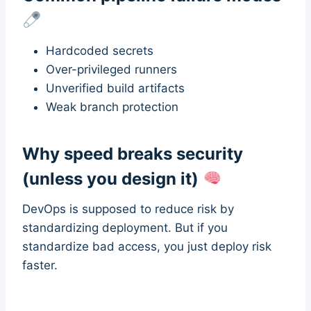
Hardcoded secrets
Over-privileged runners
Unverified build artifacts
Weak branch protection
Why speed breaks security
(unless you design it)
DevOps is supposed to reduce risk by
standardizing deployment. But if you
standardize bad access, you just deploy risk
faster.