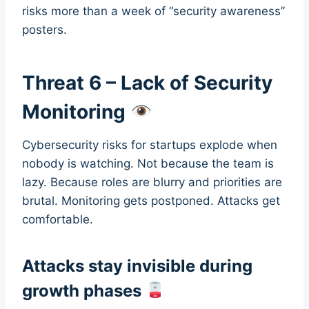
risks more than a week of “security awareness”
posters.
Threat 6 – Lack of Security
Monitoring
Cybersecurity risks for startups explode when
nobody is watching. Not because the team is
lazy. Because roles are blurry and priorities are
brutal. Monitoring gets postponed. Attacks get
comfortable.
Attacks stay invisible during
growth phases