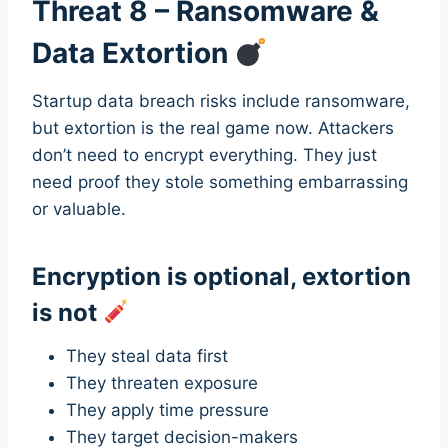
Threat 8 – Ransomware &
Data Extortion
Startup data breach risks include ransomware,
but extortion is the real game now. Attackers
don’t need to encrypt everything. They just
need proof they stole something embarrassing
or valuable.
Encryption is optional, extortion
is not
They steal data first
They threaten exposure
They apply time pressure
They target decision-makers