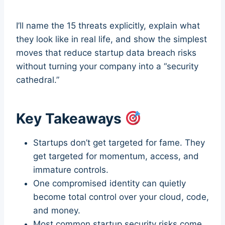
I’ll name the 15 threats explicitly, explain what
they look like in real life, and show the simplest
moves that reduce startup data breach risks
without turning your company into a “security
cathedral.”
Key Takeaways
Startups don’t get targeted for fame. They
get targeted for momentum, access, and
immature controls.
One compromised identity can quietly
become total control over your cloud, code,
and money.
Most common startup security risks come