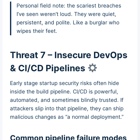
Personal field note: the scariest breaches
I’ve seen weren’t loud. They were quiet,
persistent, and polite. Like a burglar who
wipes their feet.
Threat 7 – Insecure DevOps
& CI/CD Pipelines
Early stage startup security risks often hide
inside the build pipeline. CI/CD is powerful,
automated, and sometimes blindly trusted. If
attackers slip into that pipeline, they can ship
malicious changes as “a normal deployment.”
Common pipeline failure modes