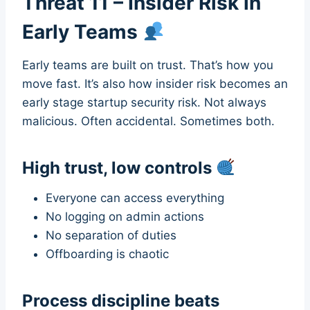
Threat 11 – Insider Risk in
Early Teams
Early teams are built on trust. That’s how you
move fast. It’s also how insider risk becomes an
early stage startup security risk. Not always
malicious. Often accidental. Sometimes both.
High trust, low controls
Everyone can access everything
No logging on admin actions
No separation of duties
Offboarding is chaotic
Process discipline beats