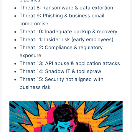
Threat 8: Ransomware & data extortion
Threat 9: Phishing & business email
compromise
Threat 10: Inadequate backup & recovery
Threat 11: Insider risk (early employees)
Threat 12: Compliance & regulatory
exposure
Threat 13: API abuse & application attacks
Threat 14: Shadow IT & tool sprawl
Threat 15: Security not aligned with
business risk