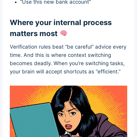
“Use this new bank account”
Where your internal process
matters most
Verification rules beat “be careful” advice every
time. And this is where context switching
becomes deadly. When you’re switching tasks,
your brain will accept shortcuts as “efficient.”