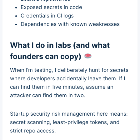
Exposed secrets in code
Credentials in CI logs
Dependencies with known weaknesses
What I do in labs (and what
founders can copy)
When I’m testing, I deliberately hunt for secrets
where developers accidentally leave them. If I
can find them in five minutes, assume an
attacker can find them in two.
Startup security risk management here means:
secret scanning, least-privilege tokens, and
strict repo access.