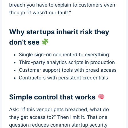
breach you have to explain to customers even
though “it wasn’t our fault.”
Why startups inherit risk they
don’t see
Single sign-on connected to everything
Third-party analytics scripts in production
Customer support tools with broad access
Contractors with persistent credentials
Simple control that works
Ask: “If this vendor gets breached, what do
they get access to?” Then limit it. That one
question reduces common startup security