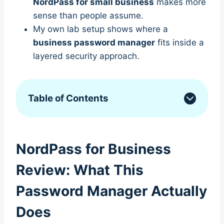
NordPass for small business
makes more
sense than people assume.
My own lab setup shows where a
business password manager
fits inside a
layered security approach.
Table of Contents
NordPass for Business
Review: What This
Password Manager Actually
Does