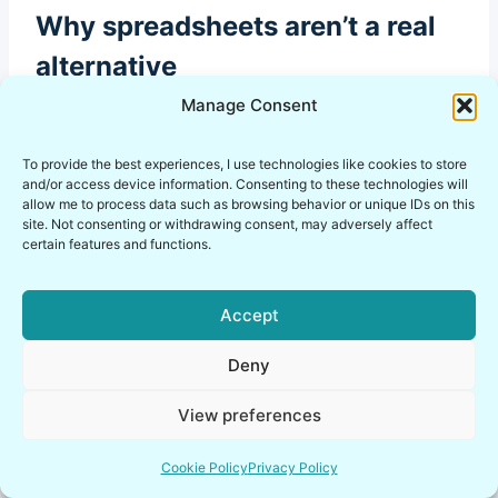
Why spreadsheets aren’t a real
alternative
Manage Consent
A spreadsheet full of passwords isn’t a lean
workaround, it’s a gap waiting to be noticed.
To provide the best experiences, I use technologies like cookies to store
The issue isn’t just storage, it’s the complete
and/or access device information. Consenting to these technologies will
absence of health monitoring, breach
allow me to process data such as browsing behavior or unique IDs on this
site. Not consenting or withdrawing consent, may adversely affect
awareness, and structured access control.
certain features and functions.
A spreadsheet can’t help you revoke access
Accept
properly, audit activity meaningfully, or scale
without losing track of who has access to what.
Deny
At a certain team size, that gap stops being
View preferences
minor and starts becoming a real operational
risk.
Cookie Policy
Privacy Policy