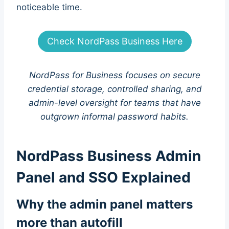
noticeable time.
Check NordPass Business Here
NordPass for Business focuses on secure
credential storage, controlled sharing, and
admin-level oversight for teams that have
outgrown informal password habits.
NordPass Business Admin
Panel and SSO Explained
Why the admin panel matters
more than autofill