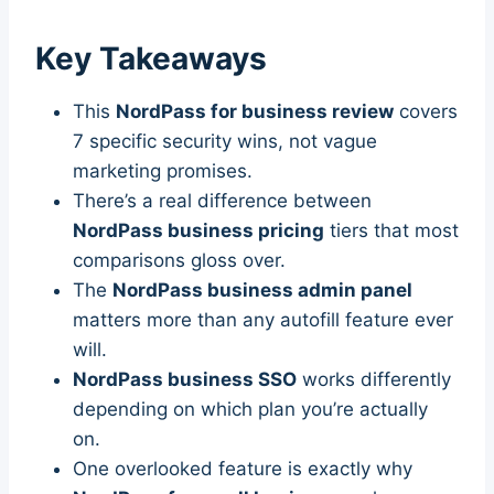
Key Takeaways
This
NordPass for business review
covers
7 specific security wins, not vague
marketing promises.
There’s a real difference between
NordPass business pricing
tiers that most
comparisons gloss over.
The
NordPass business admin panel
matters more than any autofill feature ever
will.
NordPass business SSO
works differently
depending on which plan you’re actually
on.
One overlooked feature is exactly why