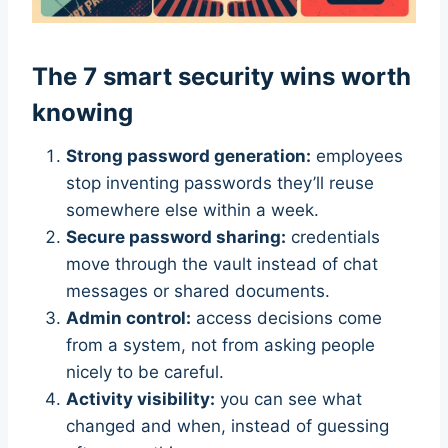
The 7 smart security wins worth
knowing
Strong password generation:
employees
stop inventing passwords they’ll reuse
somewhere else within a week.
Secure password sharing:
credentials
move through the vault instead of chat
messages or shared documents.
Admin control:
access decisions come
from a system, not from asking people
nicely to be careful.
Activity visibility:
you can see what
changed and when, instead of guessing