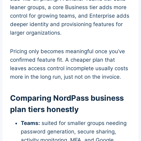
leaner groups, a core Business tier adds more
control for growing teams, and Enterprise adds
deeper identity and provisioning features for
larger organizations.
Pricing only becomes meaningful once you’ve
confirmed feature fit. A cheaper plan that
leaves access control incomplete usually costs
more in the long run, just not on the invoice.
Comparing NordPass business
plan tiers honestly
Teams:
suited for smaller groups needing
password generation, secure sharing,
activity monitoring, MFA, and Google