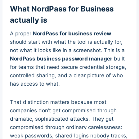
What NordPass for Business
actually is
A proper
NordPass for business review
should start with what the tool is actually for,
not what it looks like in a screenshot. This is a
NordPass business password manager
built
for teams that need secure credential storage,
controlled sharing, and a clear picture of who
has access to what.
That distinction matters because most
companies don’t get compromised through
dramatic, sophisticated attacks. They get
compromised through ordinary carelessness:
weak passwords, shared logins nobody tracks,