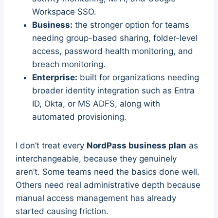
Workspace SSO.
Business:
the stronger option for teams
needing group-based sharing, folder-level
access, password health monitoring, and
breach monitoring.
Enterprise:
built for organizations needing
broader identity integration such as Entra
ID, Okta, or MS ADFS, along with
automated provisioning.
I don’t treat every
NordPass business plan
as
interchangeable, because they genuinely
aren’t. Some teams need the basics done well.
Others need real administrative depth because
manual access management has already
started causing friction.