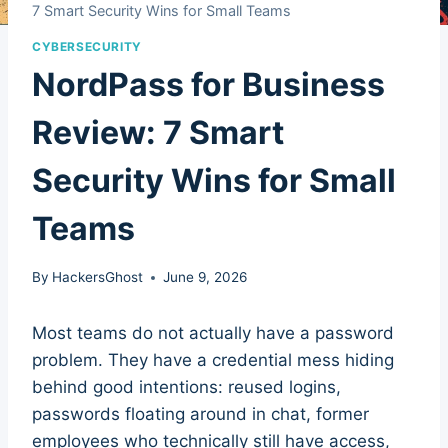
7 Smart Security Wins for Small Teams
CYBERSECURITY
NordPass for Business
Review: 7 Smart
Security Wins for Small
Teams
By
HackersGhost
June 9, 2026
Most teams do not actually have a password
problem. They have a credential mess hiding
behind good intentions: reused logins,
passwords floating around in chat, former
employees who technically still have access,