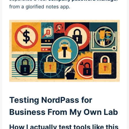
from a glorified notes app.
Testing NordPass for
Business From My Own Lab
How I actually test tools like this