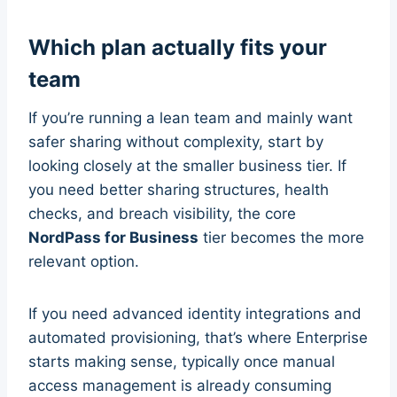
Which plan actually fits your
team
If you’re running a lean team and mainly want
safer sharing without complexity, start by
looking closely at the smaller business tier. If
you need better sharing structures, health
checks, and breach visibility, the core
NordPass for Business
tier becomes the more
relevant option.
If you need advanced identity integrations and
automated provisioning, that’s where Enterprise
starts making sense, typically once manual
access management is already consuming