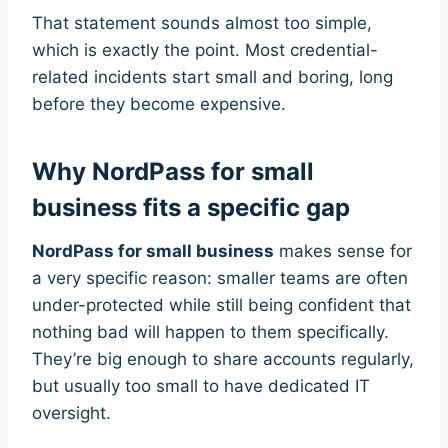
That statement sounds almost too simple,
which is exactly the point. Most credential-
related incidents start small and boring, long
before they become expensive.
Why NordPass for small
business fits a specific gap
NordPass for small business
makes sense for
a very specific reason: smaller teams are often
under-protected while still being confident that
nothing bad will happen to them specifically.
They’re big enough to share accounts regularly,
but usually too small to have dedicated IT
oversight.