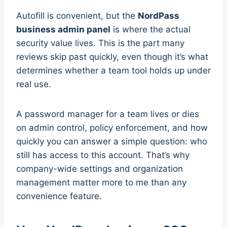
Autofill is convenient, but the
NordPass
business admin panel
is where the actual
security value lives. This is the part many
reviews skip past quickly, even though it’s what
determines whether a team tool holds up under
real use.
A password manager for a team lives or dies
on admin control, policy enforcement, and how
quickly you can answer a simple question: who
still has access to this account. That’s why
company-wide settings and organization
management matter more to me than any
convenience feature.