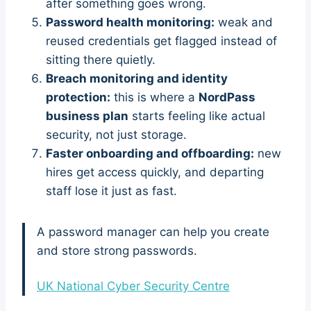
after something goes wrong.
Password health monitoring:
weak and
reused credentials get flagged instead of
sitting there quietly.
Breach monitoring and identity
protection:
this is where a
NordPass
business plan
starts feeling like actual
security, not just storage.
Faster onboarding and offboarding:
new
hires get access quickly, and departing
staff lose it just as fast.
A password manager can help you create
and store strong passwords.
UK National Cyber Security Centre