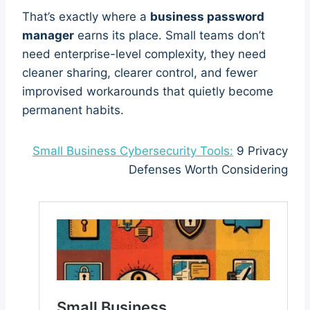
That’s exactly where a
business password
manager
earns its place. Small teams don’t
need enterprise-level complexity, they need
cleaner sharing, clearer control, and fewer
improvised workarounds that quietly become
permanent habits.
Small Business Cybersecurity Tools:
9 Privacy
Defenses Worth Considering