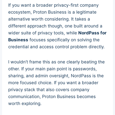
If you want a broader privacy-first company
ecosystem, Proton Business is a legitimate
alternative worth considering. It takes a
different approach though, one built around a
wider suite of privacy tools, while
NordPass for
Business
focuses specifically on solving the
credential and access control problem directly.
I wouldn’t frame this as one clearly beating the
other. If your main pain point is passwords,
sharing, and admin oversight, NordPass is the
more focused choice. If you want a broader
privacy stack that also covers company
communication, Proton Business becomes
worth exploring.