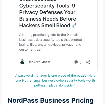
A password manager is one piece of the puzzle. Here
are 9 other small business cybersecurity tools worth
putting in place alongside it.
NordPass Business Pricing