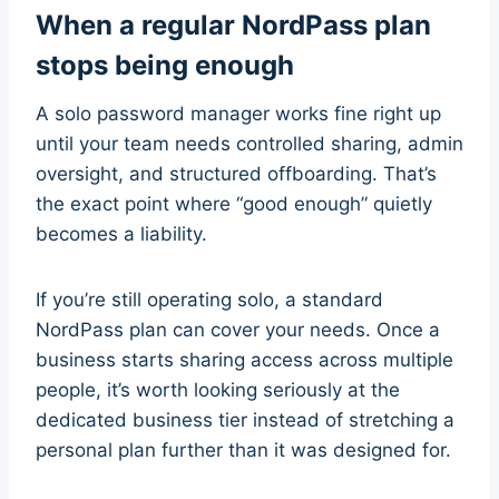
When a regular NordPass plan
stops being enough
A solo password manager works fine right up
until your team needs controlled sharing, admin
oversight, and structured offboarding. That’s
the exact point where “good enough” quietly
becomes a liability.
If you’re still operating solo, a standard
NordPass plan can cover your needs. Once a
business starts sharing access across multiple
people, it’s worth looking seriously at the
dedicated business tier instead of stretching a
personal plan further than it was designed for.