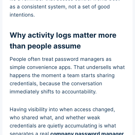
as a consistent system, not a set of good
intentions.
Why activity logs matter more
than people assume
People often treat password managers as
simple convenience apps. That undersells what
happens the moment a team starts sharing
credentials, because the conversation
immediately shifts to accountability.
Having visibility into when access changed,
who shared what, and whether weak
credentials are quietly accumulating is what
separates a real
company password manager