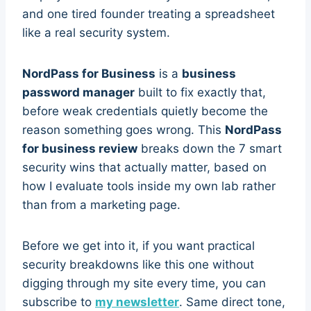
and one tired founder treating a spreadsheet
like a real security system.
NordPass for Business
is a
business
password manager
built to fix exactly that,
before weak credentials quietly become the
reason something goes wrong. This
NordPass
for business review
breaks down the 7 smart
security wins that actually matter, based on
how I evaluate tools inside my own lab rather
than from a marketing page.
Before we get into it, if you want practical
security breakdowns like this one without
digging through my site every time, you can
subscribe to
my newsletter
. Same direct tone,