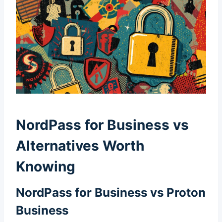
NordPass for Business vs
Alternatives Worth
Knowing
NordPass for Business vs Proton
Business