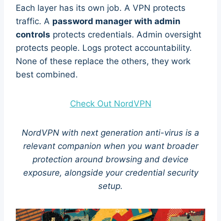
Each layer has its own job. A VPN protects
traffic. A
password manager with admin
controls
protects credentials. Admin oversight
protects people. Logs protect accountability.
None of these replace the others, they work
best combined.
Check Out NordVPN
NordVPN with next generation anti-virus is a
relevant companion when you want broader
protection around browsing and device
exposure, alongside your credential security
setup.