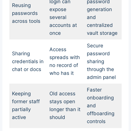
login can
password
Reusing
expose
generation
passwords
several
and
across tools
accounts at
centralized
once
vault storage
Secure
Access
Sharing
password
spreads with
credentials in
sharing
no record of
chat or docs
through the
who has it
admin panel
Faster
Keeping
Old access
onboarding
former staff
stays open
and
partially
longer than it
offboarding
active
should
controls