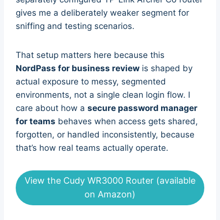
gives me a deliberately weaker segment for
sniffing and testing scenarios.
That setup matters here because this
NordPass for business review
is shaped by
actual exposure to messy, segmented
environments, not a single clean login flow. I
care about how a
secure password manager
for teams
behaves when access gets shared,
forgotten, or handled inconsistently, because
that’s how real teams actually operate.
View the Cudy WR3000 Router (available
on Amazon)