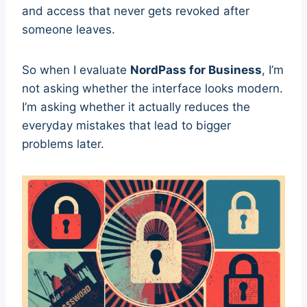
and access that never gets revoked after
someone leaves.
So when I evaluate
NordPass for Business
, I’m
not asking whether the interface looks modern.
I’m asking whether it actually reduces the
everyday mistakes that lead to bigger
problems later.