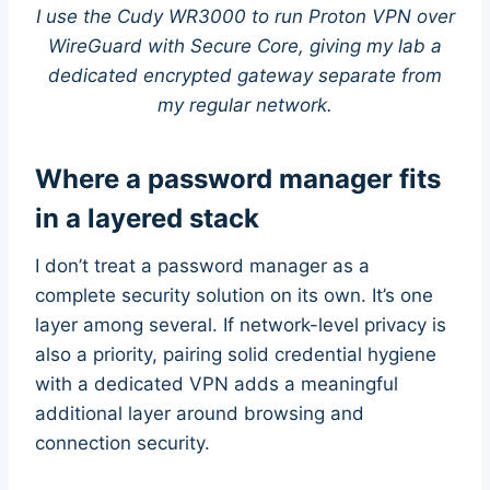
I use the Cudy WR3000 to run Proton VPN over
WireGuard with Secure Core, giving my lab a
dedicated encrypted gateway separate from
my regular network.
Where a password manager fits
in a layered stack
I don’t treat a password manager as a
complete security solution on its own. It’s one
layer among several. If network-level privacy is
also a priority, pairing solid credential hygiene
with a dedicated VPN adds a meaningful
additional layer around browsing and
connection security.