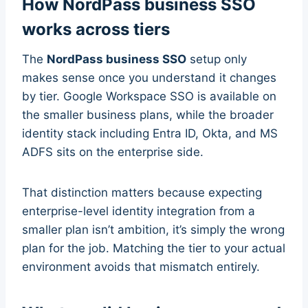
How NordPass business SSO
works across tiers
The
NordPass business SSO
setup only
makes sense once you understand it changes
by tier. Google Workspace SSO is available on
the smaller business plans, while the broader
identity stack including Entra ID, Okta, and MS
ADFS sits on the enterprise side.
That distinction matters because expecting
enterprise-level identity integration from a
smaller plan isn’t ambition, it’s simply the wrong
plan for the job. Matching the tier to your actual
environment avoids that mismatch entirely.