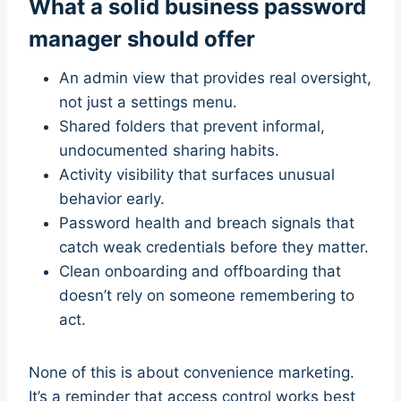
What a solid business password
manager should offer
An admin view that provides real oversight,
not just a settings menu.
Shared folders that prevent informal,
undocumented sharing habits.
Activity visibility that surfaces unusual
behavior early.
Password health and breach signals that
catch weak credentials before they matter.
Clean onboarding and offboarding that
doesn’t rely on someone remembering to
act.
None of this is about convenience marketing.
It’s a reminder that access control works best