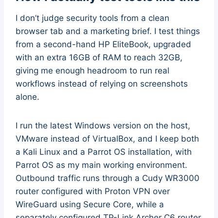
I don’t judge security tools from a clean
browser tab and a marketing brief. I test things
from a second-hand HP EliteBook, upgraded
with an extra 16GB of RAM to reach 32GB,
giving me enough headroom to run real
workflows instead of relying on screenshots
alone.
I run the latest Windows version on the host,
VMware instead of VirtualBox, and I keep both
a Kali Linux and a Parrot OS installation, with
Parrot OS as my main working environment.
Outbound traffic runs through a Cudy WR3000
router configured with Proton VPN over
WireGuard using Secure Core, while a
separately configured TP-Link Archer C6 router