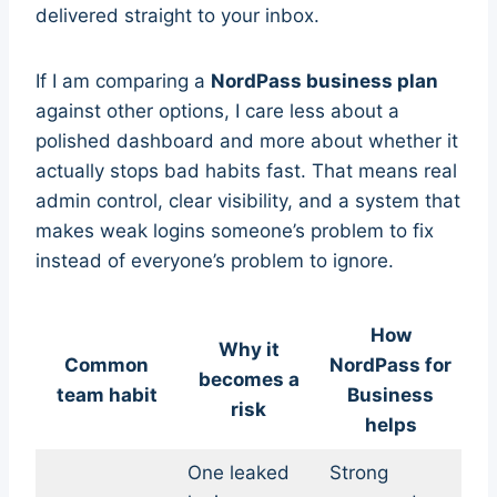
delivered straight to your inbox.
If I am comparing a
NordPass business plan
against other options, I care less about a
polished dashboard and more about whether it
actually stops bad habits fast. That means real
admin control, clear visibility, and a system that
makes weak logins someone’s problem to fix
instead of everyone’s problem to ignore.
How
Why it
Common
NordPass for
becomes a
team habit
Business
risk
helps
One leaked
Strong