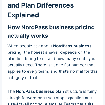
and Plan Differences
Explained
How NordPass business pricing
actually works
When people ask about
NordPass business
pricing
, the honest answer depends on the
plan tier, billing term, and how many seats you
actually need. There isn’t one flat number that
applies to every team, and that’s normal for this
category of tool.
The
NordPass business plan
structure is fairly
straightforward once you stop expecting one-
size-fits-all pricing. A smaller Teams tier suits