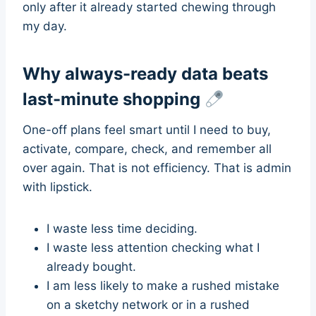
only after it already started chewing through
my day.
Why always-ready data beats
last-minute shopping
One-off plans feel smart until I need to buy,
activate, compare, check, and remember all
over again. That is not efficiency. That is admin
with lipstick.
I waste less time deciding.
I waste less attention checking what I
already bought.
I am less likely to make a rushed mistake
on a sketchy network or in a rushed