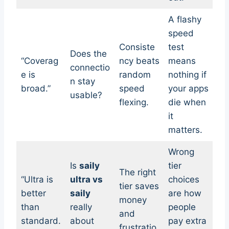
A flashy
speed
Consiste
test
Does the
“Coverag
ncy beats
means
connectio
e is
random
nothing if
n stay
broad.”
speed
your apps
usable?
flexing.
die when
it
matters.
Wrong
Is
saily
tier
The right
“Ultra is
ultra vs
choices
tier saves
better
saily
are how
money
than
really
people
and
standard.
about
pay extra
frustratio