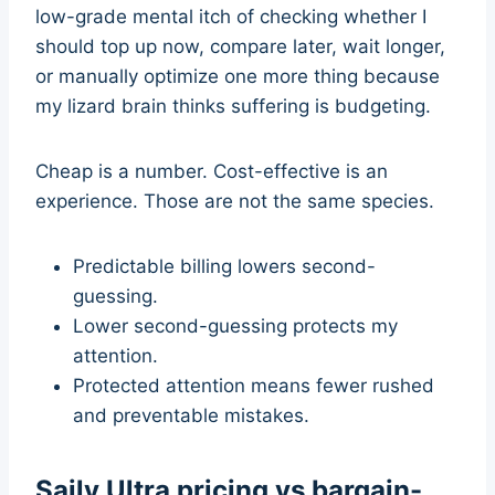
low-grade mental itch of checking whether I
should top up now, compare later, wait longer,
or manually optimize one more thing because
my lizard brain thinks suffering is budgeting.
Cheap is a number. Cost-effective is an
experience. Those are not the same species.
Predictable billing lowers second-
guessing.
Lower second-guessing protects my
attention.
Protected attention means fewer rushed
and preventable mistakes.
Saily Ultra pricing vs bargain-