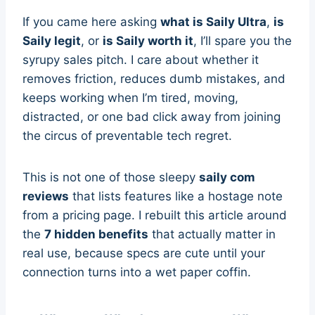
If you came here asking
what is Saily Ultra
,
is
Saily legit
, or
is Saily worth it
, I’ll spare you the
syrupy sales pitch. I care about whether it
removes friction, reduces dumb mistakes, and
keeps working when I’m tired, moving,
distracted, or one bad click away from joining
the circus of preventable tech regret.
This is not one of those sleepy
saily com
reviews
that lists features like a hostage note
from a pricing page. I rebuilt this article around
the
7 hidden benefits
that actually matter in
real use, because specs are cute until your
connection turns into a wet paper coffin.