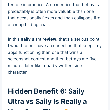
terrible in practice. A connection that behaves
predictably is often more valuable than one
that occasionally flexes and then collapses like
a cheap folding chair.
In this
saily ultra review
, that’s a serious point.
I would rather have a connection that keeps my
apps functioning than one that wins a
screenshot contest and then betrays me five
minutes later like a badly written side
character.
Hidden Benefit 6: Saily
Ultra vs Saily Is Really a