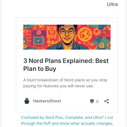
Ultra
Confused by Nord Plus, Complete, and Ultra? I cut
through the fluff and show what actually changes,