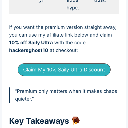
y?
adds
trust.
hype.
If you want the premium version straight away,
you can use my affiliate link below and claim
10% off Saily Ultra
with the code
hackersghost10
at checkout:
Claim My 10% Saily Ultra Discount
“Premium only matters when it makes chaos
quieter.”
Key Takeaways