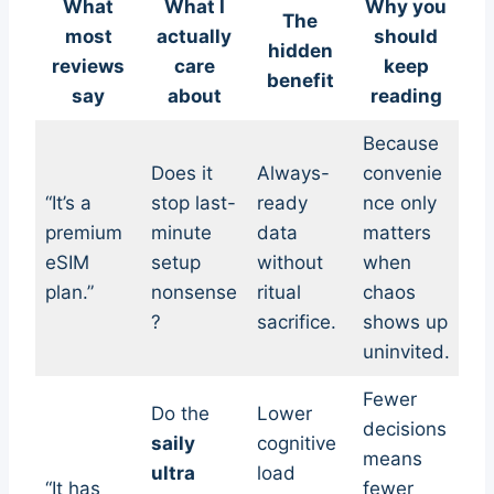
What
What I
Why you
The
most
actually
should
hidden
reviews
care
keep
benefit
say
about
reading
Because
Does it
Always-
convenie
“It’s a
stop last-
ready
nce only
premium
minute
data
matters
eSIM
setup
without
when
plan.”
nonsense
ritual
chaos
?
sacrifice.
shows up
uninvited.
Fewer
Do the
Lower
decisions
saily
cognitive
means
ultra
load
“It has
fewer