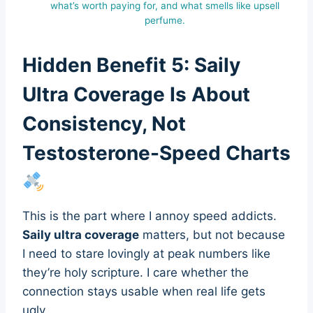
what’s worth paying for, and what smells like upsell
perfume.
Hidden Benefit 5: Saily
Ultra Coverage Is About
Consistency, Not
Testosterone-Speed Charts
This is the part where I annoy speed addicts.
Saily ultra coverage
matters, but not because
I need to stare lovingly at peak numbers like
they’re holy scripture. I care whether the
connection stays usable when real life gets
ugly.