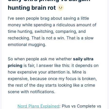
hunting brain rot
I’ve seen people brag about saving a little
money while spending a ridiculous amount of
time hunting, switching, comparing, and
rechecking. That is not a win. That is a slow
emotional mugging.
So when people ask me whether
saily ultra
pricing
is fair, I answer like this: it depends on
how expensive your attention is. Mine is
expensive, because once my focus is broken,
the rest of the day starts looking like a crime
scene with notifications.
Nord Plans Explained
: Plus vs Complete vs