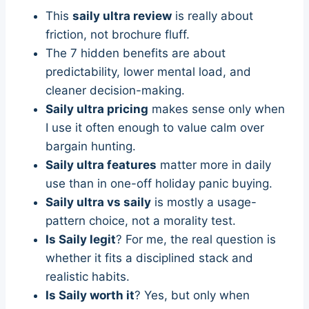
This
saily ultra review
is really about
friction, not brochure fluff.
The 7 hidden benefits are about
predictability, lower mental load, and
cleaner decision-making.
Saily ultra pricing
makes sense only when
I use it often enough to value calm over
bargain hunting.
Saily ultra features
matter more in daily
use than in one-off holiday panic buying.
Saily ultra vs saily
is mostly a usage-
pattern choice, not a morality test.
Is Saily legit
? For me, the real question is
whether it fits a disciplined stack and
realistic habits.
Is Saily worth it
? Yes, but only when