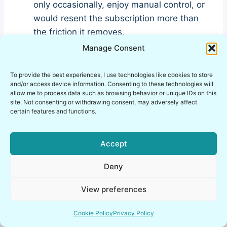
only occasionally, enjoy manual control, or
would resent the subscription more than
the friction it removes.
Manage Consent
My blunt verdict in this saily
To provide the best experiences, I use technologies like cookies to store
ultra plan review
and/or access device information. Consenting to these technologies will
allow me to process data such as browsing behavior or unique IDs on this
site. Not consenting or withdrawing consent, may adversely affect
This
saily ultra plan review
comes down to
certain features and functions.
one ugly little truth: premium only works when
it deletes chores. If it adds complexity, guilt, or
Accept
one more recurring thing to monitor, then it is
not premium. It is just expensive clutter wearing
Deny
designer cologne.
View preferences
Cookie Policy
Privacy Policy