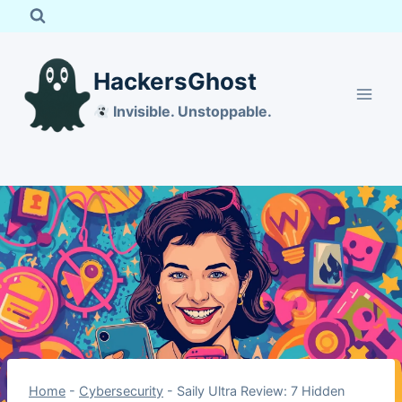
Skip
to
content
HackersGhost
Invisible. Unstoppable.
Home
-
Cybersecurity
-
Saily Ultra Review: 7 Hidden