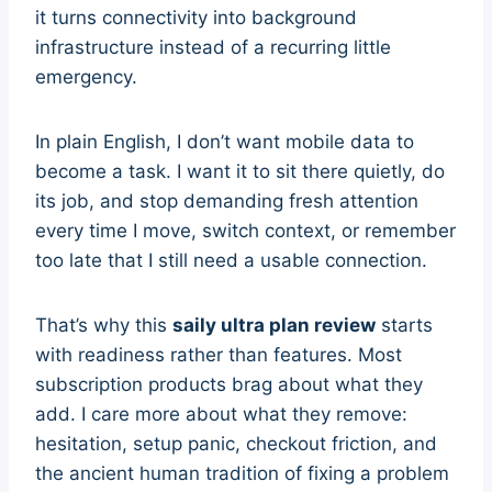
it turns connectivity into background
infrastructure instead of a recurring little
emergency.
In plain English, I don’t want mobile data to
become a task. I want it to sit there quietly, do
its job, and stop demanding fresh attention
every time I move, switch context, or remember
too late that I still need a usable connection.
That’s why this
saily ultra plan review
starts
with readiness rather than features. Most
subscription products brag about what they
add. I care more about what they remove:
hesitation, setup panic, checkout friction, and
the ancient human tradition of fixing a problem