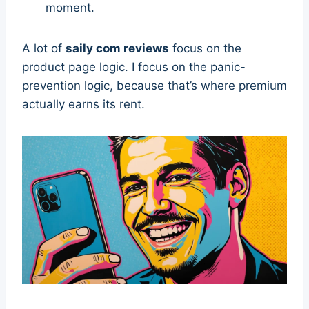
moment.
A lot of
saily com reviews
focus on the
product page logic. I focus on the panic-
prevention logic, because that’s where premium
actually earns its rent.