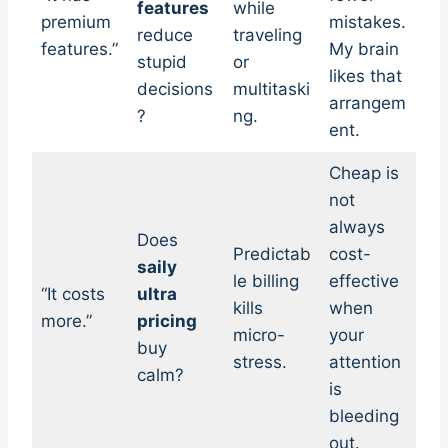
features
while
premium
mistakes.
reduce
traveling
features.”
My brain
stupid
or
likes that
decisions
multitaski
arrangem
?
ng.
ent.
Cheap is
not
always
Does
Predictab
cost-
saily
le billing
effective
“It costs
ultra
kills
when
more.”
pricing
micro-
your
buy
stress.
attention
calm?
is
bleeding
out.