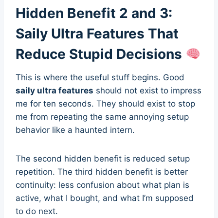
Hidden Benefit 2 and 3:
Saily Ultra Features That
Reduce Stupid Decisions
This is where the useful stuff begins. Good
saily ultra features
should not exist to impress
me for ten seconds. They should exist to stop
me from repeating the same annoying setup
behavior like a haunted intern.
The second hidden benefit is reduced setup
repetition. The third hidden benefit is better
continuity: less confusion about what plan is
active, what I bought, and what I’m supposed
to do next.