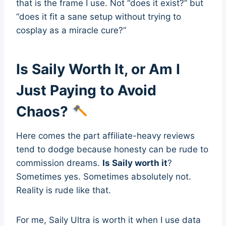
that is the frame I use. Not “does it exist?” but
“does it fit a sane setup without trying to
cosplay as a miracle cure?”
Is Saily Worth It, or Am I
Just Paying to Avoid
Chaos?
Here comes the part affiliate-heavy reviews
tend to dodge because honesty can be rude to
commission dreams.
Is Saily worth it
?
Sometimes yes. Sometimes absolutely not.
Reality is rude like that.
For me, Saily Ultra is worth it when I use data