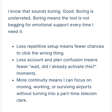
I know that sounds boring. Good. Boring is
underrated. Boring means the tool is not
begging for emotional support every time I
need it.
Less repetitive setup means fewer chances
to click the wrong thing.
Less account and plan confusion means
fewer “wait, did I already activate this?”
moments.
More continuity means I can focus on
moving, working, or surviving airports
without turning into a part-time telecom
clerk.