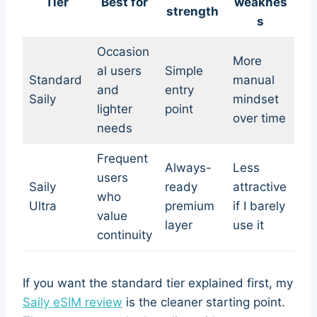
Tier
Best for
weaknes
strength
s
Occasion
More
al users
Simple
Standard
manual
and
entry
Saily
mindset
lighter
point
over time
needs
Frequent
Always-
Less
users
Saily
ready
attractive
who
Ultra
premium
if I barely
value
layer
use it
continuity
If you want the standard tier explained first, my
Saily eSIM review
is the cleaner starting point.