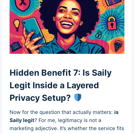
Hidden Benefit 7: Is Saily
Legit Inside a Layered
Privacy Setup?
Now for the question that actually matters:
is
Saily legit
? For me, legitimacy is not a
marketing adjective. It’s whether the service fits