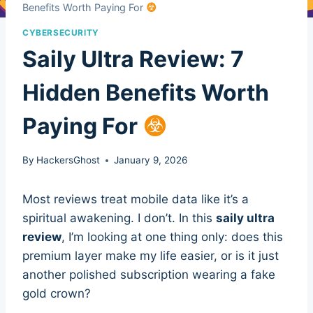
Benefits Worth Paying For
CYBERSECURITY
Saily Ultra Review: 7
Hidden Benefits Worth
Paying For
By
HackersGhost
January 9, 2026
Most reviews treat mobile data like it’s a
spiritual awakening. I don’t. In this
saily ultra
review
, I’m looking at one thing only: does this
premium layer make my life easier, or is it just
another polished subscription wearing a fake
gold crown?