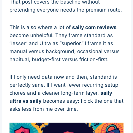
That post covers the baseline without
pretending everyone needs the premium route.
This is also where a lot of
saily com reviews
become unhelpful. They frame standard as
“lesser” and Ultra as “superior.” I frame it as
manual versus background, occasional versus
habitual, budget-first versus friction-first.
If I only need data now and then, standard is
perfectly sane. If I want fewer recurring setup
chores and a cleaner long-term layer,
saily
ultra vs saily
becomes easy: I pick the one that
asks less from me over time.