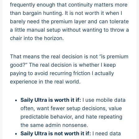
frequently enough that continuity matters more
than bargain hunting. It is not worth it when I
barely need the premium layer and can tolerate
a little manual setup without wanting to throw a
chair into the horizon.
That means the real decision is not “is premium
good?” The real decision is whether I keep
paying to avoid recurring friction I actually
experience in the real world.
Saily Ultra is worth it if:
I use mobile data
often, want fewer setup decisions, value
predictable behavior, and hate repeating
the same admin nonsense.
Saily Ultra is not worth it if:
I need data