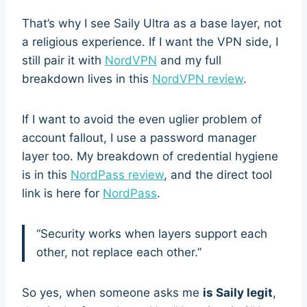
That’s why I see Saily Ultra as a base layer, not
a religious experience. If I want the VPN side, I
still pair it with
NordVPN
and my full
breakdown lives in this
NordVPN review
.
If I want to avoid the even uglier problem of
account fallout, I use a password manager
layer too. My breakdown of credential hygiene
is in this
NordPass review
, and the direct tool
link is here for
NordPass
.
“Security works when layers support each
other, not replace each other.”
So yes, when someone asks me
is Saily legit
,