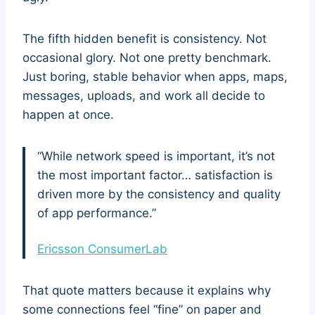
The fifth hidden benefit is consistency. Not
occasional glory. Not one pretty benchmark.
Just boring, stable behavior when apps, maps,
messages, uploads, and work all decide to
happen at once.
“While network speed is important, it’s not
the most important factor… satisfaction is
driven more by the consistency and quality
of app performance.”
Ericsson ConsumerLab
That quote matters because it explains why
some connections feel “fine” on paper and