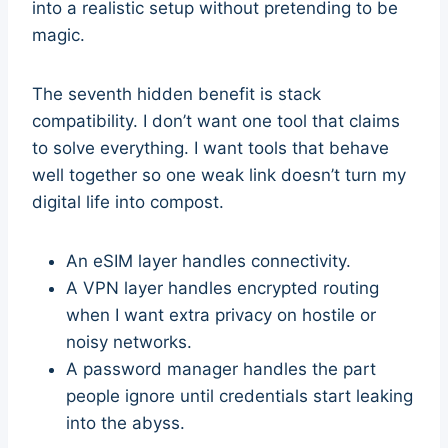
into a realistic setup without pretending to be
magic.
The seventh hidden benefit is stack
compatibility. I don’t want one tool that claims
to solve everything. I want tools that behave
well together so one weak link doesn’t turn my
digital life into compost.
An eSIM layer handles connectivity.
A VPN layer handles encrypted routing
when I want extra privacy on hostile or
noisy networks.
A password manager handles the part
people ignore until credentials start leaking
into the abyss.