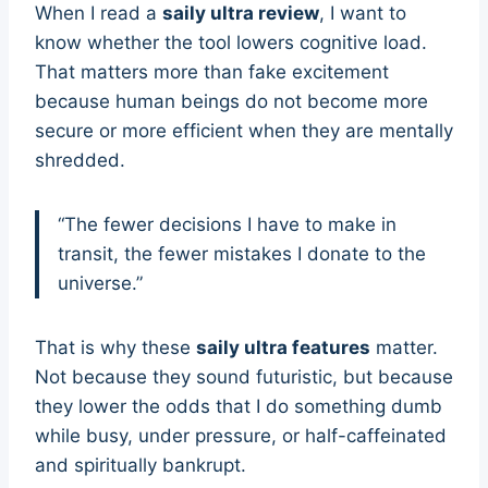
When I read a
saily ultra review
, I want to
know whether the tool lowers cognitive load.
That matters more than fake excitement
because human beings do not become more
secure or more efficient when they are mentally
shredded.
“The fewer decisions I have to make in
transit, the fewer mistakes I donate to the
universe.”
That is why these
saily ultra features
matter.
Not because they sound futuristic, but because
they lower the odds that I do something dumb
while busy, under pressure, or half-caffeinated
and spiritually bankrupt.