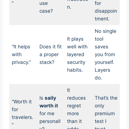
”
use
for
n.
case?
disappoin
tment.
No single
It plays
tool
“It helps
Does it fit
well with
saves
with
a proper
layered
you from
privacy.”
stack?
security
yourself.
habits.
Layers
do.
It
Is
saily
reduces
That’s the
“Worth it
worth it
regret
only
for
for me
more
premium
travelers.
personall
than it
test I
”