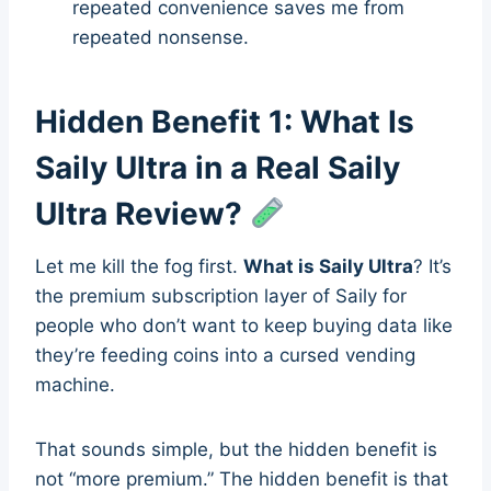
repeated convenience saves me from
repeated nonsense.
Hidden Benefit 1: What Is
Saily Ultra in a Real Saily
Ultra Review?
Let me kill the fog first.
What is Saily Ultra
? It’s
the premium subscription layer of Saily for
people who don’t want to keep buying data like
they’re feeding coins into a cursed vending
machine.
That sounds simple, but the hidden benefit is
not “more premium.” The hidden benefit is that