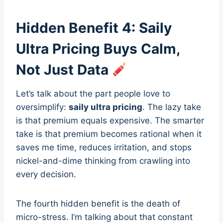
Hidden Benefit 4: Saily
Ultra Pricing Buys Calm,
Not Just Data
Let’s talk about the part people love to
oversimplify:
saily ultra pricing
. The lazy take
is that premium equals expensive. The smarter
take is that premium becomes rational when it
saves me time, reduces irritation, and stops
nickel-and-dime thinking from crawling into
every decision.
The fourth hidden benefit is the death of
micro-stress. I’m talking about that constant