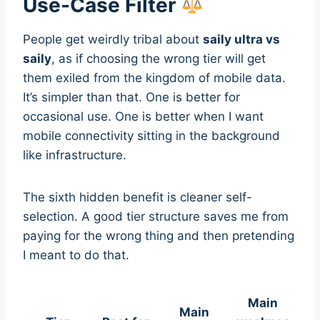
Use-Case Filter
People get weirdly tribal about
saily ultra vs
saily
, as if choosing the wrong tier will get
them exiled from the kingdom of mobile data.
It’s simpler than that. One is better for
occasional use. One is better when I want
mobile connectivity sitting in the background
like infrastructure.
The sixth hidden benefit is cleaner self-
selection. A good tier structure saves me from
paying for the wrong thing and then pretending
I meant to do that.
Main
Main