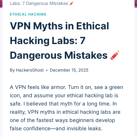
Labs: 7 Dangerous Mistakes
ETHICAL HACKING
VPN Myths in Ethical
Hacking Labs: 7
Dangerous Mistakes
By
HackersGhost
December 15, 2025
A VPN feels like armor. Turn it on, see a green
icon, and assume your ethical hacking lab is
safe. I believed that myth for a long time. In
reality, VPN myths in ethical hacking labs are
one of the fastest ways beginners develop
false confidence—and invisible leaks.