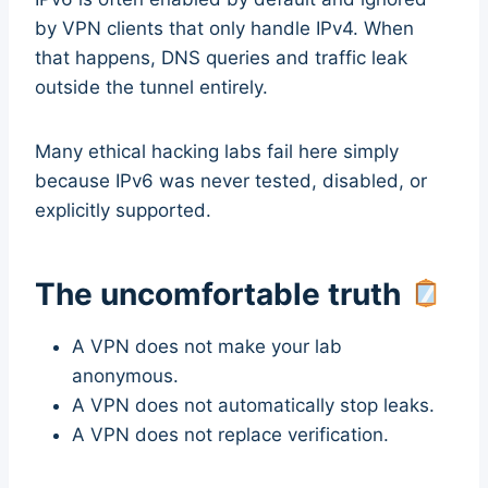
by VPN clients that only handle IPv4. When
that happens, DNS queries and traffic leak
outside the tunnel entirely.
Many ethical hacking labs fail here simply
because IPv6 was never tested, disabled, or
explicitly supported.
The uncomfortable truth
A VPN does not make your lab
anonymous.
A VPN does not automatically stop leaks.
A VPN does not replace verification.