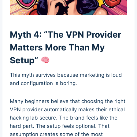
Myth 4: “The VPN Provider
Matters More Than My
Setup”
This myth survives because marketing is loud
and configuration is boring.
Many beginners believe that choosing the right
VPN provider automatically makes their ethical
hacking lab secure. The brand feels like the
hard part. The setup feels optional. That
assumption creates some of the most