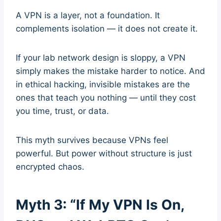
A VPN is a layer, not a foundation. It
complements isolation — it does not create it.
If your lab network design is sloppy, a VPN
simply makes the mistake harder to notice. And
in ethical hacking, invisible mistakes are the
ones that teach you nothing — until they cost
you time, trust, or data.
This myth survives because VPNs feel
powerful. But power without structure is just
encrypted chaos.
Myth 3: “If My VPN Is On,