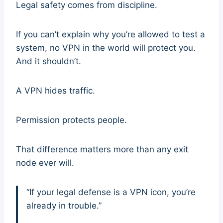
Legal safety comes from discipline.
If you can’t explain why you’re allowed to test a
system, no VPN in the world will protect you.
And it shouldn’t.
A VPN hides traffic.
Permission protects people.
That difference matters more than any exit
node ever will.
“If your legal defense is a VPN icon, you’re
already in trouble.”