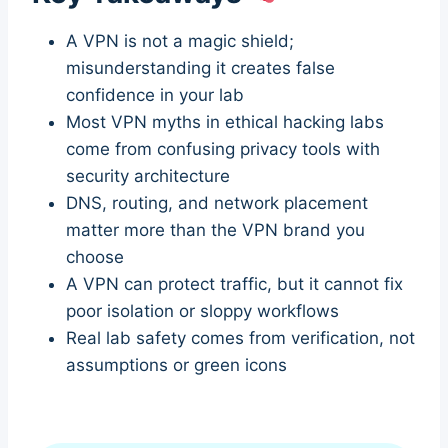
A VPN is not a magic shield;
misunderstanding it creates false
confidence in your lab
Most VPN myths in ethical hacking labs
come from confusing privacy tools with
security architecture
DNS, routing, and network placement
matter more than the VPN brand you
choose
A VPN can protect traffic, but it cannot fix
poor isolation or sloppy workflows
Real lab safety comes from verification, not
assumptions or green icons