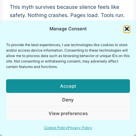
This myth survives because silence feels like
safety. Nothing crashes. Pages load. Tools run.
So the VPN must be working… right?
Manage Consent
Wrong.
To provide the best experiences, I use technologies like cookies to store
and/or access device information. Consenting to these technologies will
allow me to process data such as browsing behavior or unique IDs on this
This is where VPN misconceptions in
site. Not consenting or withdrawing consent, may adversely affect
pentesting become genuinely dangerous. The
certain features and functions.
most serious failures in ethical hacking labs are
quiet ones: DNS resolving outside the tunnel,
Accept
WebRTC leaking local IPs, IPv6 bypassing your
Deny
VPN entirely. No errors. No warnings. Just
exposure.
View preferences
I’ve had labs that felt fine for weeks—until I
Cookie Policy
Privacy Policy
actually verified them. A simple check revealed