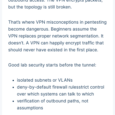
but the topology is still broken.
That’s where VPN misconceptions in pentesting
become dangerous. Beginners assume the
VPN replaces proper network segmentation. It
doesn’t. A VPN can happily encrypt traffic that
should never have existed in the first place.
Good lab security starts before the tunnel:
isolated subnets or VLANs
deny-by-default firewall rulesstrict control
over which systems can talk to which
verification of outbound paths, not
assumptions