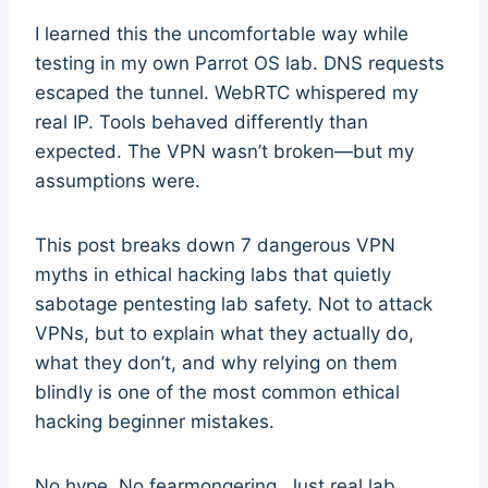
I learned this the uncomfortable way while
testing in my own Parrot OS lab. DNS requests
escaped the tunnel. WebRTC whispered my
real IP. Tools behaved differently than
expected. The VPN wasn’t broken—but my
assumptions were.
This post breaks down 7 dangerous VPN
myths in ethical hacking labs that quietly
sabotage pentesting lab safety. Not to attack
VPNs, but to explain what they actually do,
what they don’t, and why relying on them
blindly is one of the most common ethical
hacking beginner mistakes.
No hype. No fearmongering. Just real lab