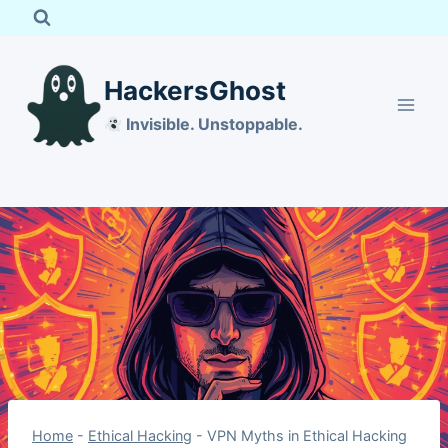
Skip
to
content
HackersGhost
Invisible. Unstoppable.
Home
-
Ethical Hacking
-
VPN Myths in Ethical Hacking