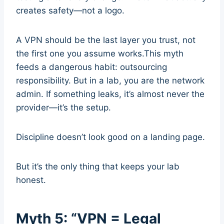
creates safety—not a logo.
A VPN should be the last layer you trust, not
the first one you assume works.This myth
feeds a dangerous habit: outsourcing
responsibility. But in a lab, you are the network
admin. If something leaks, it’s almost never the
provider—it’s the setup.
Discipline doesn’t look good on a landing page.
But it’s the only thing that keeps your lab
honest.
Myth 5: “VPN = Legal