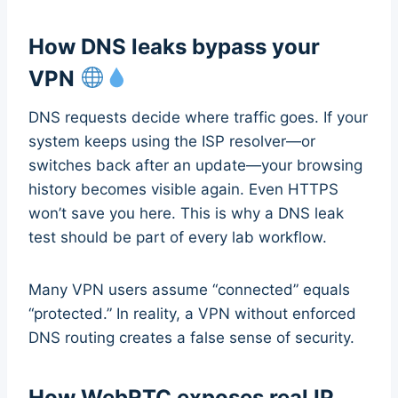
How DNS leaks bypass your
VPN
DNS requests decide where traffic goes. If your
system keeps using the ISP resolver—or
switches back after an update—your browsing
history becomes visible again. Even HTTPS
won’t save you here. This is why a DNS leak
test should be part of every lab workflow.
Many VPN users assume “connected” equals
“protected.” In reality, a VPN without enforced
DNS routing creates a false sense of security.
How WebRTC exposes real IP