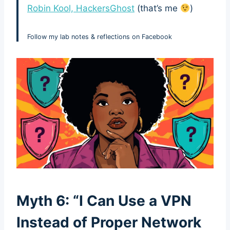
Robin Kool, HackersGhost
(that’s me
)
Follow my lab notes & reflections on Facebook
Myth 6: “I Can Use a VPN
Instead of Proper Network