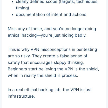
clearly defined scope (targets, techniques,
timing)
documentation of intent and actions
Miss any of those, and you’re no longer doing
ethical hacking—you’re just hiding badly.
This is why VPN misconceptions in pentesting
are so risky. They create a false sense of
safety that encourages sloppy thinking.
Beginners start believing the VPN is the shield,
when in reality the shield is process.
In a real ethical hacking lab, the VPN is just
infrastructure.