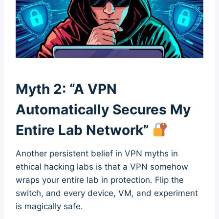
Myth 2: “A VPN
Automatically Secures My
Entire Lab Network”
Another persistent belief in VPN myths in
ethical hacking labs is that a VPN somehow
wraps your entire lab in protection. Flip the
switch, and every device, VM, and experiment
is magically safe.