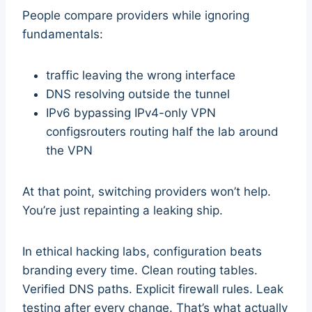
People compare providers while ignoring
fundamentals:
traffic leaving the wrong interface
DNS resolving outside the tunnel
IPv6 bypassing IPv4-only VPN
configsrouters routing half the lab around
the VPN
At that point, switching providers won’t help.
You’re just repainting a leaking ship.
In ethical hacking labs, configuration beats
branding every time. Clean routing tables.
Verified DNS paths. Explicit firewall rules. Leak
testing after every change. That’s what actually