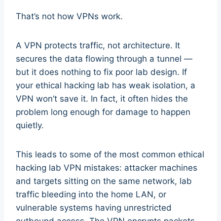
That’s not how VPNs work.
A VPN protects traffic, not architecture. It
secures the data flowing through a tunnel —
but it does nothing to fix poor lab design. If
your ethical hacking lab has weak isolation, a
VPN won’t save it. In fact, it often hides the
problem long enough for damage to happen
quietly.
This leads to some of the most common ethical
hacking lab VPN mistakes: attacker machines
and targets sitting on the same network, lab
traffic bleeding into the home LAN, or
vulnerable systems having unrestricted
outbound access. The VPN encrypts packets,