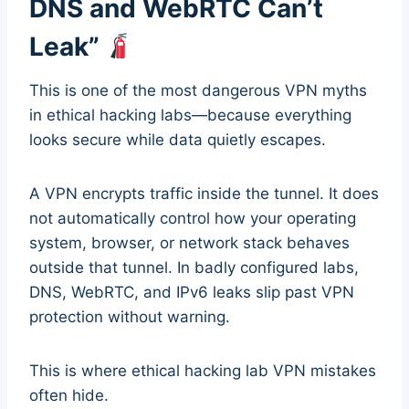
DNS and WebRTC Can’t
Leak”
This is one of the most dangerous VPN myths
in ethical hacking labs—because everything
looks secure while data quietly escapes.
A VPN encrypts traffic inside the tunnel. It does
not automatically control how your operating
system, browser, or network stack behaves
outside that tunnel. In badly configured labs,
DNS, WebRTC, and IPv6 leaks slip past VPN
protection without warning.
This is where ethical hacking lab VPN mistakes
often hide.