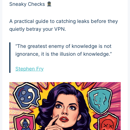
Sneaky Checks
A practical guide to catching leaks before they
quietly betray your VPN.
“The greatest enemy of knowledge is not
ignorance, it is the illusion of knowledge.”
Stephen Fry