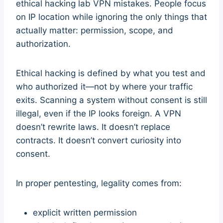
ethical hacking lab VPN mistakes. People focus
on IP location while ignoring the only things that
actually matter: permission, scope, and
authorization.
Ethical hacking is defined by what you test and
who authorized it—not by where your traffic
exits. Scanning a system without consent is still
illegal, even if the IP looks foreign. A VPN
doesn’t rewrite laws. It doesn’t replace
contracts. It doesn’t convert curiosity into
consent.
In proper pentesting, legality comes from:
explicit written permission