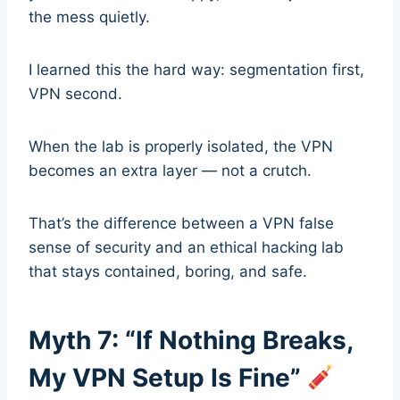
the mess quietly.
I learned this the hard way: segmentation first,
VPN second.
When the lab is properly isolated, the VPN
becomes an extra layer — not a crutch.
That’s the difference between a VPN false
sense of security and an ethical hacking lab
that stays contained, boring, and safe.
Myth 7: “If Nothing Breaks,
My VPN Setup Is Fine”