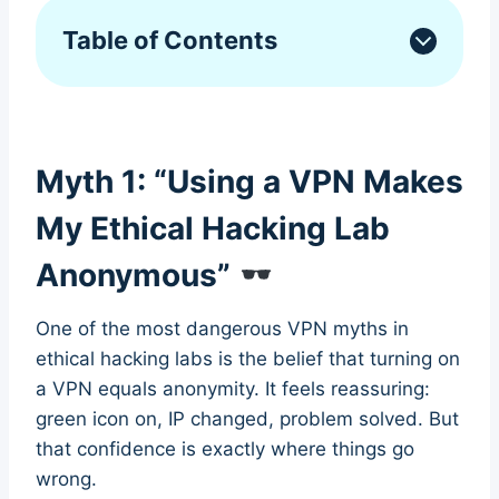
Table of Contents
Myth 1: “Using a VPN Makes
My Ethical Hacking Lab
Anonymous”
One of the most dangerous VPN myths in
ethical hacking labs is the belief that turning on
a VPN equals anonymity. It feels reassuring:
green icon on, IP changed, problem solved. But
that confidence is exactly where things go
wrong.