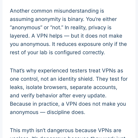
Another common misunderstanding is
assuming anonymity is binary. You’re either
“anonymous” or “not.” In reality, privacy is
layered. A VPN helps — but it does not make
you anonymous. It reduces exposure only if the
rest of your lab is configured correctly.
That’s why experienced testers treat VPNs as
one control, not an identity shield. They test for
leaks, isolate browsers, separate accounts,
and verify behavior after every update.
Because in practice, a VPN does not make you
anonymous — discipline does.
This myth isn’t dangerous because VPNs are