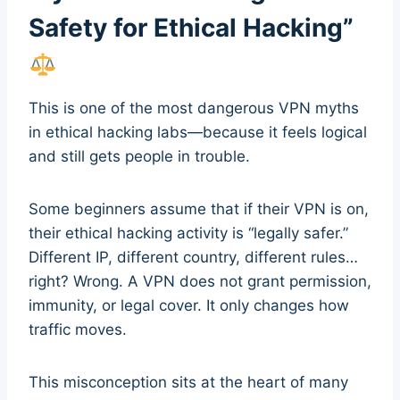
Safety for Ethical Hacking”
This is one of the most dangerous VPN myths
in ethical hacking labs—because it feels logical
and still gets people in trouble.
Some beginners assume that if their VPN is on,
their ethical hacking activity is “legally safer.”
Different IP, different country, different rules…
right? Wrong. A VPN does not grant permission,
immunity, or legal cover. It only changes how
traffic moves.
This misconception sits at the heart of many