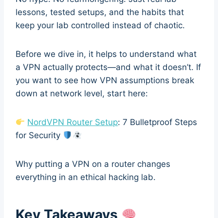
lessons, tested setups, and the habits that
keep your lab controlled instead of chaotic.
Before we dive in, it helps to understand what
a VPN actually protects—and what it doesn’t. If
you want to see how VPN assumptions break
down at network level, start here:
NordVPN Router Setup
: 7 Bulletproof Steps
for Security
Why putting a VPN on a router changes
everything in an ethical hacking lab.
Key Takeaways