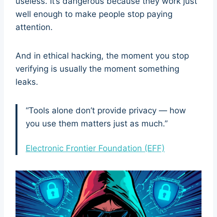
useless. It’s dangerous because they work just
well enough to make people stop paying
attention.
And in ethical hacking, the moment you stop
verifying is usually the moment something
leaks.
“Tools alone don’t provide privacy — how
you use them matters just as much.”
Electronic Frontier Foundation (EFF)