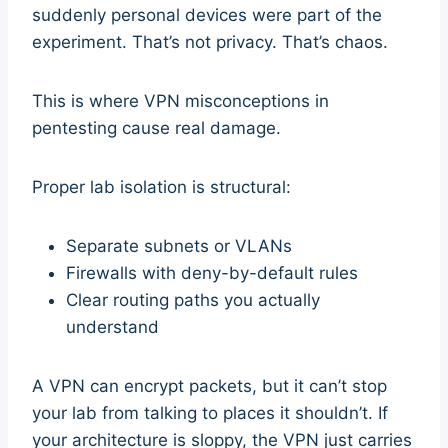
suddenly personal devices were part of the
experiment. That’s not privacy. That’s chaos.
This is where VPN misconceptions in
pentesting cause real damage.
Proper lab isolation is structural:
Separate subnets or VLANs
Firewalls with deny-by-default rules
Clear routing paths you actually
understand
A VPN can encrypt packets, but it can’t stop
your lab from talking to places it shouldn’t. If
your architecture is sloppy, the VPN just carries