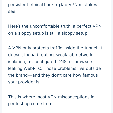
persistent ethical hacking lab VPN mistakes I
see.
Here’s the uncomfortable truth: a perfect VPN
on a sloppy setup is still a sloppy setup.
A VPN only protects traffic inside the tunnel. It
doesn’t fix bad routing, weak lab network
isolation, misconfigured DNS, or browsers
leaking WebRTC. Those problems live outside
the brand—and they don’t care how famous
your provider is.
This is where most VPN misconceptions in
pentesting come from.