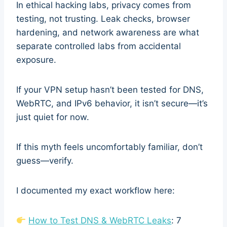
In ethical hacking labs, privacy comes from
testing, not trusting. Leak checks, browser
hardening, and network awareness are what
separate controlled labs from accidental
exposure.
If your VPN setup hasn’t been tested for DNS,
WebRTC, and IPv6 behavior, it isn’t secure—it’s
just quiet for now.
If this myth feels uncomfortably familiar, don’t
guess—verify.
I documented my exact workflow here:
How to Test DNS & WebRTC Leaks
: 7