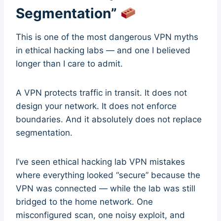
Segmentation”
This is one of the most dangerous VPN myths
in ethical hacking labs — and one I believed
longer than I care to admit.
A VPN protects traffic in transit. It does not
design your network. It does not enforce
boundaries. And it absolutely does not replace
segmentation.
I’ve seen ethical hacking lab VPN mistakes
where everything looked “secure” because the
VPN was connected — while the lab was still
bridged to the home network. One
misconfigured scan, one noisy exploit, and