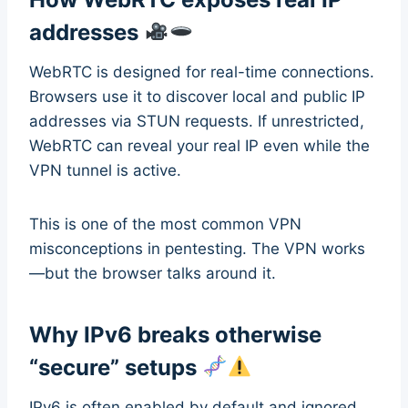
addresses
WebRTC is designed for real-time connections.
Browsers use it to discover local and public IP
addresses via STUN requests. If unrestricted,
WebRTC can reveal your real IP even while the
VPN tunnel is active.
This is one of the most common VPN
misconceptions in pentesting. The VPN works
—but the browser talks around it.
Why IPv6 breaks otherwise
“secure” setups
IPv6 is often enabled by default and ignored