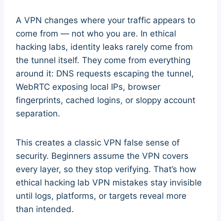
A VPN changes where your traffic appears to
come from — not who you are. In ethical
hacking labs, identity leaks rarely come from
the tunnel itself. They come from everything
around it: DNS requests escaping the tunnel,
WebRTC exposing local IPs, browser
fingerprints, cached logins, or sloppy account
separation.
This creates a classic VPN false sense of
security. Beginners assume the VPN covers
every layer, so they stop verifying. That’s how
ethical hacking lab VPN mistakes stay invisible
until logs, platforms, or targets reveal more
than intended.