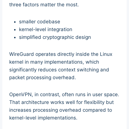
three factors matter the most.
smaller codebase
kernel-level integration
simplified cryptographic design
WireGuard operates directly inside the Linux
kernel in many implementations, which
significantly reduces context switching and
packet processing overhead.
OpenVPN, in contrast, often runs in user space.
That architecture works well for flexibility but
increases processing overhead compared to
kernel-level implementations.