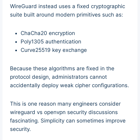
WireGuard instead uses a fixed cryptographic
suite built around modern primitives such as:
ChaCha20 encryption
Poly1305 authentication
Curve25519 key exchange
Because these algorithms are fixed in the
protocol design, administrators cannot
accidentally deploy weak cipher configurations.
This is one reason many engineers consider
wireguard vs openvpn security discussions
fascinating. Simplicity can sometimes improve
security.