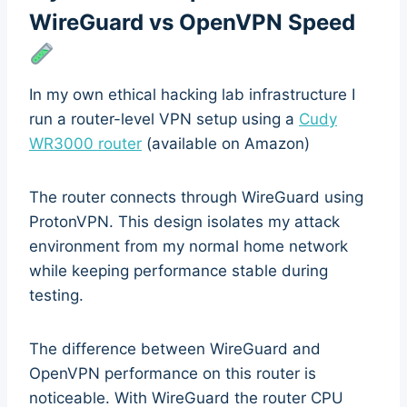
WireGuard vs OpenVPN Speed
In my own ethical hacking lab infrastructure I
run a router-level VPN setup using a
Cudy
WR3000 router
(available on Amazon)
The router connects through WireGuard using
ProtonVPN. This design isolates my attack
environment from my normal home network
while keeping performance stable during
testing.
The difference between WireGuard and
OpenVPN performance on this router is
noticeable. With WireGuard the router CPU