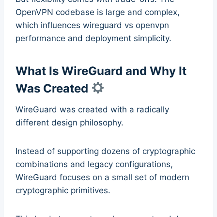
OpenVPN codebase is large and complex,
which influences wireguard vs openvpn
performance and deployment simplicity.
What Is WireGuard and Why It
Was Created
WireGuard was created with a radically
different design philosophy.
Instead of supporting dozens of cryptographic
combinations and legacy configurations,
WireGuard focuses on a small set of modern
cryptographic primitives.