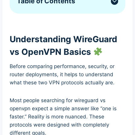
Table of Contents
Understanding WireGuard
vs OpenVPN Basics
Before comparing performance, security, or
router deployments, it helps to understand
what these two VPN protocols actually are.
Most people searching for wireguard vs
openvpn expect a simple answer like “one is
faster.” Reality is more nuanced. These
protocols were designed with completely
different goals.