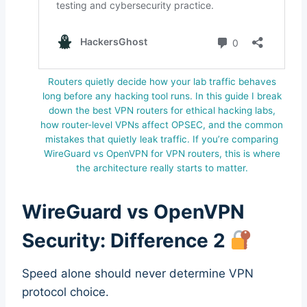
Routers quietly decide how your lab traffic behaves
long before any hacking tool runs. In this guide I break
down the best VPN routers for ethical hacking labs,
how router-level VPNs affect OPSEC, and the common
mistakes that quietly leak traffic. If you’re comparing
WireGuard vs OpenVPN for VPN routers, this is where
the architecture really starts to matter.
WireGuard vs OpenVPN
Security: Difference 2
Speed alone should never determine VPN
protocol choice.