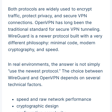
Both protocols are widely used to encrypt
traffic, protect privacy, and secure VPN
connections. OpenVPN has long been the
traditional standard for secure VPN tunneling.
WireGuard is a newer protocol built with a very
different philosophy: minimal code, modern
cryptography, and speed.
In real environments, the answer is not simply
“use the newest protocol.” The choice between
WireGuard and OpenVPN depends on several
technical factors.
speed and raw network performance
cryptographic design