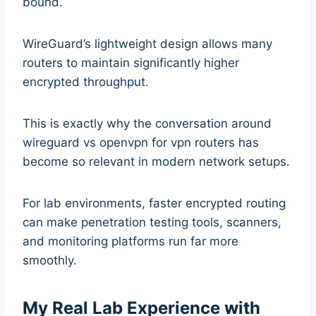
bound.
WireGuard’s lightweight design allows many
routers to maintain significantly higher
encrypted throughput.
This is exactly why the conversation around
wireguard vs openvpn for vpn routers has
become so relevant in modern network setups.
For lab environments, faster encrypted routing
can make penetration testing tools, scanners,
and monitoring platforms run far more
smoothly.
My Real Lab Experience with