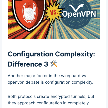
Configuration Complexity:
Difference 3
Another major factor in the wireguard vs
openvpn debate is configuration complexity.
Both protocols create encrypted tunnels, but
they approach configuration in completely