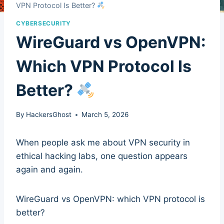
VPN Protocol Is Better?
CYBERSECURITY
WireGuard vs OpenVPN:
Which VPN Protocol Is
Better?
By
HackersGhost
March 5, 2026
When people ask me about VPN security in
ethical hacking labs, one question appears
again and again.
WireGuard vs OpenVPN: which VPN protocol is
better?