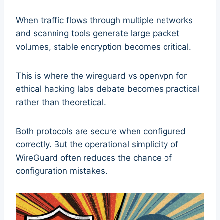
When traffic flows through multiple networks
and scanning tools generate large packet
volumes, stable encryption becomes critical.
This is where the wireguard vs openvpn for
ethical hacking labs debate becomes practical
rather than theoretical.
Both protocols are secure when configured
correctly. But the operational simplicity of
WireGuard often reduces the chance of
configuration mistakes.