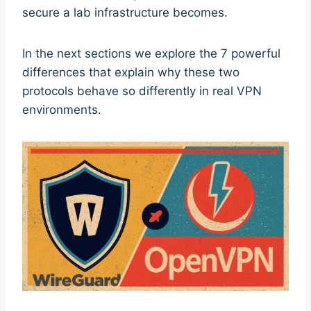
secure a lab infrastructure becomes.
In the next sections we explore the 7 powerful
differences that explain why these two
protocols behave so differently in real VPN
environments.