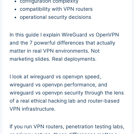
configuration complexity
compatibility with VPN routers
operational security decisions
In this guide I explain WireGuard vs OpenVPN
and the 7 powerful differences that actually
matter in real VPN environments. Not
marketing slides. Real deployments.
I look at wireguard vs openvpn speed,
wireguard vs openvpn performance, and
wireguard vs openvpn security through the lens
of a real ethical hacking lab and router-based
VPN infrastructure.
If you run VPN routers, penetration testing labs,