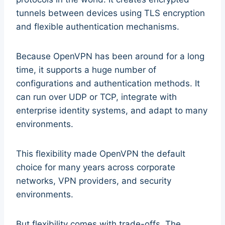
tunnels between devices using TLS encryption
and flexible authentication mechanisms.
Because OpenVPN has been around for a long
time, it supports a huge number of
configurations and authentication methods. It
can run over UDP or TCP, integrate with
enterprise identity systems, and adapt to many
environments.
This flexibility made OpenVPN the default
choice for many years across corporate
networks, VPN providers, and security
environments.
But flexibility comes with trade-offs. The