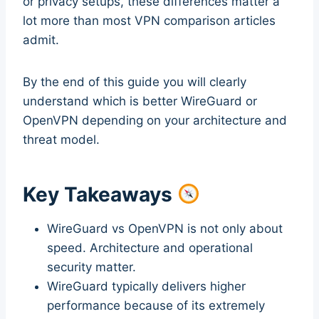
or privacy setups, these differences matter a
lot more than most VPN comparison articles
admit.
By the end of this guide you will clearly
understand which is better WireGuard or
OpenVPN depending on your architecture and
threat model.
Key Takeaways
WireGuard vs OpenVPN is not only about
speed. Architecture and operational
security matter.
WireGuard typically delivers higher
performance because of its extremely