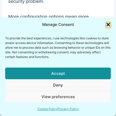
security problem.
More configuration options mean more
potential for mistakes.
Manage Consent
To provide the best experiences, I use technologies like cookies to store
OpenVPN Configuration
and/or access device information. Consenting to these technologies will
allow me to process data such as browsing behavior or unique IDs on this
Flexibility
site. Not consenting or withdrawing consent, may adversely affect
certain features and functions.
OpenVPN configuration files can become quite
extensive depending on the deployment
Accept
scenario.
Deny
Administrators can customize:
View preferences
cipher suites
Cookie Policy
Privacy Policy
authentication models