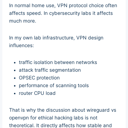
In normal home use, VPN protocol choice often
affects speed. In cybersecurity labs it affects
much more.
In my own lab infrastructure, VPN design
influences:
traffic isolation between networks
attack traffic segmentation
OPSEC protection
performance of scanning tools
router CPU load
That is why the discussion about wireguard vs
openvpn for ethical hacking labs is not
theoretical. It directly affects how stable and