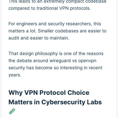
This leads to an extremely compact codebase
compared to traditional VPN protocols.
For engineers and security researchers, this
matters a lot. Smaller codebases are easier to
audit and easier to maintain.
That design philosophy is one of the reasons
the debate around wireguard vs openvpn
security has become so interesting in recent
years.
Why VPN Protocol Choice
Matters in Cybersecurity Labs