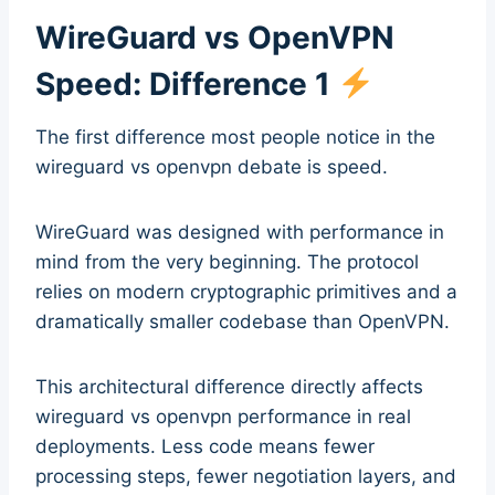
WireGuard vs OpenVPN
Speed: Difference 1
The first difference most people notice in the
wireguard vs openvpn debate is speed.
WireGuard was designed with performance in
mind from the very beginning. The protocol
relies on modern cryptographic primitives and a
dramatically smaller codebase than OpenVPN.
This architectural difference directly affects
wireguard vs openvpn performance in real
deployments. Less code means fewer
processing steps, fewer negotiation layers, and