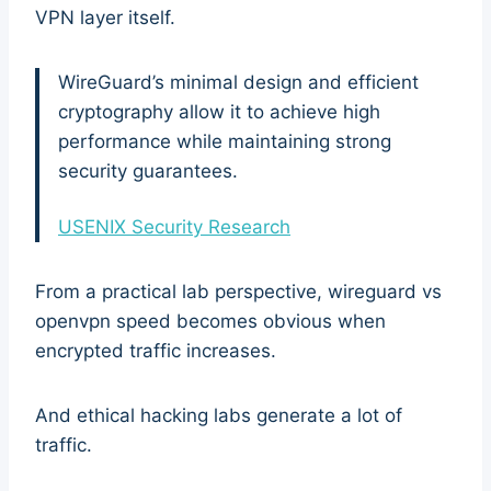
VPN layer itself.
WireGuard’s minimal design and efficient
cryptography allow it to achieve high
performance while maintaining strong
security guarantees.
USENIX Security Research
From a practical lab perspective, wireguard vs
openvpn speed becomes obvious when
encrypted traffic increases.
And ethical hacking labs generate a lot of
traffic.