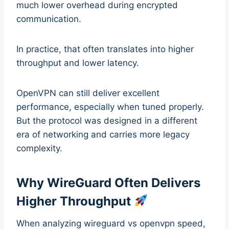
much lower overhead during encrypted
communication.
In practice, that often translates into higher
throughput and lower latency.
OpenVPN can still deliver excellent
performance, especially when tuned properly.
But the protocol was designed in a different
era of networking and carries more legacy
complexity.
Why WireGuard Often Delivers
Higher Throughput
When analyzing wireguard vs openvpn speed,