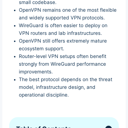
small codebase.
OpenVPN remains one of the most flexible
and widely supported VPN protocols.
WireGuard is often easier to deploy on
VPN routers and lab infrastructures.
OpenVPN still offers extremely mature
ecosystem support.
Router-level VPN setups often benefit
strongly from WireGuard performance
improvements.
The best protocol depends on the threat
model, infrastructure design, and
operational discipline.