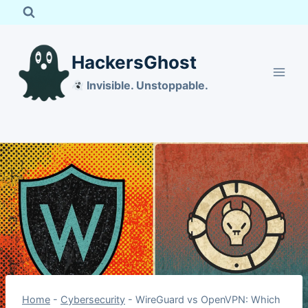
Skip
to
content
HackersGhost
Invisible. Unstoppable.
Home
-
Cybersecurity
-
WireGuard vs OpenVPN: Which