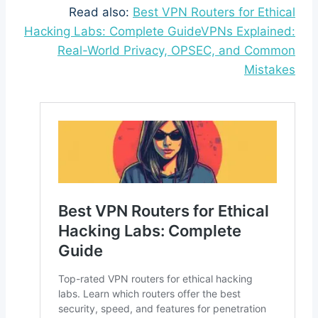
Read also:
Best VPN Routers for Ethical
Hacking Labs: Complete GuideVPNs Explained:
Real-World Privacy, OPSEC, and Common
Mistakes