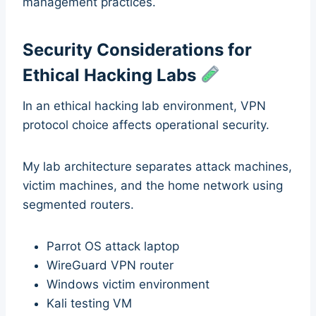
management practices.
Security Considerations for
Ethical Hacking Labs
In an ethical hacking lab environment, VPN
protocol choice affects operational security.
My lab architecture separates attack machines,
victim machines, and the home network using
segmented routers.
Parrot OS attack laptop
WireGuard VPN router
Windows victim environment
Kali testing VM