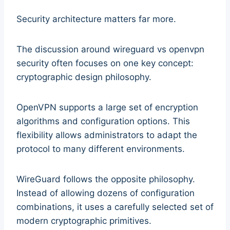
Security architecture matters far more.
The discussion around wireguard vs openvpn
security often focuses on one key concept:
cryptographic design philosophy.
OpenVPN supports a large set of encryption
algorithms and configuration options. This
flexibility allows administrators to adapt the
protocol to many different environments.
WireGuard follows the opposite philosophy.
Instead of allowing dozens of configuration
combinations, it uses a carefully selected set of
modern cryptographic primitives.