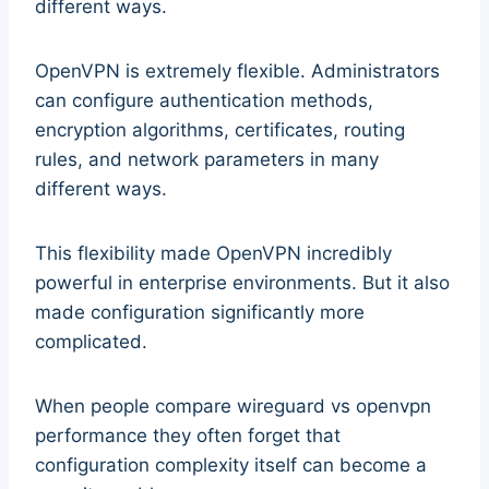
different ways.
OpenVPN is extremely flexible. Administrators
can configure authentication methods,
encryption algorithms, certificates, routing
rules, and network parameters in many
different ways.
This flexibility made OpenVPN incredibly
powerful in enterprise environments. But it also
made configuration significantly more
complicated.
When people compare wireguard vs openvpn
performance they often forget that
configuration complexity itself can become a