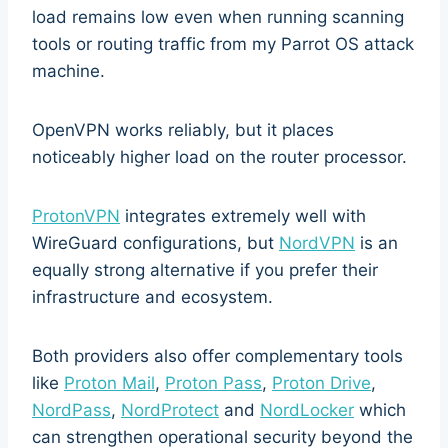
load remains low even when running scanning
tools or routing traffic from my Parrot OS attack
machine.
OpenVPN works reliably, but it places
noticeably higher load on the router processor.
ProtonVPN
integrates extremely well with
WireGuard configurations, but
NordVPN
is an
equally strong alternative if you prefer their
infrastructure and ecosystem.
Both providers also offer complementary tools
like
Proton Mail
,
Proton Pass
,
Proton Drive
,
NordPass
,
NordProtect
and
NordLocker
which
can strengthen operational security beyond the