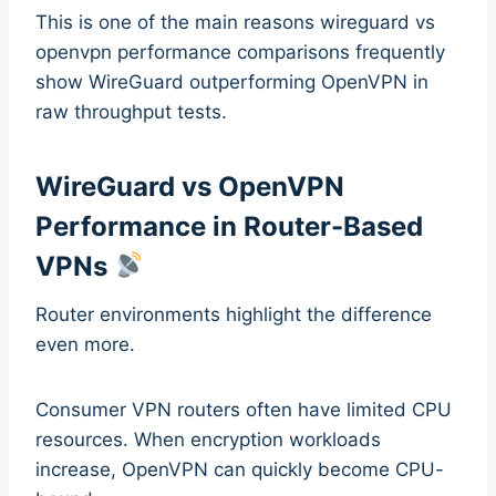
This is one of the main reasons wireguard vs
openvpn performance comparisons frequently
show WireGuard outperforming OpenVPN in
raw throughput tests.
WireGuard vs OpenVPN
Performance in Router-Based
VPNs
Router environments highlight the difference
even more.
Consumer VPN routers often have limited CPU
resources. When encryption workloads
increase, OpenVPN can quickly become CPU-