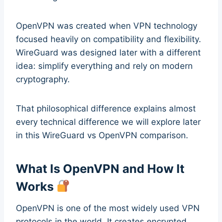
OpenVPN was created when VPN technology
focused heavily on compatibility and flexibility.
WireGuard was designed later with a different
idea: simplify everything and rely on modern
cryptography.
That philosophical difference explains almost
every technical difference we will explore later
in this WireGuard vs OpenVPN comparison.
What Is OpenVPN and How It
Works
OpenVPN is one of the most widely used VPN
protocols in the world. It creates encrypted