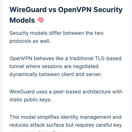
WireGuard vs OpenVPN Security
Models
Security models differ between the two
protocols as well.
OpenVPN behaves like a traditional TLS-based
tunnel where sessions are negotiated
dynamically between client and server.
WireGuard uses a peer-based architecture with
static public keys.
This model simplifies identity management and
reduces attack surface but requires careful key