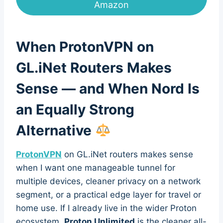
Amazon
When ProtonVPN on
GL.iNet Routers Makes
Sense — and When Nord Is
an Equally Strong
Alternative
ProtonVPN
on GL.iNet routers makes sense
when I want one manageable tunnel for
multiple devices, cleaner privacy on a network
segment, or a practical edge layer for travel or
home use. If I already live in the wider Proton
ecosystem,
Proton Unlimited
is the cleaner all-