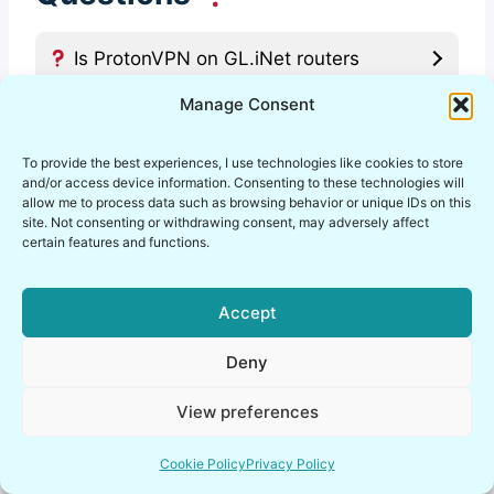
Is ProtonVPN on GL.iNet routers
actually secure, or just convenient?
Manage Consent
How hard is the ProtonVPN GL.iNet
To provide the best experiences, I use technologies like cookies to store
setup for a beginner?
and/or access device information. Consenting to these technologies will
allow me to process data such as browsing behavior or unique IDs on this
site. Not consenting or withdrawing consent, may adversely affect
certain features and functions.
What should I check after a GL.iNet
ProtonVPN router setup goes live?
Accept
Is ProtonVPN GL.iNet WireGuard
Deny
better than OpenVPN on a router?
View preferences
Can ProtonVPN router DNS leaks
Cookie Policy
Privacy Policy
still happen on a GL.iNet router?