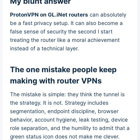
My blunt answer
ProtonVPN on GL.iNet routers
can absolutely
be a fast privacy setup. It can also become a
false sense of security the second I start
treating the router like a moral achievement
instead of a technical layer.
The one mistake people keep
making with router VPNs
The mistake is simple: they think the tunnel is
the strategy. It is not. Strategy includes
segmentation, endpoint discipline, browser
behavior, account hygiene, leak testing, device
role separation, and the humility to admit that a
green status icon does not make me clever.