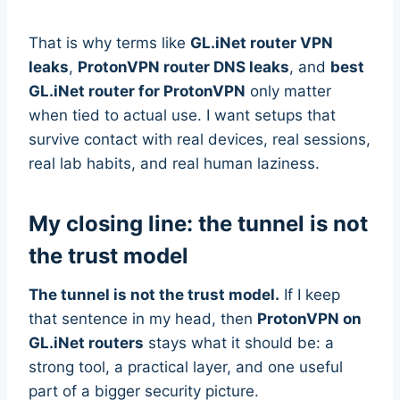
That is why terms like
GL.iNet router VPN
leaks
,
ProtonVPN router DNS leaks
, and
best
GL.iNet router for ProtonVPN
only matter
when tied to actual use. I want setups that
survive contact with real devices, real sessions,
real lab habits, and real human laziness.
My closing line: the tunnel is not
the trust model
The tunnel is not the trust model.
If I keep
that sentence in my head, then
ProtonVPN on
GL.iNet routers
stays what it should be: a
strong tool, a practical layer, and one useful
part of a bigger security picture.