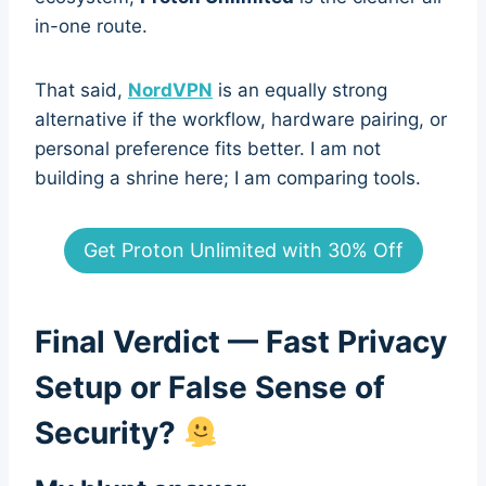
in-one route.
That said,
NordVPN
is an equally strong
alternative if the workflow, hardware pairing, or
personal preference fits better. I am not
building a shrine here; I am comparing tools.
Get Proton Unlimited with 30% Off
Final Verdict — Fast Privacy
Setup or False Sense of
Security?