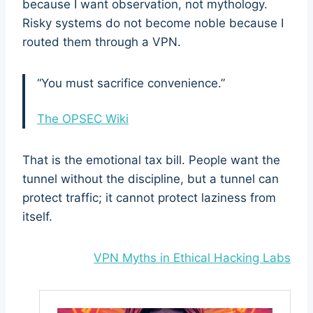
because I want observation, not mythology.
Risky systems do not become noble because I
routed them through a VPN.
“You must sacrifice convenience.”
The OPSEC Wiki
That is the emotional tax bill. People want the
tunnel without the discipline, but a tunnel can
protect traffic; it cannot protect laziness from
itself.
VPN Myths in Ethical Hacking Labs