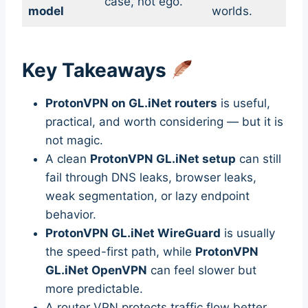
case, not ego.
model
worlds.
Key Takeaways
ProtonVPN on GL.iNet routers
is useful,
practical, and worth considering — but it is
not magic.
A clean
ProtonVPN GL.iNet setup
can still
fail through DNS leaks, browser leaks,
weak segmentation, or lazy endpoint
behavior.
ProtonVPN GL.iNet WireGuard
is usually
the speed-first path, while
ProtonVPN
GL.iNet OpenVPN
can feel slower but
more predictable.
A router VPN protects traffic flow better