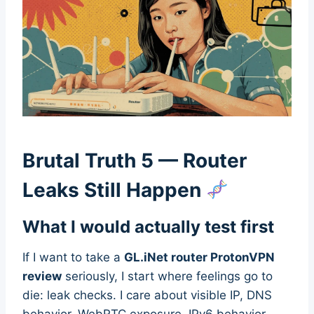
Brutal Truth 5 — Router
Leaks Still Happen
What I would actually test first
If I want to take a
GL.iNet router ProtonVPN
review
seriously, I start where feelings go to
die: leak checks. I care about visible IP, DNS
behavior, WebRTC exposure, IPv6 behavior