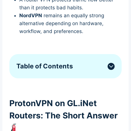
than it protects bad habits.
NordVPN
remains an equally strong
alternative depending on hardware,
workflow, and preferences.
Table of Contents
ProtonVPN on GL.iNet
Routers: The Short Answer