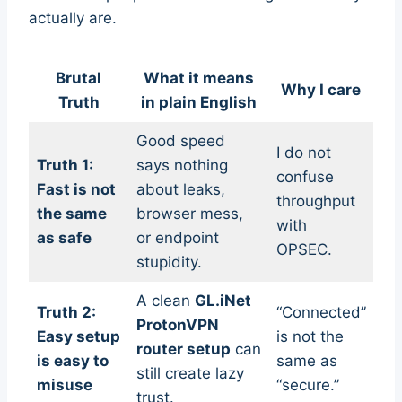
actually are.
Brutal
What it means
Why I care
Truth
in plain English
Good speed
I do not
Truth 1:
says nothing
confuse
Fast is not
about leaks,
throughput
the same
browser mess,
with
as safe
or endpoint
OPSEC.
stupidity.
A clean
GL.iNet
Truth 2:
“Connected”
ProtonVPN
Easy setup
is not the
router setup
can
is easy to
same as
still create lazy
misuse
“secure.”
trust.