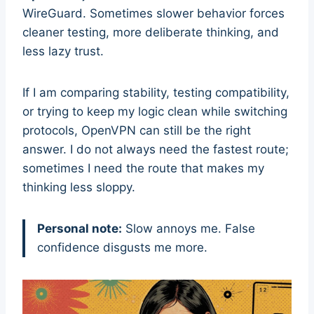
WireGuard. Sometimes slower behavior forces
cleaner testing, more deliberate thinking, and
less lazy trust.
If I am comparing stability, testing compatibility,
or trying to keep my logic clean while switching
protocols, OpenVPN can still be the right
answer. I do not always need the fastest route;
sometimes I need the route that makes my
thinking less sloppy.
Personal note:
Slow annoys me. False
confidence disgusts me more.