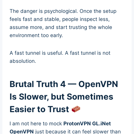
The danger is psychological. Once the setup
feels fast and stable, people inspect less,
assume more, and start trusting the whole
environment too early.
A fast tunnel is useful. A fast tunnel is not
absolution.
Brutal Truth 4 — OpenVPN
Is Slower, but Sometimes
Easier to Trust
I am not here to mock
ProtonVPN GL.iNet
OpenVPN
just because it can feel slower than