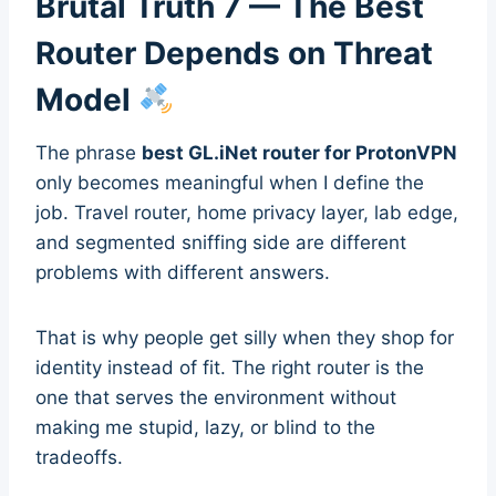
Brutal Truth 7 — The Best
Router Depends on Threat
Model
The phrase
best GL.iNet router for ProtonVPN
only becomes meaningful when I define the
job. Travel router, home privacy layer, lab edge,
and segmented sniffing side are different
problems with different answers.
That is why people get silly when they shop for
identity instead of fit. The right router is the
one that serves the environment without
making me stupid, lazy, or blind to the
tradeoffs.