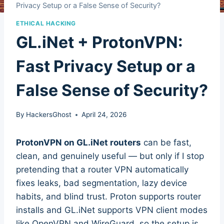
Privacy Setup or a False Sense of Security?
ETHICAL HACKING
GL.iNet + ProtonVPN:
Fast Privacy Setup or a
False Sense of Security?
By
HackersGhost
April 24, 2026
ProtonVPN on GL.iNet routers
can be fast,
clean, and genuinely useful — but only if I stop
pretending that a router VPN automatically
fixes leaks, bad segmentation, lazy device
habits, and blind trust. Proton supports router
installs and GL.iNet supports VPN client modes
like OpenVPN and WireGuard, so the setup is