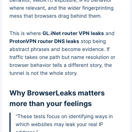
where relevant, and the wider fingerprinting
mess that browsers drag behind them.
This is where
GL.iNet router VPN leaks
and
ProtonVPN router DNS leaks
stop being
abstract phrases and become evidence. If
traffic takes one path but name resolution or
browser behavior tells a different story, the
tunnel is not the whole story.
Why BrowserLeaks matters
more than your feelings
“These tests focus on identifying ways in
which websites may leak your real IP