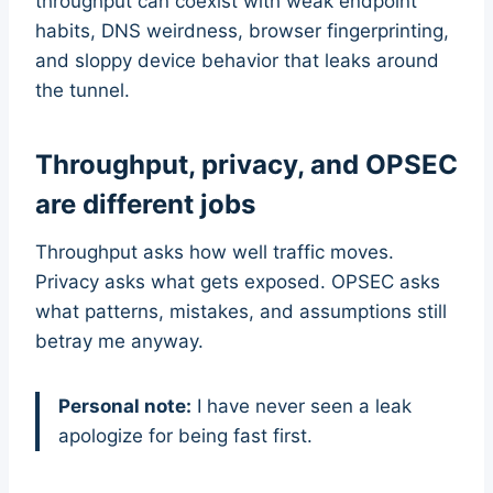
throughput can coexist with weak endpoint
habits, DNS weirdness, browser fingerprinting,
and sloppy device behavior that leaks around
the tunnel.
Throughput, privacy, and OPSEC
are different jobs
Throughput asks how well traffic moves.
Privacy asks what gets exposed. OPSEC asks
what patterns, mistakes, and assumptions still
betray me anyway.
Personal note:
I have never seen a leak
apologize for being fast first.