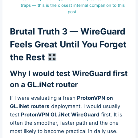
traps — this is the closest internal companion to this
post.
Brutal Truth 3 — WireGuard
Feels Great Until You Forget
the Rest
Why I would test WireGuard first
on a GL.iNet router
If I were evaluating a fresh
ProtonVPN on
GL.iNet routers
deployment, I would usually
test
ProtonVPN GL.iNet WireGuard
first. It is
often the smoother, faster path and the one
most likely to become practical in daily use.