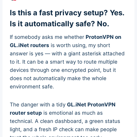
Is this a fast privacy setup? Yes.
Is it automatically safe? No.
If somebody asks me whether
ProtonVPN on
GL.iNet routers
is worth using, my short
answer is yes — with a giant asterisk attached
to it. It can be a smart way to route multiple
devices through one encrypted point, but it
does not automatically make the whole
environment safe.
The danger with a tidy
GL.iNet ProtonVPN
router setup
is emotional as much as
technical. A clean dashboard, a green status
light, and a fresh IP check can make people