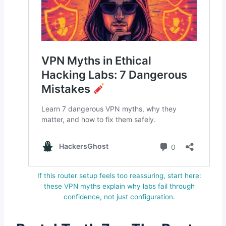
If this router setup feels too reassuring, start here:
these VPN myths explain why labs fail through
confidence, not just configuration.