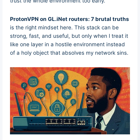
trust the whole environment too early.
ProtonVPN on GL.iNet routers: 7 brutal truths
is the right mindset here. This stack can be
strong, fast, and useful, but only when I treat it
like one layer in a hostile environment instead
of a holy object that absolves my network sins.