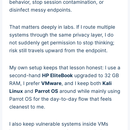
behavior, stop session contamination, or
disinfect messy endpoints.
That matters deeply in labs. If I route multiple
systems through the same privacy layer, I do
not suddenly get permission to stop thinking;
risk still travels upward from the endpoint.
My own setup keeps that lesson honest: I use a
second-hand
HP EliteBook
upgraded to 32 GB
RAM, I prefer
VMware
, and I keep both
Kali
Linux
and
Parrot OS
around while mainly using
Parrot OS for the day-to-day flow that feels
cleanest to me.
I also keep vulnerable systems inside VMs