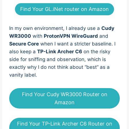
Find Your GL.iNet router on Amazon
In my own environment, I already use a
Cudy
WR3000
with
ProtonVPN WireGuard
and
Secure Core
when I want a stricter baseline. I
also keep a
TP-Link Archer C6
on the risky
side for sniffing and observation, which is
exactly why I do not think about “best” as a
vanity label.
Find Your Cudy WR3000 Router on
Amazon
Find Your TP-Link Archer C6 Router on