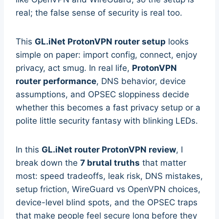
real; the false sense of security is real too.
This
GL.iNet ProtonVPN router setup
looks
simple on paper: import config, connect, enjoy
privacy, act smug. In real life,
ProtonVPN
router performance
, DNS behavior, device
assumptions, and OPSEC sloppiness decide
whether this becomes a fast privacy setup or a
polite little security fantasy with blinking LEDs.
In this
GL.iNet router ProtonVPN review
, I
break down the
7 brutal truths
that matter
most: speed tradeoffs, leak risk, DNS mistakes,
setup friction, WireGuard vs OpenVPN choices,
device-level blind spots, and the OPSEC traps
that make people feel secure long before they