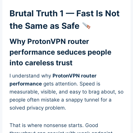
Brutal Truth 1 — Fast Is Not
the Same as Safe
Why ProtonVPN router
performance seduces people
into careless trust
I understand why
ProtonVPN router
performance
gets attention. Speed is
measurable, visible, and easy to brag about, so
people often mistake a snappy tunnel for a
solved privacy problem.
That is where nonsense starts. Good