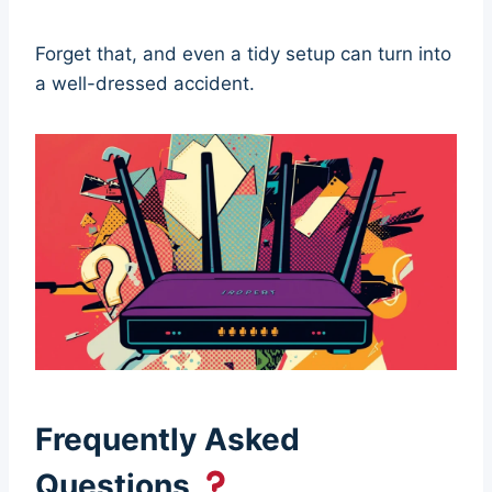
Forget that, and even a tidy setup can turn into
a well-dressed accident.
Frequently Asked
Questions