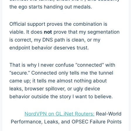
the ego starts handing out medals.
Official support proves the combination is
viable. It does
not
prove that my segmentation
is correct, my DNS path is clean, or my
endpoint behavior deserves trust.
That is why I never confuse “connected” with
“secure.” Connected only tells me the tunnel
came up; it tells me almost nothing about
leaks, browser spillover, or ugly device
behavior outside the story I want to believe.
NordVPN on GL.iNet Routers:
Real-World
Performance, Leaks, and OPSEC Failure Points