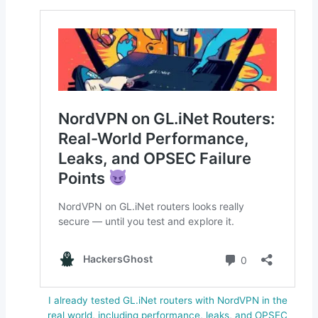
I already tested GL.iNet routers with NordVPN in the
real world, including performance, leaks, and OPSEC