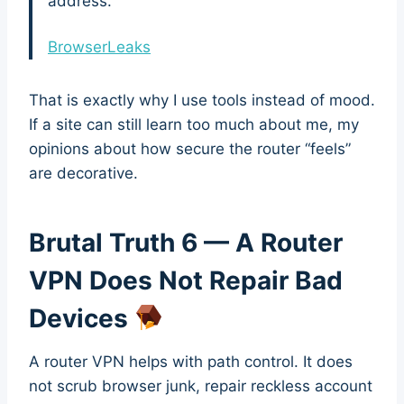
address.”
BrowserLeaks
That is exactly why I use tools instead of mood.
If a site can still learn too much about me, my
opinions about how secure the router “feels”
are decorative.
Brutal Truth 6 — A Router
VPN Does Not Repair Bad
Devices
A router VPN helps with path control. It does
not scrub browser junk, repair reckless account