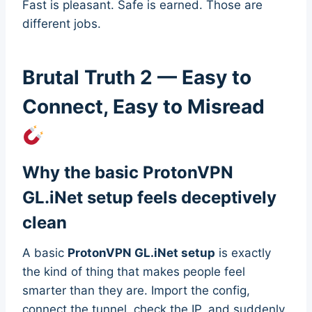
Fast is pleasant. Safe is earned. Those are
different jobs.
Brutal Truth 2 — Easy to
Connect, Easy to Misread
Why the basic ProtonVPN
GL.iNet setup feels deceptively
clean
A basic
ProtonVPN GL.iNet setup
is exactly
the kind of thing that makes people feel
smarter than they are. Import the config,
connect the tunnel, check the IP, and suddenly