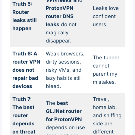
VPN leaks
and
Truth 5:
ProtonVPN
Leaks love
Router
router DNS
confident
leaks still
leaks
do not
users.
happen
magically
disappear.
Truth 6: A
Weak browsers,
The tunnel
router VPN
dirty sessions,
cannot
does not
risky VMs, and
parent my
repair bad
lazy habits still
mistakes.
devices
bleed.
Truth 7:
Travel,
The
best
The best
home lab,
GL.iNet router
router
and sniffing
for ProtonVPN
depends
side are
depends on use
on threat
different