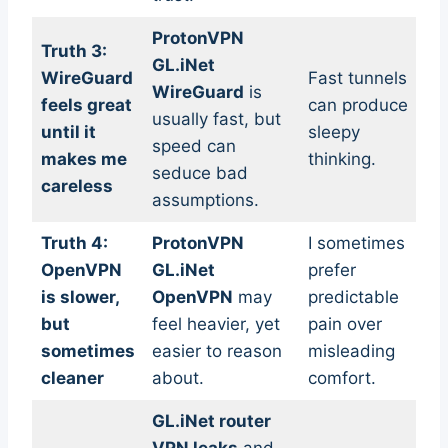
ProtonVPN
Truth 3:
GL.iNet
WireGuard
Fast tunnels
WireGuard
is
feels great
can produce
usually fast, but
until it
sleepy
speed can
makes me
thinking.
seduce bad
careless
assumptions.
Truth 4:
ProtonVPN
I sometimes
OpenVPN
GL.iNet
prefer
is slower,
OpenVPN
may
predictable
but
feel heavier, yet
pain over
sometimes
easier to reason
misleading
cleaner
about.
comfort.
GL.iNet router