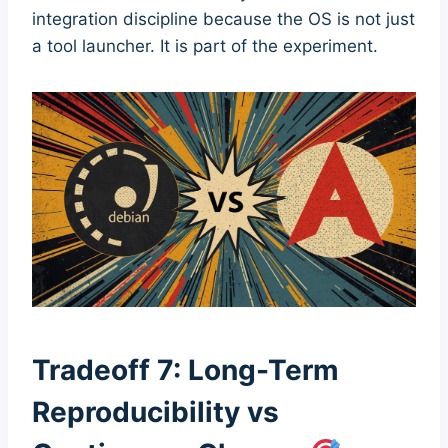
integration discipline because the OS is not just
a tool launcher. It is part of the experiment.
Tradeoff 7: Long-Term
Reproducibility vs