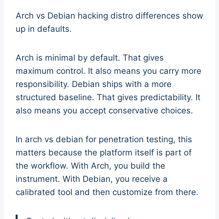
Arch vs Debian hacking distro differences show
up in defaults.
Arch is minimal by default. That gives
maximum control. It also means you carry more
responsibility. Debian ships with a more
structured baseline. That gives predictability. It
also means you accept conservative choices.
In arch vs debian for penetration testing, this
matters because the platform itself is part of
the workflow. With Arch, you build the
instrument. With Debian, you receive a
calibrated tool and then customize from there.