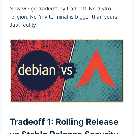
Now we go tradeoff by tradeoff. No distro
religion. No “my terminal is bigger than yours.”
Just reality.
Tradeoff 1: Rolling Release