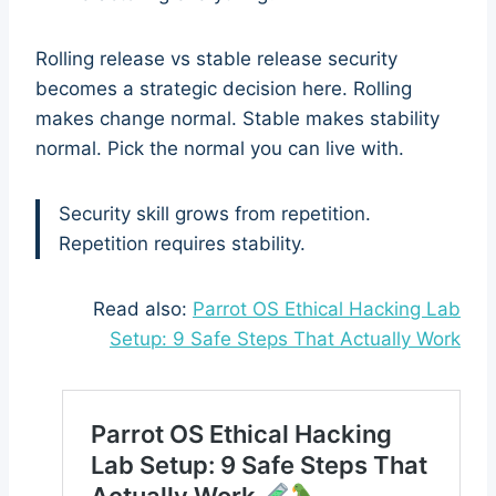
Rolling release vs stable release security
becomes a strategic decision here. Rolling
makes change normal. Stable makes stability
normal. Pick the normal you can live with.
Security skill grows from repetition.
Repetition requires stability.
Read also:
Parrot OS Ethical Hacking Lab
Setup: 9 Safe Steps That Actually Work