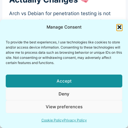
Arch vs Debian for penetration testing is not
only about which tools exist. It is about how
Manage Consent
your workflow behaves under pressure.
To provide the best experiences, I use technologies like cookies to store
What changes in practice:
and/or access device information. Consenting to these technologies will
allow me to process data such as browsing behavior or unique IDs on this
site. Not consenting or withdrawing consent, may adversely affect
Methodology alignment: structured testing
certain features and functions.
loves stable baselines.
Toolchain predictability: scripts and parsers
Accept
love consistent outputs.
Automation reliability: CI-like lab runs hate
Deny
surprise dependency drift.
View preferences
Documentation effort: the more things
change, the more you re-document.
Cookie Policy
Privacy Policy