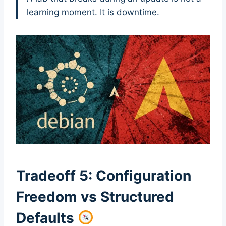
learning moment. It is downtime.
Tradeoff 5: Configuration
Freedom vs Structured
Defaults