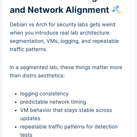
and Network Alignment
Debian vs Arch for security labs gets weird
when you introduce real lab architecture:
segmentation, VMs, logging, and repeatable
traffic patterns.
In a segmented lab, these things matter more
than distro aesthetics:
logging consistency
predictable network timing
VM behavior that stays stable across
updates
repeatable traffic patterns for detection
tests