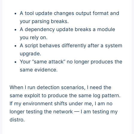
A tool update changes output format and
your parsing breaks.
A dependency update breaks a module
you rely on.
A script behaves differently after a system
upgrade.
Your “same attack” no longer produces the
same evidence.
When I run detection scenarios, I need the
same exploit to produce the same log pattern.
If my environment shifts under me, I am no
longer testing the network — I am testing my
distro.