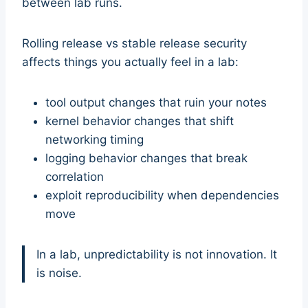
between lab runs.
Rolling release vs stable release security
affects things you actually feel in a lab:
tool output changes that ruin your notes
kernel behavior changes that shift
networking timing
logging behavior changes that break
correlation
exploit reproducibility when dependencies
move
In a lab, unpredictability is not innovation. It
is noise.