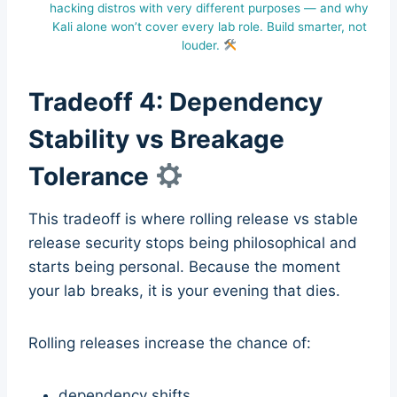
hacking distros with very different purposes — and why
Kali alone won’t cover every lab role. Build smarter, not
louder.
Tradeoff 4: Dependency
Stability vs Breakage
Tolerance
This tradeoff is where rolling release vs stable
release security stops being philosophical and
starts being personal. Because the moment
your lab breaks, it is your evening that dies.
Rolling releases increase the chance of:
dependency shifts