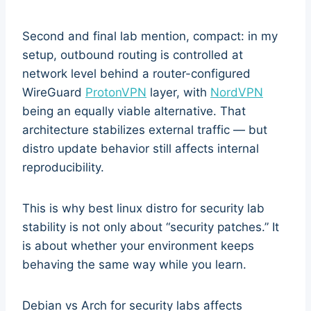
Second and final lab mention, compact: in my
setup, outbound routing is controlled at
network level behind a router-configured
WireGuard
ProtonVPN
layer, with
NordVPN
being an equally viable alternative. That
architecture stabilizes external traffic — but
distro update behavior still affects internal
reproducibility.
This is why best linux distro for security lab
stability is not only about “security patches.” It
is about whether your environment keeps
behaving the same way while you learn.
Debian vs Arch for security labs affects