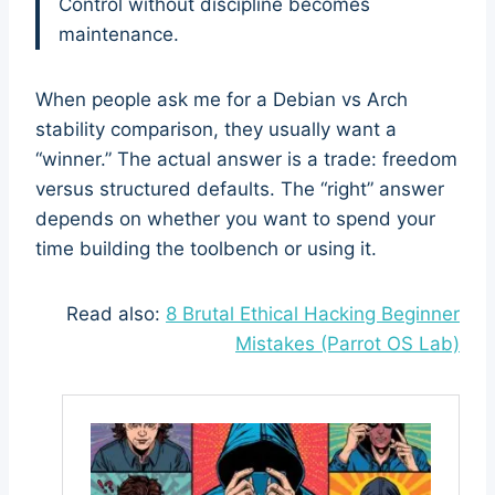
Control without discipline becomes
maintenance.
When people ask me for a Debian vs Arch
stability comparison, they usually want a
“winner.” The actual answer is a trade: freedom
versus structured defaults. The “right” answer
depends on whether you want to spend your
time building the toolbench or using it.
Read also:
8 Brutal Ethical Hacking Beginner
Mistakes (Parrot OS Lab)