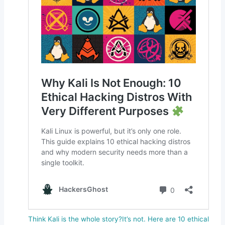
Think Kali is the whole story?It’s not. Here are 10 ethical