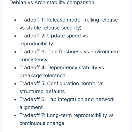
Debian vs Arch stability comparison:
Tradeoff 1: Release model (rolling release
vs stable release security)
Tradeoff 2: Update speed vs
reproducibility
Tradeoff 3: Tool freshness vs environment
consistency
Tradeoff 4: Dependency stability vs
breakage tolerance
Tradeoff 5: Configuration control vs
structured defaults
Tradeoff 6: Lab integration and network
alignment
Tradeoff 7: Long-term reproducibility vs
continuous change