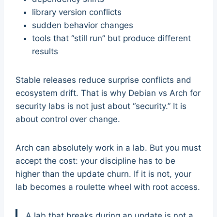
library version conflicts
sudden behavior changes
tools that “still run” but produce different
results
Stable releases reduce surprise conflicts and
ecosystem drift. That is why Debian vs Arch for
security labs is not just about “security.” It is
about control over change.
Arch can absolutely work in a lab. But you must
accept the cost: your discipline has to be
higher than the update churn. If it is not, your
lab becomes a roulette wheel with root access.
A lab that breaks during an update is not a