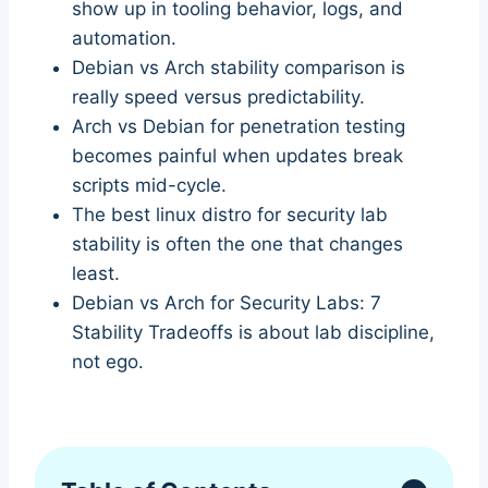
show up in tooling behavior, logs, and
automation.
Debian vs Arch stability comparison is
really speed versus predictability.
Arch vs Debian for penetration testing
becomes painful when updates break
scripts mid-cycle.
The best linux distro for security lab
stability is often the one that changes
least.
Debian vs Arch for Security Labs: 7
Stability Tradeoffs is about lab discipline,
not ego.