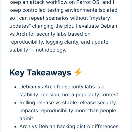
keep an attack workflow on Parrot OS, and I
keep controlled testing environments isolated
so I can repeat scenarios without “mystery
updates” changing the plot. I evaluate Debian
vs Arch for security labs based on
reproducibility, logging clarity, and update
stability — not ideology.
Key Takeaways
Debian vs Arch for security labs is a
stability decision, not a popularity contest.
Rolling release vs stable release security
impacts reproducibility more than people
admit.
Arch vs Debian hacking distro differences