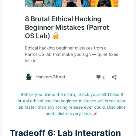
Before you blame the distro, check yourself.These 8
brutal ethical hacking beginner mistakes will break your
lab faster than any rolling release ever could. Discipline
beats distro every time.
Tradeoff 6: Lab Integration