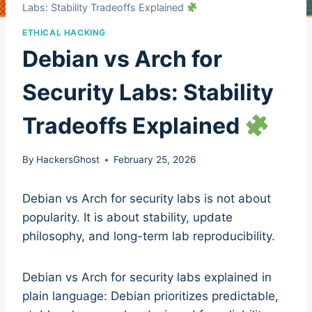
Labs: Stability Tradeoffs Explained
ETHICAL HACKING
Debian vs Arch for
Security Labs: Stability
Tradeoffs Explained
By
HackersGhost
February 25, 2026
Debian vs Arch for security labs is not about
popularity. It is about stability, update
philosophy, and long-term lab reproducibility.
Debian vs Arch for security labs explained in
plain language: Debian prioritizes predictable,