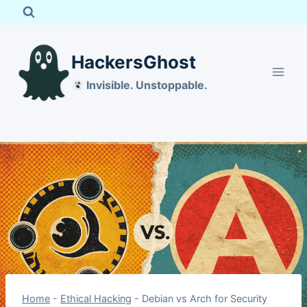
Skip
to
content
HackersGhost
Invisible. Unstoppable.
Home
-
Ethical Hacking
-
Debian vs Arch for Security