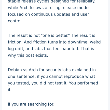
stable release cycles designed for reliability,
while Arch follows a rolling release model
focused on continuous updates and user
control.
The result is not “one is better.” The result is
friction. And friction turns into downtime, weird
log drift, and labs that feel haunted. That is
why this post exists.
Debian vs Arch for security labs explained in
one sentence: if you cannot reproduce what
you tested, you did not test it. You performed
it.
If you are searching for: