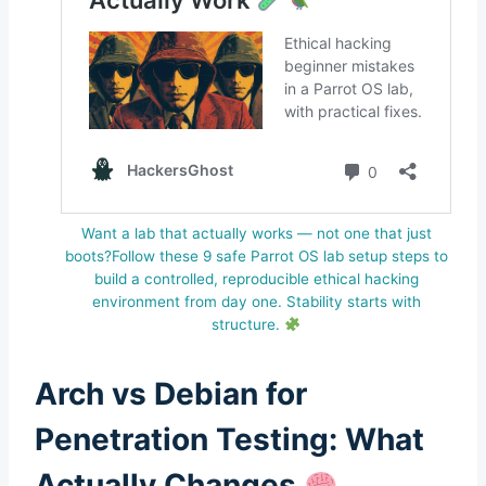
Want a lab that actually works — not one that just
boots?Follow these 9 safe Parrot OS lab setup steps to
build a controlled, reproducible ethical hacking
environment from day one. Stability starts with
structure.
Arch vs Debian for
Penetration Testing: What
Actually Changes