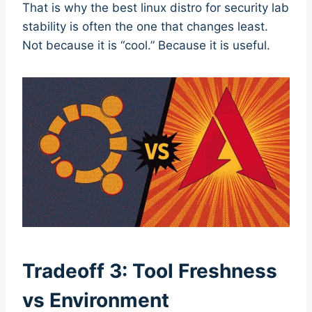
That is why the best linux distro for security lab
stability is often the one that changes least.
Not because it is “cool.” Because it is useful.
Tradeoff 3: Tool Freshness
vs Environment