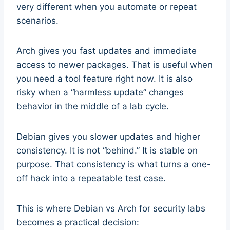
very different when you automate or repeat
scenarios.
Arch gives you fast updates and immediate
access to newer packages. That is useful when
you need a tool feature right now. It is also
risky when a “harmless update” changes
behavior in the middle of a lab cycle.
Debian gives you slower updates and higher
consistency. It is not “behind.” It is stable on
purpose. That consistency is what turns a one-
off hack into a repeatable test case.
This is where Debian vs Arch for security labs
becomes a practical decision: