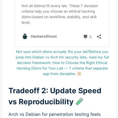
Not sure which distro actually fits your lab?Before you
jump into Debian vs Arch for security labs, read my full
decision framework: How to Choose the Right Ethical
Hacking Distro for Your Lab — 7 criteria that separate
ego from discipline.
Tradeoff 2: Update Speed
vs Reproducibility
Arch vs Debian for penetration testing feels