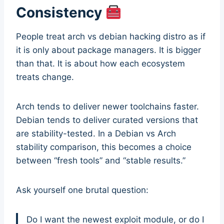
Consistency
People treat arch vs debian hacking distro as if
it is only about package managers. It is bigger
than that. It is about how each ecosystem
treats change.
Arch tends to deliver newer toolchains faster.
Debian tends to deliver curated versions that
are stability-tested. In a Debian vs Arch
stability comparison, this becomes a choice
between “fresh tools” and “stable results.”
Ask yourself one brutal question:
Do I want the newest exploit module, or do I