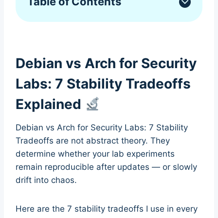
Table of Contents
Debian vs Arch for Security
Labs: 7 Stability Tradeoffs
Explained
Debian vs Arch for Security Labs: 7 Stability
Tradeoffs are not abstract theory. They
determine whether your lab experiments
remain reproducible after updates — or slowly
drift into chaos.
Here are the 7 stability tradeoffs I use in every