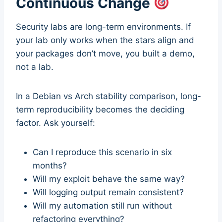
Continuous Change
Security labs are long-term environments. If
your lab only works when the stars align and
your packages don’t move, you built a demo,
not a lab.
In a Debian vs Arch stability comparison, long-
term reproducibility becomes the deciding
factor. Ask yourself:
Can I reproduce this scenario in six
months?
Will my exploit behave the same way?
Will logging output remain consistent?
Will my automation still run without
refactoring everything?