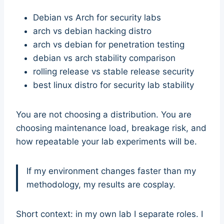
Debian vs Arch for security labs
arch vs debian hacking distro
arch vs debian for penetration testing
debian vs arch stability comparison
rolling release vs stable release security
best linux distro for security lab stability
You are not choosing a distribution. You are
choosing maintenance load, breakage risk, and
how repeatable your lab experiments will be.
If my environment changes faster than my
methodology, my results are cosplay.
Short context: in my own lab I separate roles. I