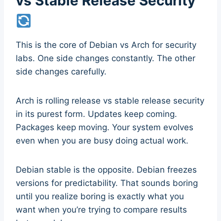
vs Stable Release Security
This is the core of Debian vs Arch for security
labs. One side changes constantly. The other
side changes carefully.
Arch is rolling release vs stable release security
in its purest form. Updates keep coming.
Packages keep moving. Your system evolves
even when you are busy doing actual work.
Debian stable is the opposite. Debian freezes
versions for predictability. That sounds boring
until you realize boring is exactly what you
want when you’re trying to compare results