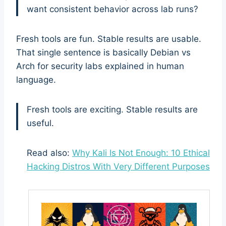
want consistent behavior across lab runs?
Fresh tools are fun. Stable results are usable.
That single sentence is basically Debian vs
Arch for security labs explained in human
language.
Fresh tools are exciting. Stable results are
useful.
Read also:
Why Kali Is Not Enough: 10 Ethical
Hacking Distros With Very Different Purposes