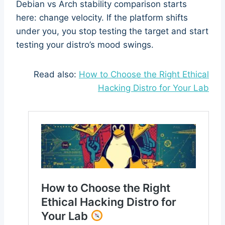
Debian vs Arch stability comparison starts
here: change velocity. If the platform shifts
under you, you stop testing the target and start
testing your distro’s mood swings.
Read also:
How to Choose the Right Ethical
Hacking Distro for Your Lab