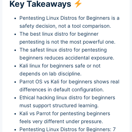
Key Takeaways
Pentesting Linux Distros for Beginners is a
safety decision, not a tool comparison.
The best linux distro for beginner
pentesting is not the most powerful one.
The safest linux distro for pentesting
beginners reduces accidental exposure.
Kali linux for beginners safe or not
depends on lab discipline.
Parrot OS vs Kali for beginners shows real
differences in default configuration.
Ethical hacking linux distro for beginners
must support structured learning.
Kali vs Parrot for pentesting beginners
feels very different under pressure.
Pentesting Linux Distros for Beginners: 7