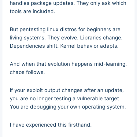
handles package updates. They only ask which
tools are included.
But pentesting linux distros for beginners are
living systems. They evolve. Libraries change.
Dependencies shift. Kernel behavior adapts.
And when that evolution happens mid-learning,
chaos follows.
If your exploit output changes after an update,
you are no longer testing a vulnerable target.
You are debugging your own operating system.
I have experienced this firsthand.