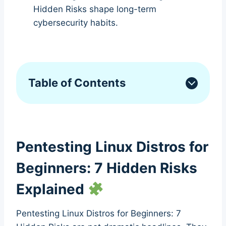
Hidden Risks shape long-term
cybersecurity habits.
Table of Contents
Pentesting Linux Distros for
Beginners: 7 Hidden Risks
Explained
Pentesting Linux Distros for Beginners: 7