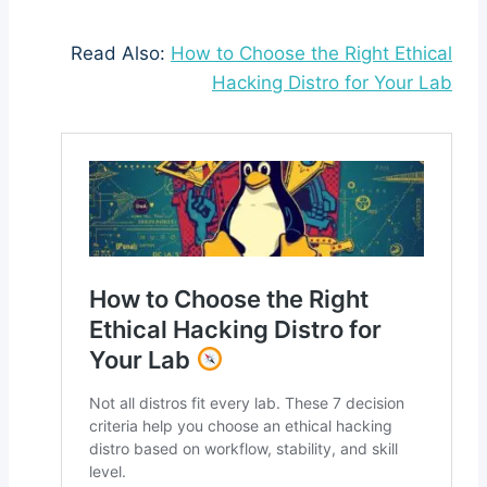
Read Also:
How to Choose the Right Ethical
Hacking Distro for Your Lab