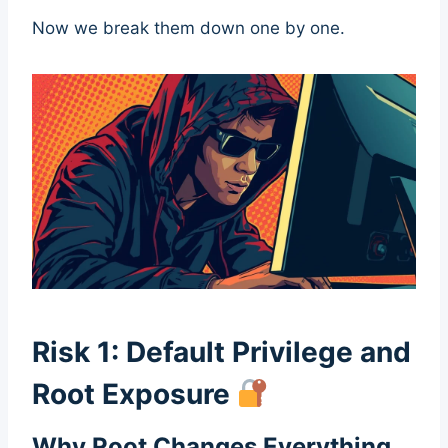
Now we break them down one by one.
Risk 1: Default Privilege and
Root Exposure
Why Root Changes Everything