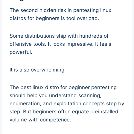
The second hidden risk in pentesting linux
distros for beginners is tool overload.
Some distributions ship with hundreds of
offensive tools. It looks impressive. It feels
powerful.
It is also overwhelming.
The best linux distro for beginner pentesting
should help you understand scanning,
enumeration, and exploitation concepts step by
step. But beginners often equate preinstalled
volume with competence.