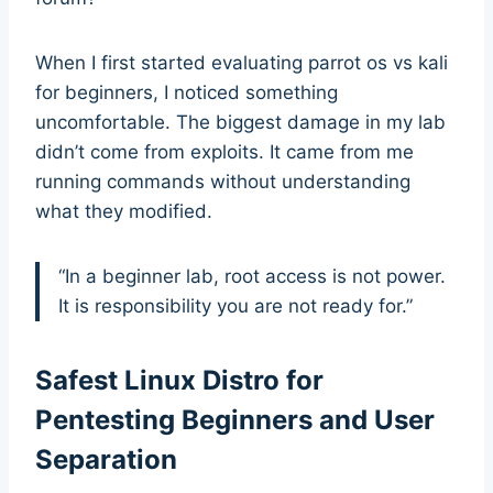
When I first started evaluating parrot os vs kali
for beginners, I noticed something
uncomfortable. The biggest damage in my lab
didn’t come from exploits. It came from me
running commands without understanding
what they modified.
“In a beginner lab, root access is not power.
It is responsibility you are not ready for.”
Safest Linux Distro for
Pentesting Beginners and User
Separation