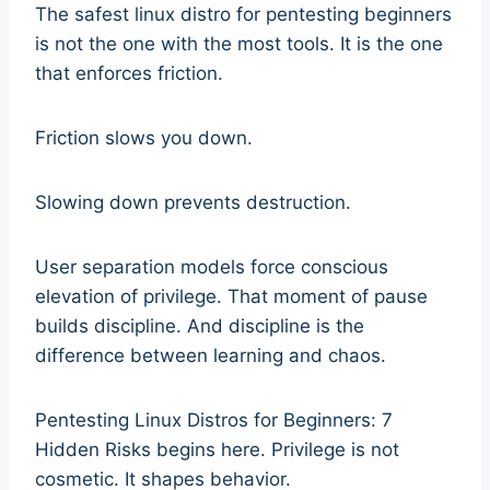
The safest linux distro for pentesting beginners
is not the one with the most tools. It is the one
that enforces friction.
Friction slows you down.
Slowing down prevents destruction.
User separation models force conscious
elevation of privilege. That moment of pause
builds discipline. And discipline is the
difference between learning and chaos.
Pentesting Linux Distros for Beginners: 7
Hidden Risks begins here. Privilege is not
cosmetic. It shapes behavior.