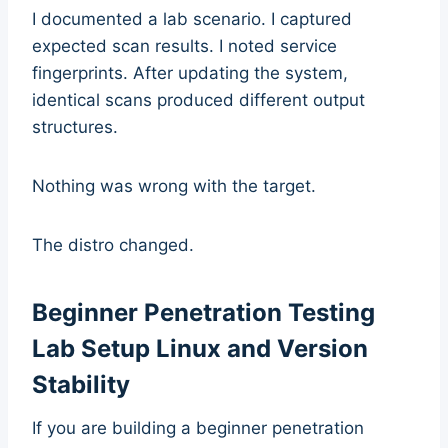
I documented a lab scenario. I captured
expected scan results. I noted service
fingerprints. After updating the system,
identical scans produced different output
structures.
Nothing was wrong with the target.
The distro changed.
Beginner Penetration Testing
Lab Setup Linux and Version
Stability
If you are building a beginner penetration