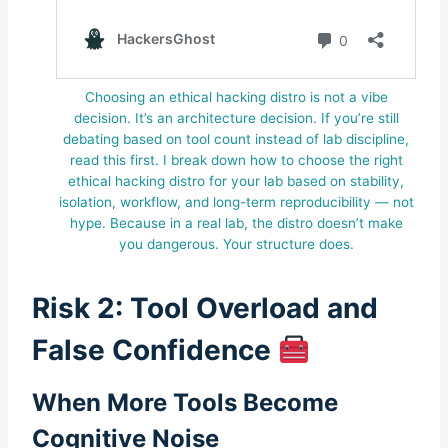
Choosing an ethical hacking distro is not a vibe
decision. It’s an architecture decision. If you’re still
debating based on tool count instead of lab discipline,
read this first. I break down how to choose the right
ethical hacking distro for your lab based on stability,
isolation, workflow, and long-term reproducibility — not
hype. Because in a real lab, the distro doesn’t make
you dangerous. Your structure does.
Risk 2: Tool Overload and
False Confidence
When More Tools Become
Cognitive Noise