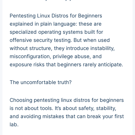
Pentesting Linux Distros for Beginners
explained in plain language: these are
specialized operating systems built for
offensive security testing. But when used
without structure, they introduce instability,
misconfiguration, privilege abuse, and
exposure risks that beginners rarely anticipate.
The uncomfortable truth?
Choosing pentesting linux distros for beginners
is not about tools. It’s about safety, stability,
and avoiding mistakes that can break your first
lab.