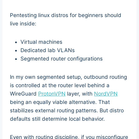
Pentesting linux distros for beginners should
live inside:
Virtual machines
Dedicated lab VLANs
Segmented router configurations
In my own segmented setup, outbound routing
is controlled at the router level behind a
WireGuard
ProtonVPN
layer, with
NordVPN
being an equally viable alternative. That
stabilizes external routing patterns. But distro
defaults still determine local behavior.
Even with routing discipline, if you misconfigure