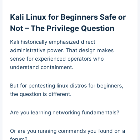
Kali Linux for Beginners Safe or
Not – The Privilege Question
Kali historically emphasized direct
administrative power. That design makes
sense for experienced operators who
understand containment.
But for pentesting linux distros for beginners,
the question is different.
Are you learning networking fundamentals?
Or are you running commands you found on a
forum?