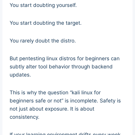
You start doubting yourself.
You start doubting the target.
You rarely doubt the distro.
But pentesting linux distros for beginners can
subtly alter tool behavior through backend
updates.
This is why the question “kali linux for
beginners safe or not” is incomplete. Safety is
not just about exposure. It is about
consistency.
If your learning environment drifts every week,