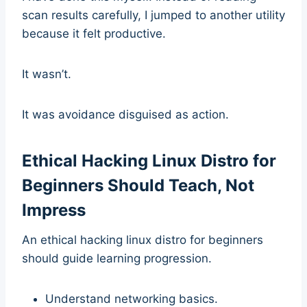
scan results carefully, I jumped to another utility
because it felt productive.
It wasn’t.
It was avoidance disguised as action.
Ethical Hacking Linux Distro for
Beginners Should Teach, Not
Impress
An ethical hacking linux distro for beginners
should guide learning progression.
Understand networking basics.