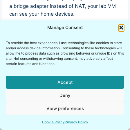
a bridge adapter instead of NAT, your lab VM
can see your home devices.
Manage Consent
And they can see it.
To provide the best experiences, I use technologies like cookies to store
That is not theoretical risk. That is operational
and/or access device information. Consenting to these technologies will
allow me to process data such as browsing behavior or unique IDs on this
exposure.
site. Not consenting or withdrawing consent, may adversely affect
certain features and functions.
Why Safest Linux Distro for
Accept
Pentesting Beginners Is Only
Safe in Isolation
Deny
View preferences
Parrot OS vs Kali for beginners debates often
focus on which one feels more balanced.
Cookie Policy
Privacy Policy