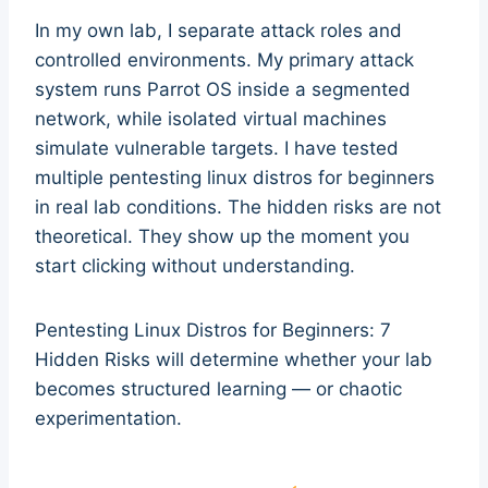
In my own lab, I separate attack roles and
controlled environments. My primary attack
system runs Parrot OS inside a segmented
network, while isolated virtual machines
simulate vulnerable targets. I have tested
multiple pentesting linux distros for beginners
in real lab conditions. The hidden risks are not
theoretical. They show up the moment you
start clicking without understanding.
Pentesting Linux Distros for Beginners: 7
Hidden Risks will determine whether your lab
becomes structured learning — or chaotic
experimentation.