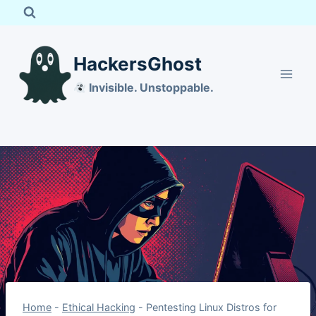
Skip
to
content
HackersGhost
Invisible. Unstoppable.
Home
-
Ethical Hacking
-
Pentesting Linux Distros for