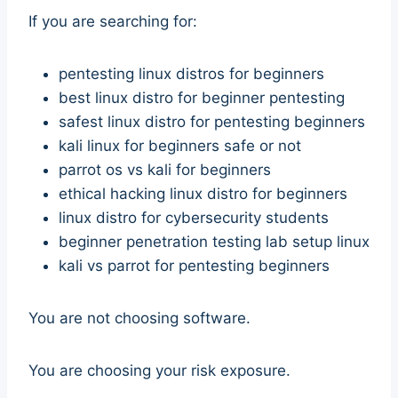
If you are searching for:
pentesting linux distros for beginners
best linux distro for beginner pentesting
safest linux distro for pentesting beginners
kali linux for beginners safe or not
parrot os vs kali for beginners
ethical hacking linux distro for beginners
linux distro for cybersecurity students
beginner penetration testing lab setup linux
kali vs parrot for pentesting beginners
You are not choosing software.
You are choosing your risk exposure.