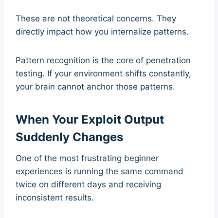
These are not theoretical concerns. They
directly impact how you internalize patterns.
Pattern recognition is the core of penetration
testing. If your environment shifts constantly,
your brain cannot anchor those patterns.
When Your Exploit Output
Suddenly Changes
One of the most frustrating beginner
experiences is running the same command
twice on different days and receiving
inconsistent results.