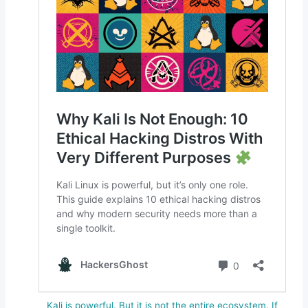
Kali is powerful. But it is not the entire ecosystem. If