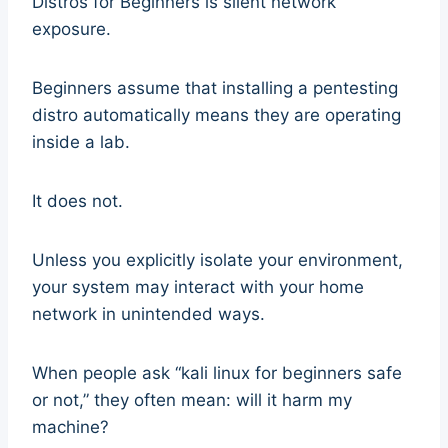
Distros for Beginners is silent network
exposure.
Beginners assume that installing a pentesting
distro automatically means they are operating
inside a lab.
It does not.
Unless you explicitly isolate your environment,
your system may interact with your home
network in unintended ways.
When people ask “kali linux for beginners safe
or not,” they often mean: will it harm my
machine?