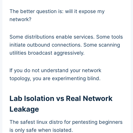
The better question is: will it expose my
network?
Some distributions enable services. Some tools
initiate outbound connections. Some scanning
utilities broadcast aggressively.
If you do not understand your network
topology, you are experimenting blind.
Lab Isolation vs Real Network
Leakage
The safest linux distro for pentesting beginners
is only safe when isolated.