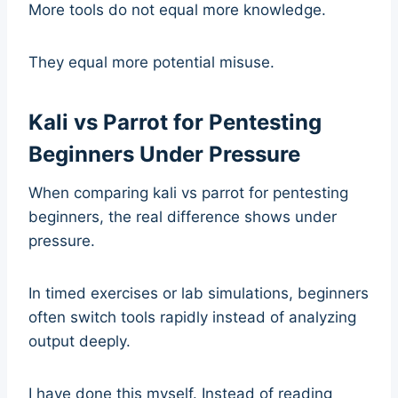
More tools do not equal more knowledge.
They equal more potential misuse.
Kali vs Parrot for Pentesting
Beginners Under Pressure
When comparing kali vs parrot for pentesting
beginners, the real difference shows under
pressure.
In timed exercises or lab simulations, beginners
often switch tools rapidly instead of analyzing
output deeply.
I have done this myself. Instead of reading