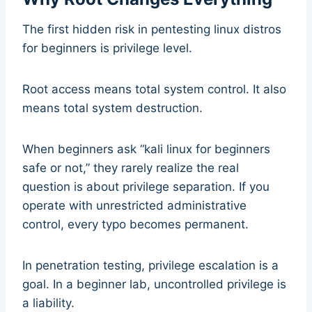
The first hidden risk in pentesting linux distros
for beginners is privilege level.
Root access means total system control. It also
means total system destruction.
When beginners ask “kali linux for beginners
safe or not,” they rarely realize the real
question is about privilege separation. If you
operate with unrestricted administrative
control, every typo becomes permanent.
In penetration testing, privilege escalation is a
goal. In a beginner lab, uncontrolled privilege is
a liability.