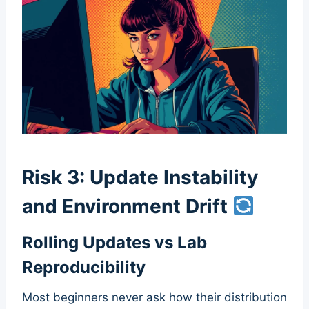
Risk 3: Update Instability
and Environment Drift
Rolling Updates vs Lab
Reproducibility
Most beginners never ask how their distribution