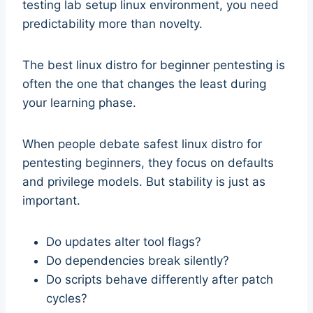
testing lab setup linux environment, you need
predictability more than novelty.
The best linux distro for beginner pentesting is
often the one that changes the least during
your learning phase.
When people debate safest linux distro for
pentesting beginners, they focus on defaults
and privilege models. But stability is just as
important.
Do updates alter tool flags?
Do dependencies break silently?
Do scripts behave differently after patch
cycles?