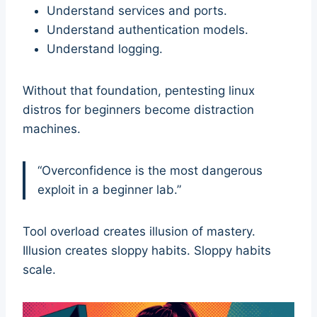
Understand services and ports.
Understand authentication models.
Understand logging.
Without that foundation, pentesting linux
distros for beginners become distraction
machines.
“Overconfidence is the most dangerous
exploit in a beginner lab.”
Tool overload creates illusion of mastery.
Illusion creates sloppy habits. Sloppy habits
scale.