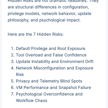
Hidden Risks are not dramatic headlines. They
are structural differences in configuration,
privilege models, network behavior, update
philosophy, and psychological impact.
Here are the 7 Hidden Risks:
Default Privilege and Root Exposure
Tool Overload and False Confidence
Update Instability and Environment Drift
Network Misconfiguration and Exposure
Risk
Privacy and Telemetry Blind Spots
VM Performance and Snapshot Failure
Psychological Overconfidence and
Workflow Chaos