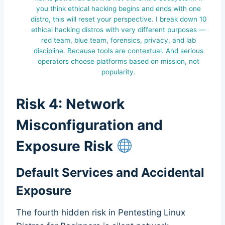
you think ethical hacking begins and ends with one
distro, this will reset your perspective. I break down 10
ethical hacking distros with very different purposes —
red team, blue team, forensics, privacy, and lab
discipline. Because tools are contextual. And serious
operators choose platforms based on mission, not
popularity.
Risk 4: Network
Misconfiguration and
Exposure Risk
Default Services and Accidental
Exposure
The fourth hidden risk in Pentesting Linux