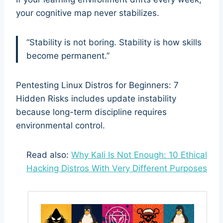
your cognitive map never stabilizes.
“Stability is not boring. Stability is how skills
become permanent.”
Pentesting Linux Distros for Beginners: 7
Hidden Risks includes update instability
because long-term discipline requires
environmental control.
Read also:
Why Kali Is Not Enough: 10 Ethical
Hacking Distros With Very Different Purposes