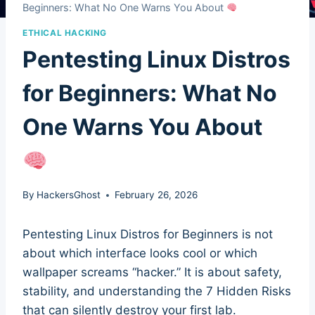
Beginners: What No One Warns You About
ETHICAL HACKING
Pentesting Linux Distros
for Beginners: What No
One Warns You About
By
HackersGhost
February 26, 2026
Pentesting Linux Distros for Beginners is not
about which interface looks cool or which
wallpaper screams “hacker.” It is about safety,
stability, and understanding the 7 Hidden Risks
that can silently destroy your first lab.