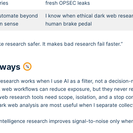
ies
fresh OPSEC leaks
utomate beyond
I know when ethical dark web resear
n sense
human brake pedal
e research safer. It makes bad research fail faster.”
aways
esearch works when I use AI as a filter, not a decision-
k web workflows can reduce exposure, but they never 
web research tools need scope, isolation, and a stop con
dark web analysis are most useful when I separate collec
 intelligence research improves signal-to-noise only when