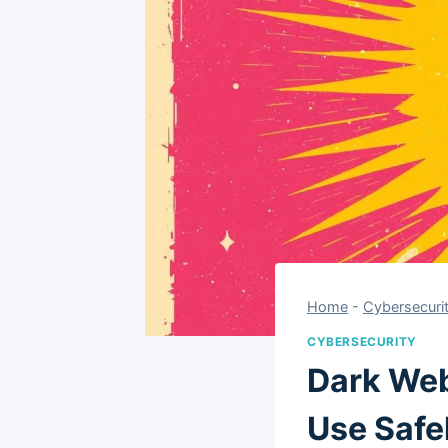
Home
-
Cybersecuri
CYBERSECURITY
Dark Web
Use Safe