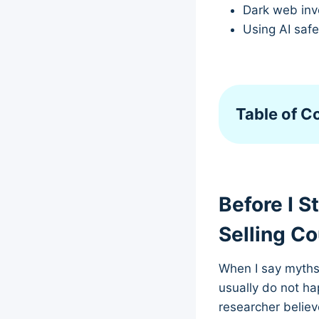
Dark web inve
Using AI saf
Table of C
Before I S
Selling C
When I say myths 
usually do not h
researcher believ