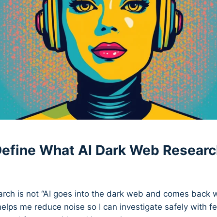
 Define What AI Dark Web Researc
rch is not “AI goes into the dark web and comes back with
 helps me reduce noise so I can investigate safely with f