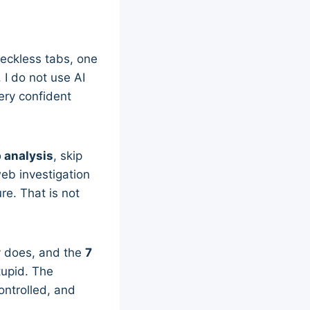
 reckless tabs, one
 I do not use AI
very confident
b analysis
, skip
web investigation
e. That is not
ly does, and the
7
tupid. The
ontrolled, and