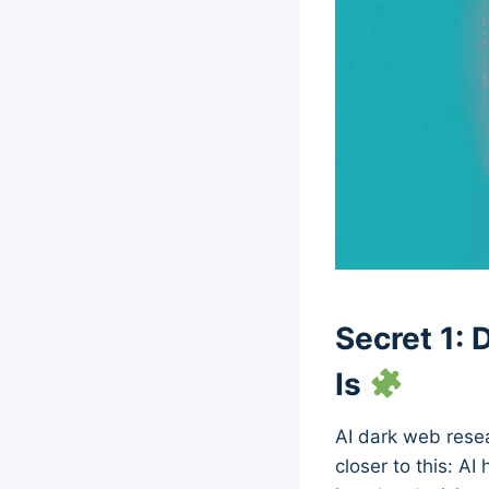
Secret 1:
Is
AI dark web resea
closer to this: AI