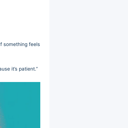
If something feels
se it’s patient.”