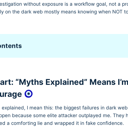
stigation without exposure is a workflow goal, not a pr
ely on the dark web mostly means knowing when NOT t
ontents
tart: “Myths Explained” Means I’
ourage
explained, I mean this: the biggest failures in dark w
appen because some elite attacker outplayed me. They
ed a comforting lie and wrapped it in fake confidence.