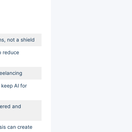
ns, not a shield
o reduce
reelancing
 keep AI for
yered and
sis can create