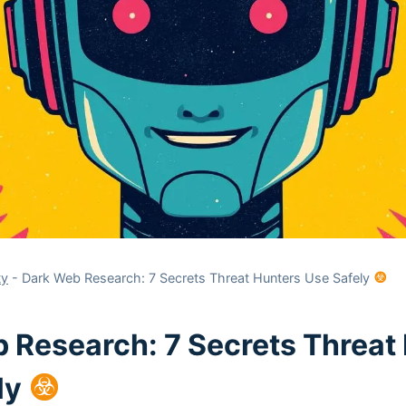
ty
-
Dark Web Research: 7 Secrets Threat Hunters Use Safely
 Research: 7 Secrets Threat
ly