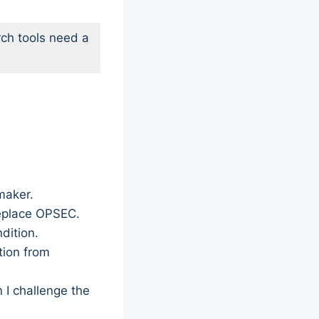
ch tools need a
maker.
replace OPSEC.
dition.
tion from
 I challenge the