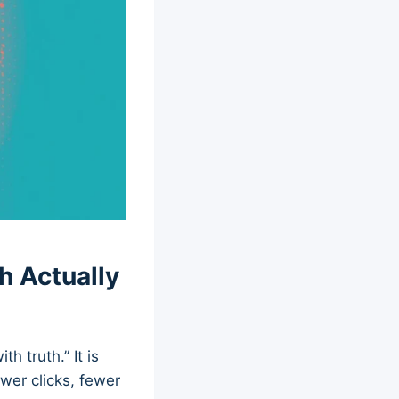
h Actually
 truth.” It is
ewer clicks, fewer