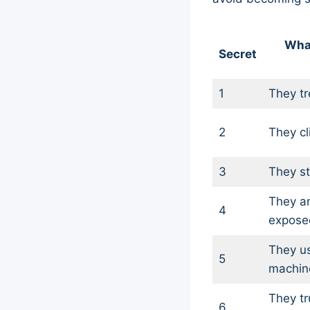
Wha
Secret
1
They tr
2
They cl
3
They st
They an
4
expose
They u
5
machin
They tr
6