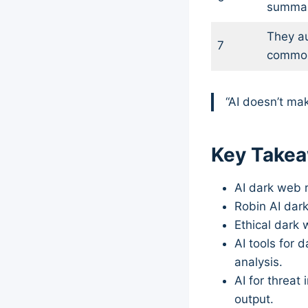
summar
They a
7
commo
“AI doesn’t mak
Key Take
AI dark web r
Robin AI dar
Ethical dark 
AI tools for 
analysis.
AI for threat
output.