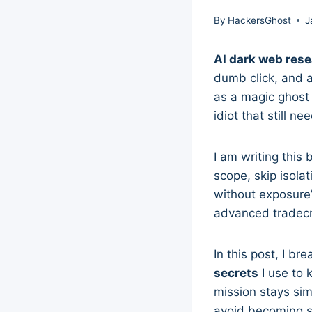
By
HackersGhost
J
AI dark web res
dumb click, and a 
as a magic ghost c
idiot that still n
I am writing thi
scope, skip isola
without exposure”
advanced tradecra
In this post, I br
secrets
I use to 
mission stays sim
avoid becoming s