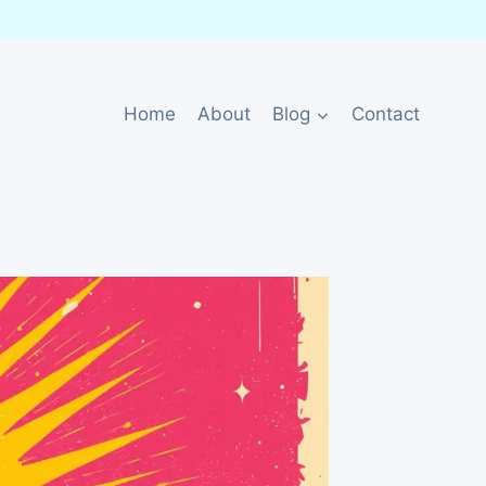
Home
About
Blog
Contact