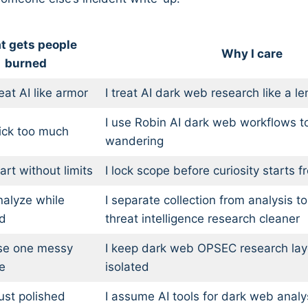
t gets people
Why I care
burned
eat AI like armor
I treat AI dark web research like a le
I use Robin AI dark web workflows t
ick too much
wandering
art without limits
I lock scope before curiosity starts f
alyze while
I separate collection from analysis to
d
threat intelligence research cleaner
se one messy
I keep dark web OPSEC research la
e
isolated
ust polished
I assume AI tools for dark web analy