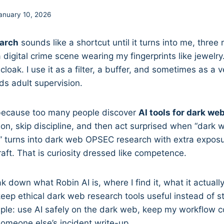
anuary 10, 2026
earch
sounds like a shortcut until it turns into me, three
digital crime scene wearing my fingerprints like jewelry.
loak. I use it as a filter, a buffer, and sometimes as a 
eeds adult supervision.
s because too many people discover
AI tools for dark we
tion, skip discipline, and then act surprised when “dark 
 turns into dark web OPSEC research with extra exposur
ft. That is curiosity dressed like competence.
eak down what Robin AI is, where I find it, what it actual
keep ethical dark web research tools useful instead of s
ple: use AI safely on the dark web, keep my workflow c
omeone else’s incident write-up.