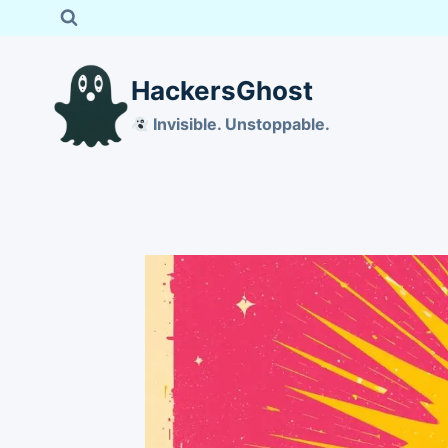
Skip
to
content
HackersGhost
Invisible. Unstoppable.