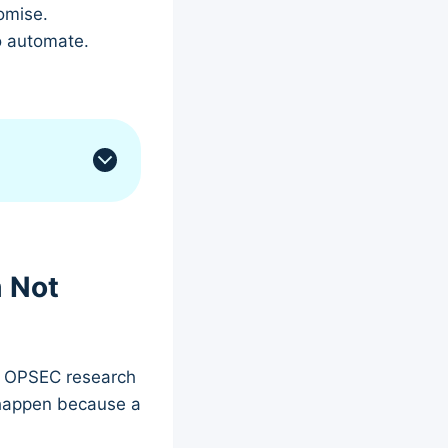
omise.
o automate.
m Not
eb OPSEC research
 happen because a