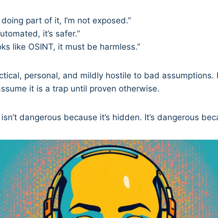
s doing part of it, I’m not exposed.”
automated, it’s safer.”
ooks like OSINT, it must be harmless.”
actical, personal, and mildly hostile to bad assumptions. 
 assume it is a trap until proven otherwise.
sn’t dangerous because it’s hidden. It’s dangerous becau