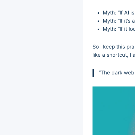
Myth: “If AI i
Myth: “If it’s 
Myth: “If it l
So I keep this pr
like a shortcut, I
“The dark web i