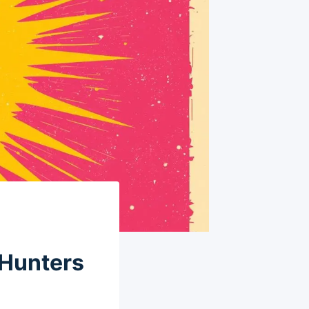
 Hunters