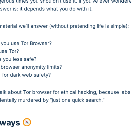
erous times you shouldn’t use it. If you’ve ever wonder
nswer is: it depends what you do with it.
aterial we’ll answer (without pretending life is simple):
you use Tor Browser?
use Tor?
 you less safe?
 browser anonymity limits?
h for dark web safety?
o talk about Tor browser for ethical hacking, because lab
entally murdered by “just one quick search.”
aways