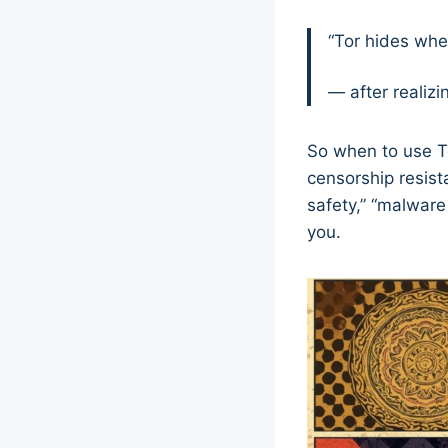
“Tor hides wher
— after realiz
So when to use To
censorship resist
safety,” “malware
you.