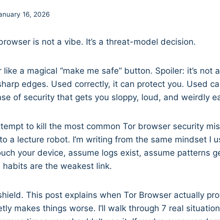
anuary 16, 2026
rowser is not a vibe. It’s a threat-model decision.
r like a magical “make me safe” button. Spoiler: it’s not ar
sharp edges. Used correctly, it can protect you. Used cas
se of security that gets you sloppy, loud, and weirdly ea
ttempt to kill the most common Tor browser security mi
to a lecture robot. I’m writing from the same mindset I u
uch your device, assume logs exist, assume patterns ge
habits are the weakest link.
 shield. This post explains when Tor Browser actually p
etly makes things worse. I’ll walk through 7 real situati