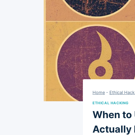
Home
-
Ethical Hack
ETHICAL HACKING
When to 
Actually