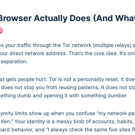
Browser Actually Does (And What
s your traffic through the Tor network (multiple relays) 
our direct network address. That’s the core idea. It’s oni
 separation.
at gets people hurt: Tor is not a personality reset. It do
It does not stop you from reusing patterns. It does not s
ething dumb and opening it with something dumber.
ymity limits show up when you confuse “my network pat
dden.” Your identity is a messy blob of accounts, habits,
ard behavior, and “I always check the same five sites fir