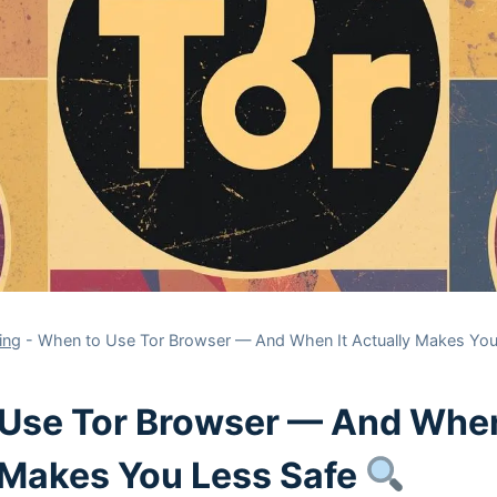
ing
-
When to Use Tor Browser — And When It Actually Makes Yo
Use Tor Browser — And When
 Makes You Less Safe