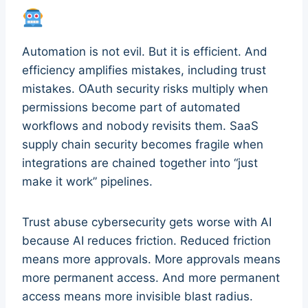
Automation is not evil. But it is efficient. And
efficiency amplifies mistakes, including trust
mistakes. OAuth security risks multiply when
permissions become part of automated
workflows and nobody revisits them. SaaS
supply chain security becomes fragile when
integrations are chained together into “just
make it work” pipelines.
Trust abuse cybersecurity gets worse with AI
because AI reduces friction. Reduced friction
means more approvals. More approvals means
more permanent access. And more permanent
access means more invisible blast radius.