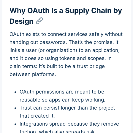
Why OAuth Is a Supply Chain by
Design
OAuth exists to connect services safely without
handing out passwords. That’s the promise. It
links a user (or organization) to an application,
and it does so using tokens and scopes. In
plain terms: it’s built to be a trust bridge
between platforms.
OAuth permissions are meant to be
reusable so apps can keep working.
Trust can persist longer than the project
that created it.
Integrations spread because they remove
friction, which also spreads risk.