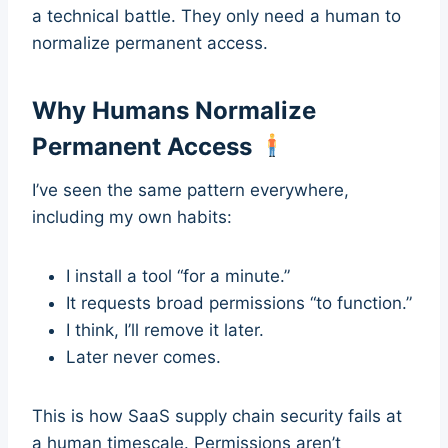
a technical battle. They only need a human to
normalize permanent access.
Why Humans Normalize
Permanent Access
I’ve seen the same pattern everywhere,
including my own habits:
I install a tool “for a minute.”
It requests broad permissions “to function.”
I think, I’ll remove it later.
Later never comes.
This is how SaaS supply chain security fails at
a human timescale. Permissions aren’t