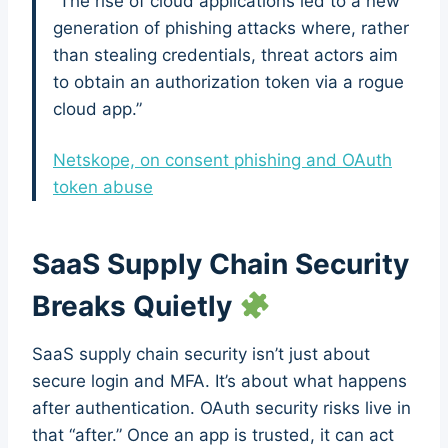
“The rise of cloud applications led to a new
generation of phishing attacks where, rather
than stealing credentials, threat actors aim
to obtain an authorization token via a rogue
cloud app.”
Netskope, on consent phishing and OAuth
token abuse
SaaS Supply Chain Security
Breaks Quietly
SaaS supply chain security isn’t just about
secure login and MFA. It’s about what happens
after authentication. OAuth security risks live in
that “after.” Once an app is trusted, it can act