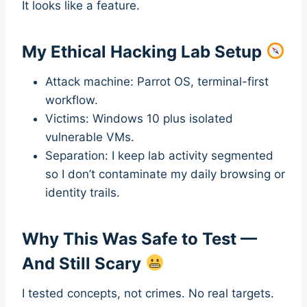
It looks like a feature.
My Ethical Hacking Lab Setup
Attack machine: Parrot OS, terminal-first
workflow.
Victims: Windows 10 plus isolated
vulnerable VMs.
Separation: I keep lab activity segmented
so I don’t contaminate my daily browsing or
identity trails.
Why This Was Safe to Test —
And Still Scary
I tested concepts, not crimes. No real targets.