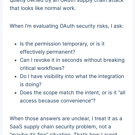
quietly owned by an OAuth supply chain attack
that looks like normal work.
When I’m evaluating OAuth security risks, I ask:
Is the permission temporary, or is it
effectively permanent?
Can I revoke it in seconds without breaking
critical workflows?
Do I have visibility into what the integration
is doing?
Does the scope match the intent, or is it “all
access because convenience”?
When those answers are unclear, I treat it as a
SaaS supply chain security problem, not a
“maybe it’s fine” situation. That’s how I avoid