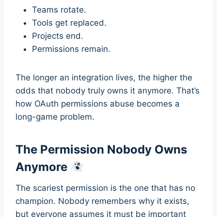
Teams rotate.
Tools get replaced.
Projects end.
Permissions remain.
The longer an integration lives, the higher the
odds that nobody truly owns it anymore. That’s
how OAuth permissions abuse becomes a
long-game problem.
The Permission Nobody Owns
Anymore
The scariest permission is the one that has no
champion. Nobody remembers why it exists,
but everyone assumes it must be important