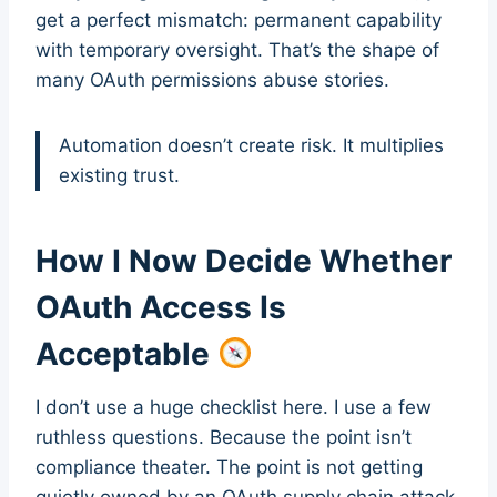
get a perfect mismatch: permanent capability
with temporary oversight. That’s the shape of
many OAuth permissions abuse stories.
Automation doesn’t create risk. It multiplies
existing trust.
How I Now Decide Whether
OAuth Access Is
Acceptable
I don’t use a huge checklist here. I use a few
ruthless questions. Because the point isn’t
compliance theater. The point is not getting