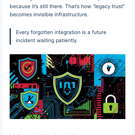
because it’s still there. That’s how “legacy trust”
becomes invisible infrastructure.
Every forgotten integration is a future
incident waiting patiently.