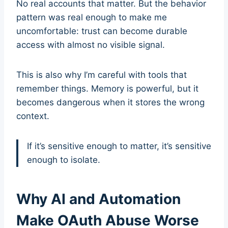
No real accounts that matter. But the behavior
pattern was real enough to make me
uncomfortable: trust can become durable
access with almost no visible signal.
This is also why I’m careful with tools that
remember things. Memory is powerful, but it
becomes dangerous when it stores the wrong
context.
If it’s sensitive enough to matter, it’s sensitive
enough to isolate.
Why AI and Automation
Make OAuth Abuse Worse