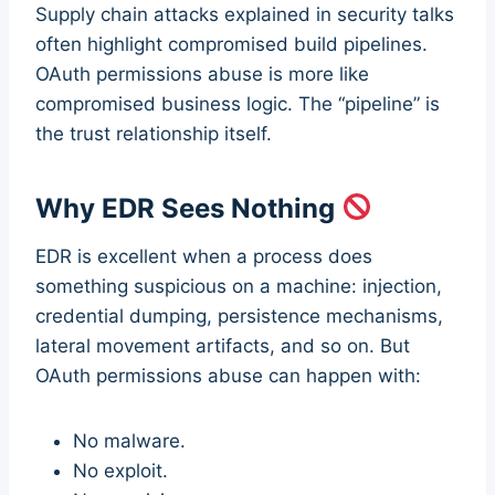
Supply chain attacks explained in security talks
often highlight compromised build pipelines.
OAuth permissions abuse is more like
compromised business logic. The “pipeline” is
the trust relationship itself.
Why EDR Sees Nothing
EDR is excellent when a process does
something suspicious on a machine: injection,
credential dumping, persistence mechanisms,
lateral movement artifacts, and so on. But
OAuth permissions abuse can happen with:
No malware.
No exploit.