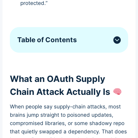
protected.”
Table of Contents
What an OAuth Supply
Chain Attack Actually Is
When people say supply-chain attacks, most
brains jump straight to poisoned updates,
compromised libraries, or some shadowy repo
that quietly swapped a dependency. That does