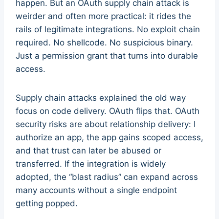
happen. But an OAuth supply chain attack is
weirder and often more practical: it rides the
rails of legitimate integrations. No exploit chain
required. No shellcode. No suspicious binary.
Just a permission grant that turns into durable
access.
Supply chain attacks explained the old way
focus on code delivery. OAuth flips that. OAuth
security risks are about relationship delivery: I
authorize an app, the app gains scoped access,
and that trust can later be abused or
transferred. If the integration is widely
adopted, the “blast radius” can expand across
many accounts without a single endpoint
getting popped.