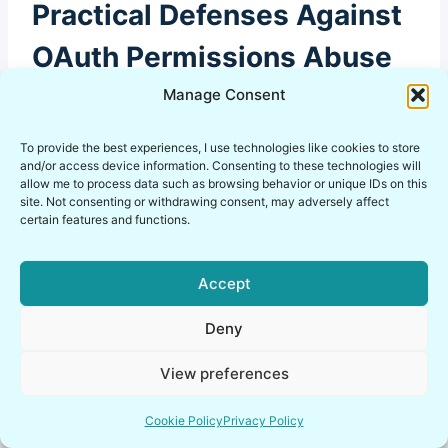
Practical Defenses Against
OAuth Permissions Abuse
Manage Consent
Let’s get practical without turning this into a
To provide the best experiences, I use technologies like cookies to store
and/or access device information. Consenting to these technologies will
corporate compliance sermon. You can reduce
allow me to process data such as browsing behavior or unique IDs on this
OAuth security risks without buying anything.
site. Not consenting or withdrawing consent, may adversely affect
certain features and functions.
You just need discipline and visibility.
Accept
Here’s what I actually recommend for SaaS
supply chain security, even for small teams and
Deny
solo operators:
View preferences
Review authorized apps on a schedule you
Cookie Policy
Privacy Policy
can actually maintain.