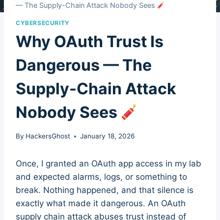
— The Supply-Chain Attack Nobody Sees
CYBERSECURITY
Why OAuth Trust Is
Dangerous — The
Supply-Chain Attack
Nobody Sees
By
HackersGhost
January 18, 2026
Once, I granted an OAuth app access in my lab
and expected alarms, logs, or something to
break. Nothing happened, and that silence is
exactly what made it dangerous. An OAuth
supply chain attack abuses trust instead of