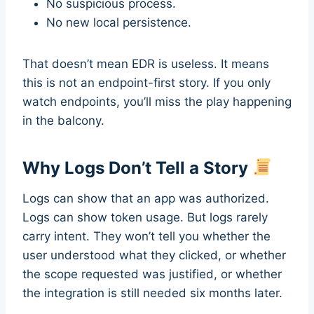
No suspicious process.
No new local persistence.
That doesn’t mean EDR is useless. It means
this is not an endpoint-first story. If you only
watch endpoints, you’ll miss the play happening
in the balcony.
Why Logs Don’t Tell a Story
Logs can show that an app was authorized.
Logs can show token usage. But logs rarely
carry intent. They won’t tell you whether the
user understood what they clicked, or whether
the scope requested was justified, or whether
the integration is still needed six months later.