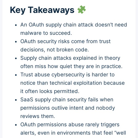
Key Takeaways
An OAuth supply chain attack doesn’t need
malware to succeed.
OAuth security risks come from trust
decisions, not broken code.
Supply chain attacks explained in theory
often miss how quiet they are in practice.
Trust abuse cybersecurity is harder to
notice than technical exploitation because
it often looks permitted.
SaaS supply chain security fails when
permissions outlive intent and nobody
reviews them.
OAuth permissions abuse rarely triggers
alerts, even in environments that feel “well