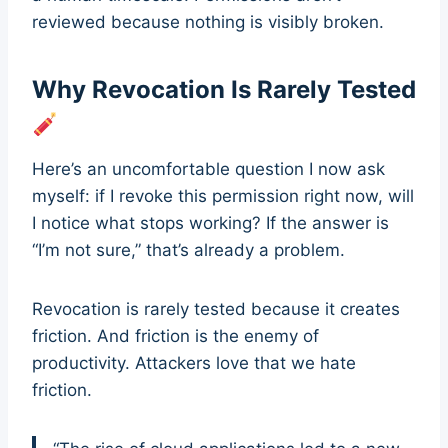
reviewed because nothing is visibly broken.
Why Revocation Is Rarely Tested
Here’s an uncomfortable question I now ask
myself: if I revoke this permission right now, will
I notice what stops working? If the answer is
“I’m not sure,” that’s already a problem.
Revocation is rarely tested because it creates
friction. And friction is the enemy of
productivity. Attackers love that we hate
friction.