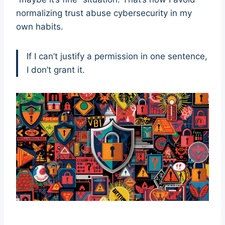
normalizing trust abuse cybersecurity in my
own habits.
If I can’t justify a permission in one sentence,
I don’t grant it.