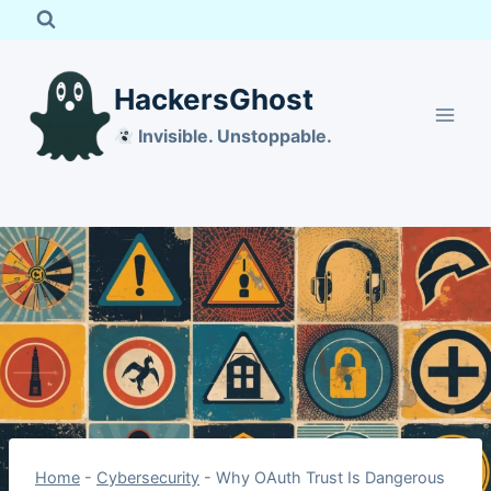
Skip
to
content
HackersGhost
Invisible. Unstoppable.
Home
-
Cybersecurity
-
Why OAuth Trust Is Dangerous