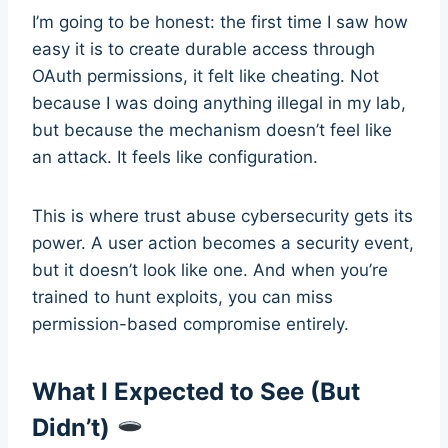
I’m going to be honest: the first time I saw how
easy it is to create durable access through
OAuth permissions, it felt like cheating. Not
because I was doing anything illegal in my lab,
but because the mechanism doesn’t feel like
an attack. It feels like configuration.
This is where trust abuse cybersecurity gets its
power. A user action becomes a security event,
but it doesn’t look like one. And when you’re
trained to hunt exploits, you can miss
permission-based compromise entirely.
What I Expected to See (But
Didn’t)