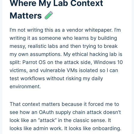
Where My Lab Context
Matters
I’m not writing this as a vendor whitepaper. I’m
writing it as someone who learns by building
messy, realistic labs and then trying to break
my own assumptions. My ethical hacking lab is
split: Parrot OS on the attack side, Windows 10
victims, and vulnerable VMs isolated so I can
test workflows without risking my daily
environment.
That context matters because it forced me to
see how an OAuth supply chain attack doesn’t
look like an “attack” in the classic sense. It
looks like admin work. It looks like onboarding.