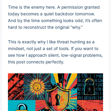
Time is the enemy here. A permission granted
today becomes a quiet backdoor tomorrow.
And by the time something looks odd, it’s often
hard to reconstruct the original “why.”
This is exactly why I like threat hunting as a
mindset, not just a set of tools. If you want to
see how I approach silent, low-signal problems,
this post connects perfectly.