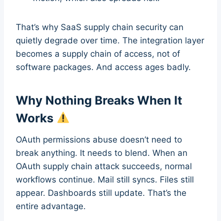
That’s why SaaS supply chain security can
quietly degrade over time. The integration layer
becomes a supply chain of access, not of
software packages. And access ages badly.
Why Nothing Breaks When It
Works
OAuth permissions abuse doesn’t need to
break anything. It needs to blend. When an
OAuth supply chain attack succeeds, normal
workflows continue. Mail still syncs. Files still
appear. Dashboards still update. That’s the
entire advantage.