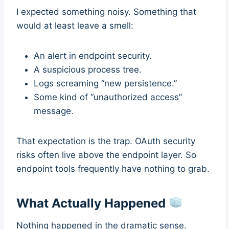
I expected something noisy. Something that
would at least leave a smell:
An alert in endpoint security.
A suspicious process tree.
Logs screaming “new persistence.”
Some kind of “unauthorized access”
message.
That expectation is the trap. OAuth security
risks often live above the endpoint layer. So
endpoint tools frequently have nothing to grab.
What Actually Happened
Nothing happened in the dramatic sense.