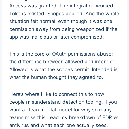
Access was granted. The integration worked.
Tokens existed. Scopes applied. And the whole
situation felt normal, even though it was one
permission away from being weaponized if the
app was malicious or later compromised.
This is the core of OAuth permissions abuse:
the difference between allowed and intended.
Allowed is what the scopes permit. Intended is
what the human thought they agreed to.
Here’s where I like to connect this to how
people misunderstand detection tooling. If you
want a clean mental model for why so many
teams miss this, read my breakdown of EDR vs
antivirus and what each one actually sees.