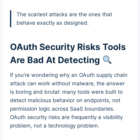
The scariest attacks are the ones that
behave exactly as designed.
OAuth Security Risks Tools
Are Bad At Detecting
If you’re wondering why an OAuth supply chain
attack can work without malware, the answer
is boring and brutal: many tools were built to
detect malicious behavior on endpoints, not
permission logic across SaaS boundaries.
OAuth security risks are frequently a visibility
problem, not a technology problem.