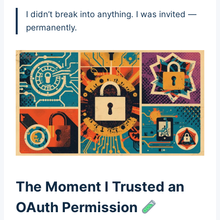
I didn’t break into anything. I was invited —
permanently.
The Moment I Trusted an
OAuth Permission