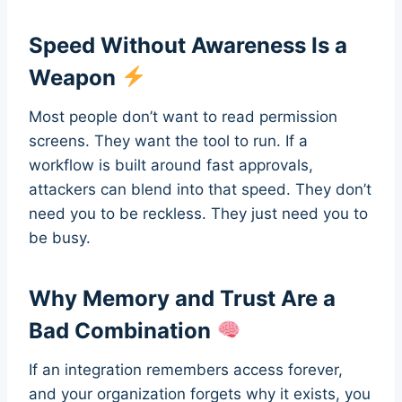
Speed Without Awareness Is a
Weapon
Most people don’t want to read permission
screens. They want the tool to run. If a
workflow is built around fast approvals,
attackers can blend into that speed. They don’t
need you to be reckless. They just need you to
be busy.
Why Memory and Trust Are a
Bad Combination
If an integration remembers access forever,
and your organization forgets why it exists, you