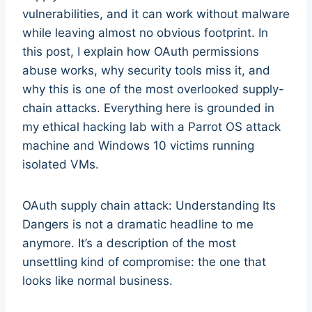
vulnerabilities, and it can work without malware
while leaving almost no obvious footprint. In
this post, I explain how OAuth permissions
abuse works, why security tools miss it, and
why this is one of the most overlooked supply-
chain attacks. Everything here is grounded in
my ethical hacking lab with a Parrot OS attack
machine and Windows 10 victims running
isolated VMs.
OAuth supply chain attack: Understanding Its
Dangers is not a dramatic headline to me
anymore. It’s a description of the most
unsettling kind of compromise: the one that
looks like normal business.