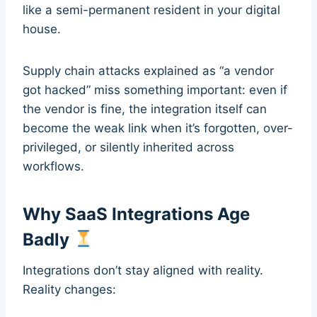
like a semi-permanent resident in your digital
house.
Supply chain attacks explained as “a vendor
got hacked” miss something important: even if
the vendor is fine, the integration itself can
become the weak link when it’s forgotten, over-
privileged, or silently inherited across
workflows.
Why SaaS Integrations Age
Badly
Integrations don’t stay aligned with reality.
Reality changes: