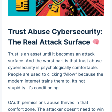
Trust Abuse Cybersecurity:
The Real Attack Surface
Trust is an asset until it becomes an attack
surface. And the worst part is that trust abuse
cybersecurity is psychologically comfortable.
People are used to clicking “Allow” because the
modern internet trains them to. It’s not
stupidity. It’s conditioning.
OAuth permissions abuse thrives in that
comfort zone. The attacker doesn’t need to win