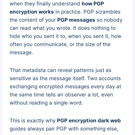
when they finally understand
how PGP
encryption works
in practice. PGP scrambles
the content of your
PGP messages
so nobody
can read what you wrote. It does nothing to
hide who you sent it to, when you sent it, how
often you communicate, or the size of the
message.
That metadata can reveal patterns just as
sensitive as the message itself. Two accounts
exchanging encrypted messages every day at
the same time tells an observer a lot, even
without reading a single word.
This is exactly why
PGP encryption dark web
guides always pair PGP with something else,