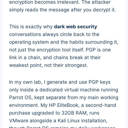
encryption becomes irrelevant. The attacker
simply reads the message after you decrypt it.
This is exactly why
dark web security
conversations always circle back to the
operating system and the habits surrounding it,
not just the encryption tool itself. PGP is one
link in a chain, and chains break at their
weakest point, not their strongest.
In my own lab, I generate and use PGP keys
only inside a dedicated virtual machine running
Parrot OS, kept separate from my main working
environment. My HP EliteBook, a second-hand
purchase upgraded to 32GB RAM, runs
VMware alongside a Kali Linux installation,