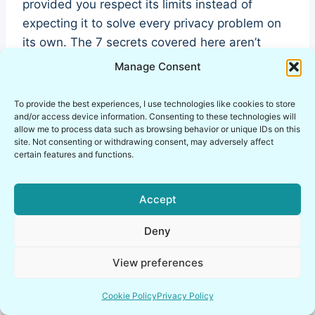
provided you respect its limits instead of
expecting it to solve every privacy problem on
its own. The 7 secrets covered here aren’t
obscure trivia, they’re the exact details that
Manage Consent
separate someone using PGP correctly from
someone who thinks they are.
To provide the best experiences, I use technologies like cookies to store
and/or access device information. Consenting to these technologies will
allow me to process data such as browsing behavior or unique IDs on this
My own approach keeps PGP inside an isolated
site. Not consenting or withdrawing consent, may adversely affect
certain features and functions.
part of my lab, paired with proper key hygiene
and a healthy dose of skepticism about what
encryption can and can’t do. That combination,
Accept
not the encryption alone, is what actually keeps
Deny
communication private.
View preferences
If you take one thing away from this guide, let it
be this: PGP protects your words, not your
Cookie Policy
Privacy Policy