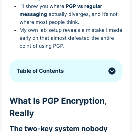
I’ll show you where
PGP vs regular
messaging
actually diverges, and it’s not
where most people think.
My own lab setup reveals a mistake I made
early on that almost defeated the entire
point of using PGP.
Table of Contents
What Is PGP Encryption,
Really
The two-key system nobody