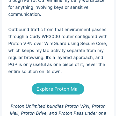
though Parrot OS remains my daily workspace
for anything involving keys or sensitive
communication.
Outbound traffic from that environment passes
through a Cudy WR3000 router configured with
Proton VPN over WireGuard using Secure Core,
which keeps my lab activity separate from my
regular browsing. It’s a layered approach, and
PGP is only useful as one piece of it, never the
entire solution on its own.
Explore Proton Mail
Proton Unlimited bundles Proton VPN, Proton
Mail, Proton Drive, and Proton Pass under one