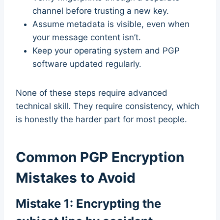
channel before trusting a new key.
Assume metadata is visible, even when
your message content isn’t.
Keep your operating system and PGP
software updated regularly.
None of these steps require advanced
technical skill. They require consistency, which
is honestly the harder part for most people.
Common PGP Encryption
Mistakes to Avoid
Mistake 1: Encrypting the