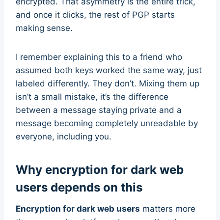
encrypted. That asymmetry is the entire trick,
and once it clicks, the rest of PGP starts
making sense.
I remember explaining this to a friend who
assumed both keys worked the same way, just
labeled differently. They don’t. Mixing them up
isn’t a small mistake, it’s the difference
between a message staying private and a
message becoming completely unreadable by
everyone, including you.
Why encryption for dark web
users depends on this
Encryption for dark web users
matters more