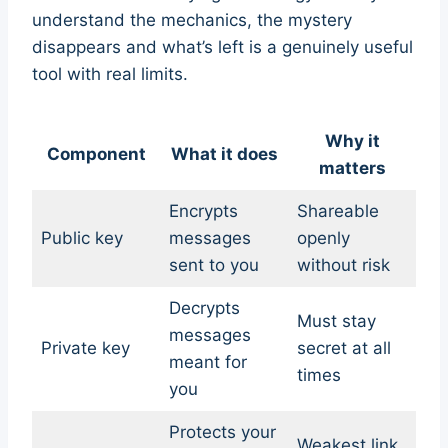
understand the mechanics, the mystery
disappears and what’s left is a genuinely useful
tool with real limits.
Why it
Component
What it does
matters
Encrypts
Shareable
Public key
messages
openly
sent to you
without risk
Decrypts
Must stay
messages
Private key
secret at all
meant for
times
you
Protects your
Weakest link