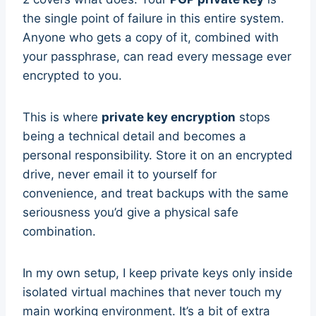
the single point of failure in this entire system.
Anyone who gets a copy of it, combined with
your passphrase, can read every message ever
encrypted to you.
This is where
private key encryption
stops
being a technical detail and becomes a
personal responsibility. Store it on an encrypted
drive, never email it to yourself for
convenience, and treat backups with the same
seriousness you’d give a physical safe
combination.
In my own setup, I keep private keys only inside
isolated virtual machines that never touch my
main working environment. It’s a bit of extra