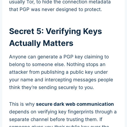
usually Tor, to hide the connection metadata
that PGP was never designed to protect.
Secret 5: Verifying Keys
Actually Matters
Anyone can generate a PGP key claiming to
belong to someone else. Nothing stops an
attacker from publishing a public key under
your name and intercepting messages people
think they’re sending securely to you.
This is why
secure dark web communication
depends on verifying key fingerprints through a
separate channel before trusting them. If