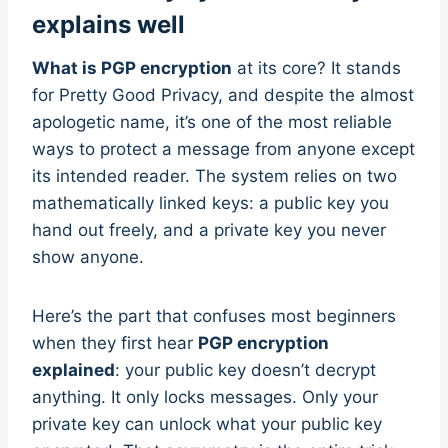
explains well
What is PGP encryption
at its core? It stands
for Pretty Good Privacy, and despite the almost
apologetic name, it’s one of the most reliable
ways to protect a message from anyone except
its intended reader. The system relies on two
mathematically linked keys: a public key you
hand out freely, and a private key you never
show anyone.
Here’s the part that confuses most beginners
when they first hear
PGP encryption
explained
: your public key doesn’t decrypt
anything. It only locks messages. Only your
private key can unlock what your public key