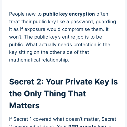
People new to
public key encryption
often
treat their public key like a password, guarding
it as if exposure would compromise them. It
won’t. The public key’s entire job is to be
public. What actually needs protection is the
key sitting on the other side of that
mathematical relationship.
Secret 2: Your Private Key Is
the Only Thing That
Matters
If Secret 1 covered what doesn’t matter, Secret
2 covers what does. Your
PGP private key
is