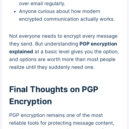
over email regularly.
Anyone curious about how modern
encrypted communication actually works.
Not everyone needs to encrypt every message
they send. But understanding
PGP encryption
explained
at a basic level gives you the option,
and options are worth more than most people
realize until they suddenly need one.
Final Thoughts on PGP
Encryption
PGP encryption remains one of the most
reliable tools for protecting message content,