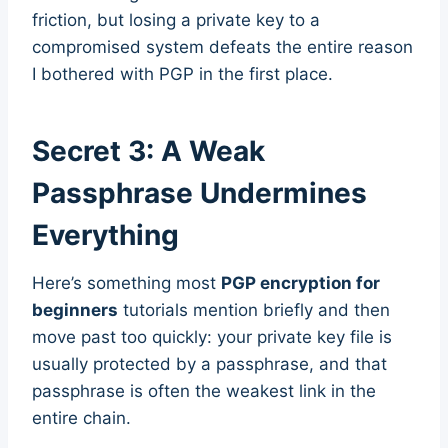
friction, but losing a private key to a
compromised system defeats the entire reason
I bothered with PGP in the first place.
Secret 3: A Weak
Passphrase Undermines
Everything
Here’s something most
PGP encryption for
beginners
tutorials mention briefly and then
move past too quickly: your private key file is
usually protected by a passphrase, and that
passphrase is often the weakest link in the
entire chain.