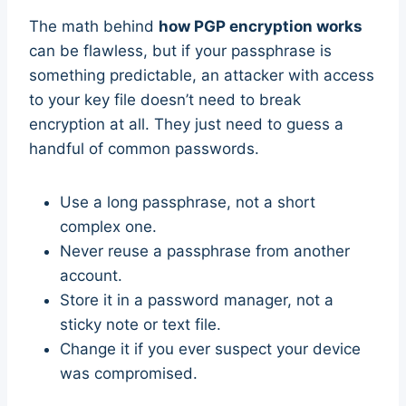
The math behind
how PGP encryption works
can be flawless, but if your passphrase is
something predictable, an attacker with access
to your key file doesn’t need to break
encryption at all. They just need to guess a
handful of common passwords.
Use a long passphrase, not a short
complex one.
Never reuse a passphrase from another
account.
Store it in a password manager, not a
sticky note or text file.
Change it if you ever suspect your device
was compromised.