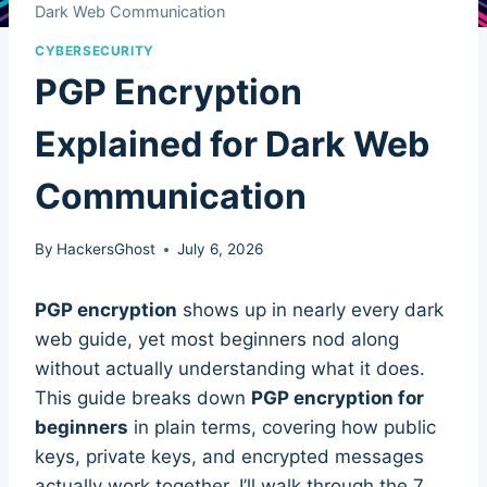
Dark Web Communication
CYBERSECURITY
PGP Encryption
Explained for Dark Web
Communication
By
HackersGhost
July 6, 2026
PGP encryption
shows up in nearly every dark
web guide, yet most beginners nod along
without actually understanding what it does.
This guide breaks down
PGP encryption for
beginners
in plain terms, covering how public
keys, private keys, and encrypted messages
actually work together. I’ll walk through the 7