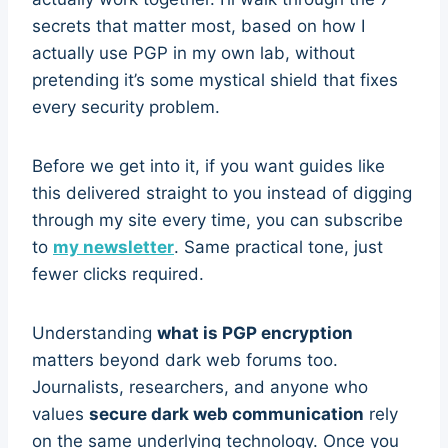
secrets that matter most, based on how I
actually use PGP in my own lab, without
pretending it’s some mystical shield that fixes
every security problem.
Before we get into it, if you want guides like
this delivered straight to you instead of digging
through my site every time, you can subscribe
to
my newsletter
. Same practical tone, just
fewer clicks required.
Understanding
what is PGP encryption
matters beyond dark web forums too.
Journalists, researchers, and anyone who
values
secure dark web communication
rely
on the same underlying technology. Once you