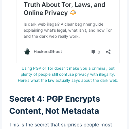
Using PGP or Tor doesn’t make you a criminal, but
plenty of people still confuse privacy with illegality.
Here’s what the law actually says about the dark web.
Secret 4: PGP Encrypts
Content, Not Metadata
This is the secret that surprises people most