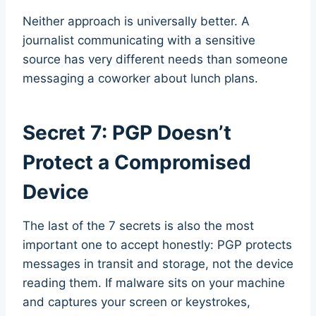
Neither approach is universally better. A
journalist communicating with a sensitive
source has very different needs than someone
messaging a coworker about lunch plans.
Secret 7: PGP Doesn’t
Protect a Compromised
Device
The last of the 7 secrets is also the most
important one to accept honestly: PGP protects
messages in transit and storage, not the device
reading them. If malware sits on your machine
and captures your screen or keystrokes,