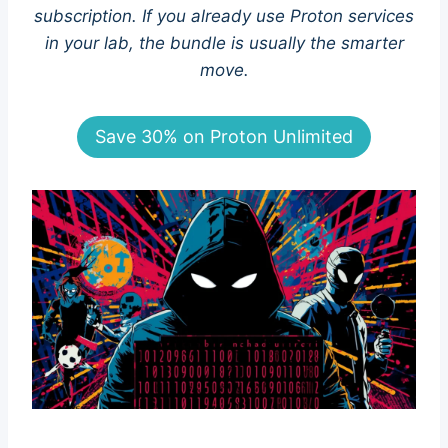
subscription. If you already use Proton services
in your lab, the bundle is usually the smarter
move.
Save 30% on Proton Unlimited