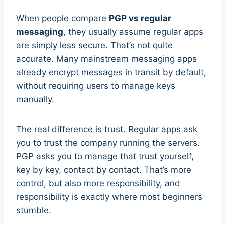
When people compare
PGP vs regular
messaging
, they usually assume regular apps
are simply less secure. That’s not quite
accurate. Many mainstream messaging apps
already encrypt messages in transit by default,
without requiring users to manage keys
manually.
The real difference is trust. Regular apps ask
you to trust the company running the servers.
PGP asks you to manage that trust yourself,
key by key, contact by contact. That’s more
control, but also more responsibility, and
responsibility is exactly where most beginners
stumble.