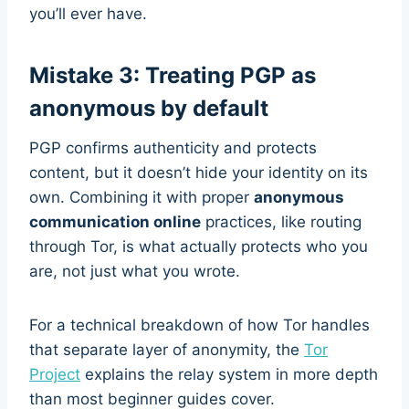
you’ll ever have.
Mistake 3: Treating PGP as
anonymous by default
PGP confirms authenticity and protects
content, but it doesn’t hide your identity on its
own. Combining it with proper
anonymous
communication online
practices, like routing
through Tor, is what actually protects who you
are, not just what you wrote.
For a technical breakdown of how Tor handles
that separate layer of anonymity, the
Tor
Project
explains the relay system in more depth
than most beginner guides cover.