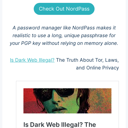
Check Out NordPass
A password manager like NordPass makes it
realistic to use a long, unique passphrase for
your PGP key without relying on memory alone.
Is Dark Web Illegal?
The Truth About Tor, Laws,
and Online Privacy