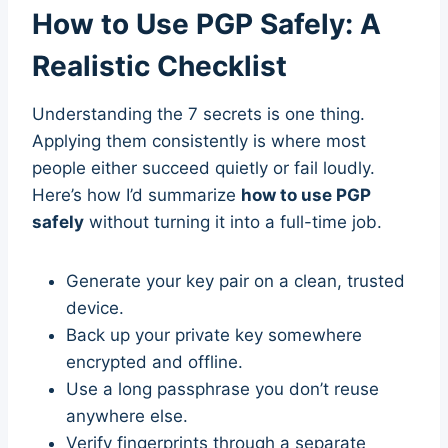
How to Use PGP Safely: A
Realistic Checklist
Understanding the 7 secrets is one thing.
Applying them consistently is where most
people either succeed quietly or fail loudly.
Here’s how I’d summarize
how to use PGP
safely
without turning it into a full-time job.
Generate your key pair on a clean, trusted
device.
Back up your private key somewhere
encrypted and offline.
Use a long passphrase you don’t reuse
anywhere else.
Verify fingerprints through a separate