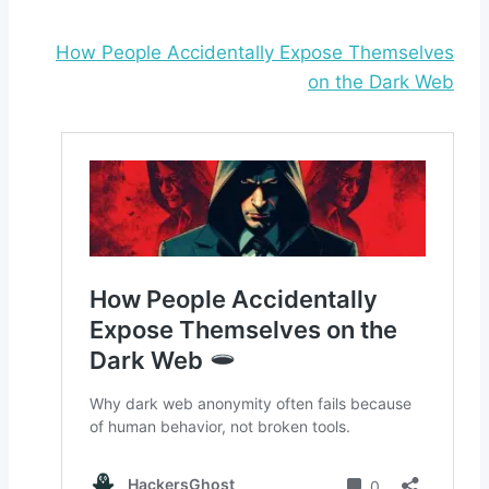
How People Accidentally Expose Themselves
on the Dark Web