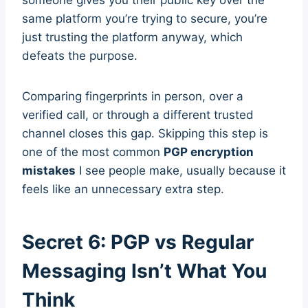
someone gives you their public key over the
same platform you’re trying to secure, you’re
just trusting the platform anyway, which
defeats the purpose.
Comparing fingerprints in person, over a
verified call, or through a different trusted
channel closes this gap. Skipping this step is
one of the most common
PGP encryption
mistakes
I see people make, usually because it
feels like an unnecessary extra step.
Secret 6: PGP vs Regular
Messaging Isn’t What You
Think