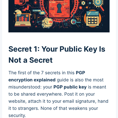
Secret 1: Your Public Key Is
Not a Secret
The first of the 7 secrets in this
PGP
encryption explained
guide is also the most
misunderstood: your
PGP public key
is meant
to be shared everywhere. Post it on your
website, attach it to your email signature, hand
it to strangers. None of that weakens your
security.