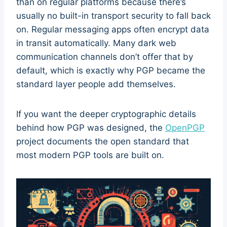
than on regular platforms because there’s
usually no built-in transport security to fall back
on. Regular messaging apps often encrypt data
in transit automatically. Many dark web
communication channels don’t offer that by
default, which is exactly why PGP became the
standard layer people add themselves.
If you want the deeper cryptographic details
behind how PGP was designed, the
OpenPGP
project documents the open standard that
most modern PGP tools are built on.