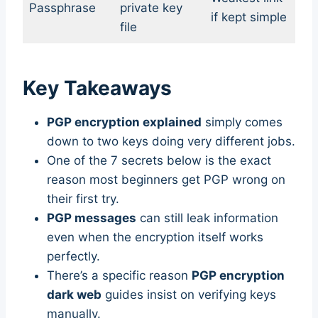
Passphrase
private key
if kept simple
file
Key Takeaways
PGP encryption explained
simply comes
down to two keys doing very different jobs.
One of the 7 secrets below is the exact
reason most beginners get PGP wrong on
their first try.
PGP messages
can still leak information
even when the encryption itself works
perfectly.
There’s a specific reason
PGP encryption
dark web
guides insist on verifying keys
manually.