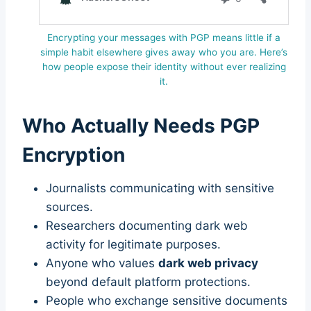
Encrypting your messages with PGP means little if a
simple habit elsewhere gives away who you are. Here’s
how people expose their identity without ever realizing
it.
Who Actually Needs PGP
Encryption
Journalists communicating with sensitive
sources.
Researchers documenting dark web
activity for legitimate purposes.
Anyone who values
dark web privacy
beyond default platform protections.
People who exchange sensitive documents