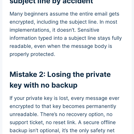
subject line by accident
Many beginners assume the entire email gets
encrypted, including the subject line. In most
implementations, it doesn’t. Sensitive
information typed into a subject line stays fully
readable, even when the message body is
properly protected.
Mistake 2: Losing the private
key with no backup
If your private key is lost, every message ever
encrypted to that key becomes permanently
unreadable. There’s no recovery option, no
support ticket, no reset link. A secure offline
backup isn’t optional, it’s the only safety net