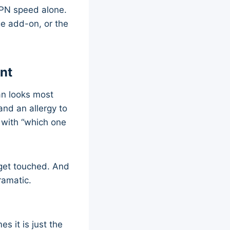
VPN speed alone.
ge add-on, or the
nt
an looks most
and an allergy to
with “which one
r get touched. And
ramatic.
s it is just the