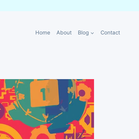
Home
About
Blog
Contact