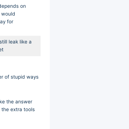
 depends on
I would
ay for
till leak like a
et
er of stupid ways
ike the answer
 the extra tools