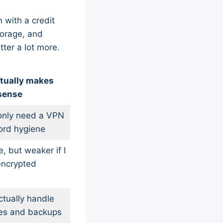
n with a credit
torage, and
ter a lot more.
tually makes
sense
I only need a VPN
ord hygiene
, but weaker if I
encrypted
actually handle
iles and backups