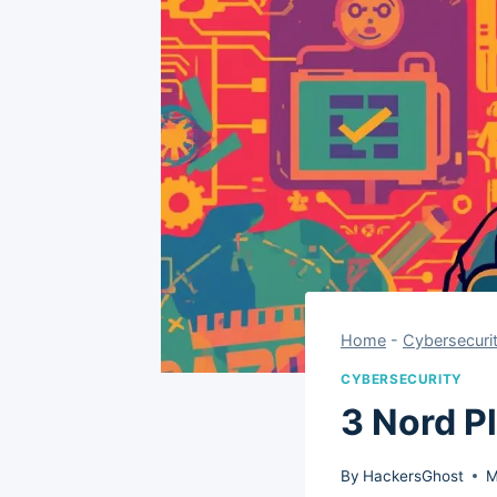
Home
-
Cybersecuri
CYBERSECURITY
3 Nord P
By
HackersGhost
M