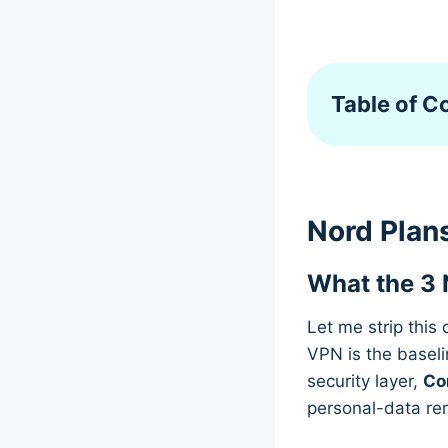
Table of C
Nord Plans
What the 3 
Let me strip this
VPN is the baseli
security layer,
Co
personal-data re