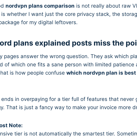
ood
nordvpn plans comparison
is not really about raw 
 is whether I want just the core privacy stack, the stora
ackage for my digital leftovers.
rd plans explained posts miss the poi
 pages answer the wrong question. They ask which pl
d of which one fits a sane person with limited patience 
hat is how people confuse
which nordvpn plan is best
 ends in overpaying for a tier full of features that neve
egy. That is just a fancy way to make your invoice more d
st Note:
ive tier is not automatically the smartest tier. Sometime