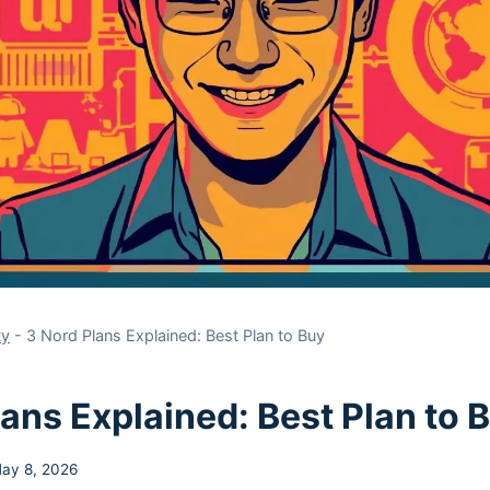
ty
-
3 Nord Plans Explained: Best Plan to Buy
lans Explained: Best Plan to 
ay 8, 2026