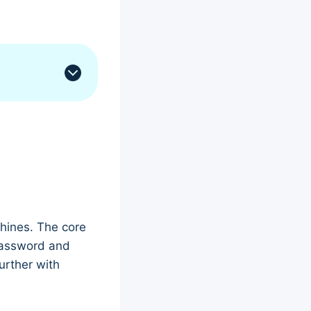
chines. The core
assword and
urther with