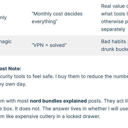
Real value
“Monthly cost decides
what tools 
nly
everything”
otherwise p
separately
magic
Bad habits s
“VPN = solved”
drunk buck
st Note:
curity tools to feel safe. I buy them to reduce the numb
n my own day.
lem with most
nord bundles explained
posts. They act l
ce box. It does not. The answer lives in whether I will use
em like expensive cutlery in a locked drawer.