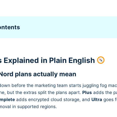
ontents
 Explained in Plain English
Nord plans actually mean
 down before the marketing team starts juggling fog ma
ne, but the extras split the plans apart.
Plus
adds the p
mplete
adds encrypted cloud storage, and
Ultra
goes f
moval in supported regions.