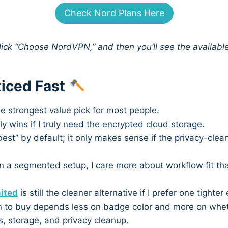
Check Nord Plans Here
click “Choose NordVPN,” and then you’ll see the availabl
ticed Fast
the strongest value pick for most people.
y wins if I truly need the encrypted cloud storage.
best” by default; it only makes sense if the privacy-clea
run a segmented setup, I care more about workflow fit t
ited
is still the cleaner alternative if I prefer one tighte
 to buy depends less on badge color and more on whethe
, storage, and privacy cleanup.