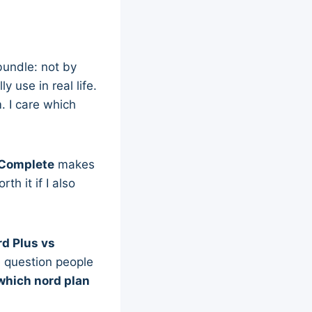
bundle: not by
 use in real life.
. I care which
Complete
makes
h it if I also
d Plus vs
e question people
which nord plan