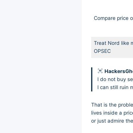
Compare price o
Treat Nord like 
OPSEC
HackersGho
I do not buy se
I can still rui
That is the prob
lives inside a pri
or just admire th