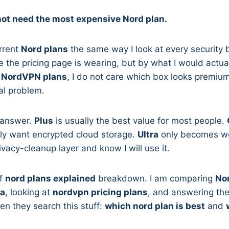
not need the most expensive Nord plan.
urrent
Nord plans
the same way I look at every security 
the pricing page is wearing, but by what I would actually
g
NordVPN plans
, I do not care which box looks premium
al problem.
t answer.
Plus
is usually the best value for most people.
ely want encrypted cloud storage.
Ultra
only becomes wort
ivacy-cleanup layer and know I will use it.
ff
nord plans explained
breakdown. I am comparing
Nor
ra
, looking at
nordvpn pricing plans
, and answering th
n they search this stuff:
which nord plan is best
and