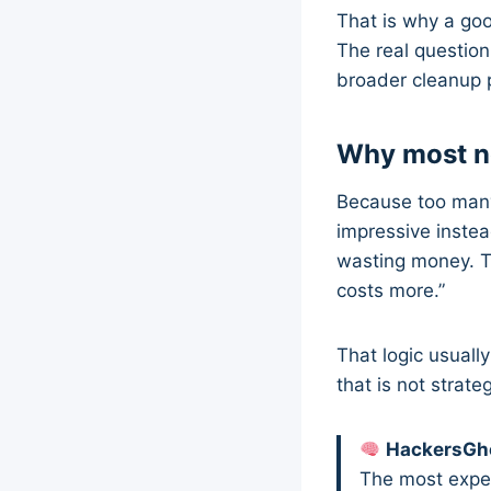
That is why a g
The real question
broader cleanup p
Why most no
Because too many
impressive instea
wasting money. T
costs more.”
That logic usually
that is not strat
HackersGho
The most expens