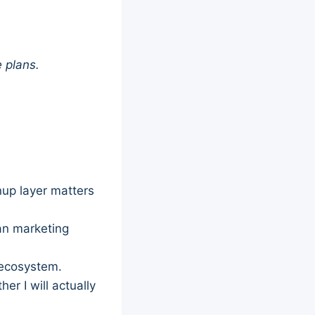
e plans.
nup layer matters
han marketing
r ecosystem.
r I will actually