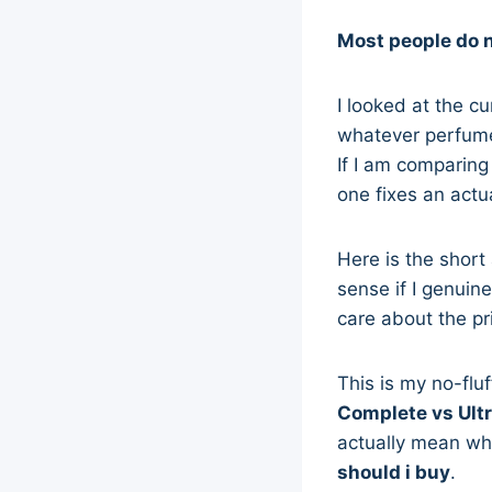
Most people do 
I looked at the c
whatever perfume 
If I am comparin
one fixes an actu
Here is the shor
sense if I genuin
care about the pr
This is my no-flu
Complete vs Ult
actually mean whe
should i buy
.