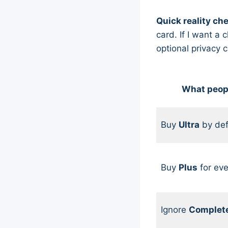
Quick reality ch
card. If I want 
optional privacy 
What peop
Buy
Ultra
by def
Buy
Plus
for eve
Ignore
Complet