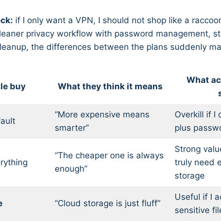
eck:
if I only want a VPN, I should not shop like a raccoo
a cleaner privacy workflow with password management, s
cleanup, the differences between the plans suddenly mat
What ac
le buy
What they think it means
“More expensive means
Overkill if 
ault
smarter”
plus passw
Strong value
“The cheaper one is always
rything
truly need 
enough”
storage
Useful if I 
e
“Cloud storage is just fluff”
sensitive f