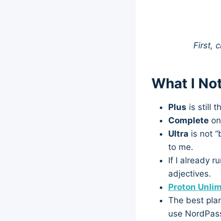
First, 
What I No
Plus
is still 
Complete
onl
Ultra
is not “
to me.
If I already 
adjectives.
Proton Unlim
The best plan
use NordPass