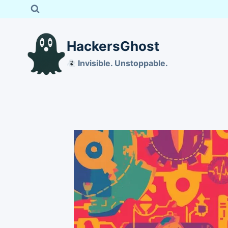
Skip
to
content
HackersGhost
Invisible. Unstoppable.